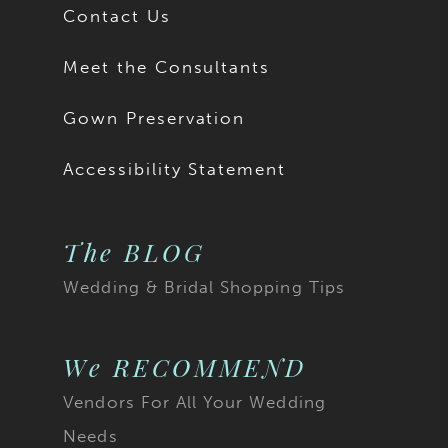
Contact Us
Meet the Consultants
Gown Preservation
Accessibility Statement
The BLOG
Wedding & Bridal Shopping Tips
We RECOMMEND
Vendors For All Your Wedding
Needs