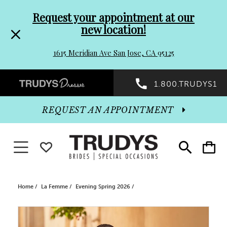
Pre-
Skip
Request your appointment at our
new location!
header
to
1615 Meridian Ave San Jose, CA 95125
Promo
end
Preheader
1.800.TRUDYS1
Dialog
Promo
REQUEST AN APPOINTMENT
Dialog
Toggle navigation
WISHLIST
Toggle
Toggle
search
cart
End
Home
La Femme
Evening Spring 2026
PAUSE AUTOPLAY
PREVIOUS SLIDE
NEXT SLIDE
Products
Skip
0