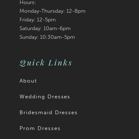
Hours:
Monday-Thursday: 12-8pm
Friday: 12-5pm
Saturday: 10am-6pm
Sunday: 10:30am-5pm
Quick Links
About
Wedding Dresses
Bridesmaid Dresses
Prom Dresses