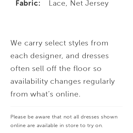
Fabric:
Lace, Net Jersey
We carry select styles from
each designer, and dresses
often sell off the floor so
availability changes regularly
from what’s online.
Please be aware that not all dresses shown
online are available in store to try on.