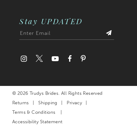
Stay UPDATED
© 2026 Trudys Brides. All Rights Reserved
Returns
Shipping
Privacy
Terms & Conditions
Accessibility Statement