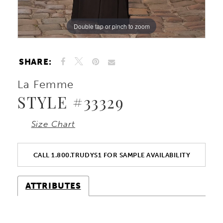
Double tap or pinch to zoom
Double tap or pinch to zoom
Double tap or pinch to zoom
SHARE:
La Femme
STYLE #33329
Size Chart
CALL 1.800.TRUDYS1 FOR SAMPLE AVAILABILITY
ATTRIBUTES