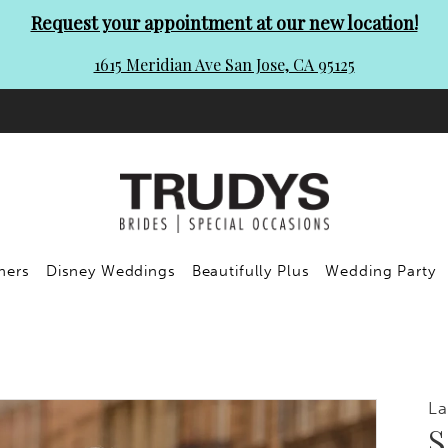
Request your appointment at our new location!
1615 Meridian Ave San Jose, CA 95125
ners
Disney Weddings
Beautifully Plus
Wedding Party
L
S