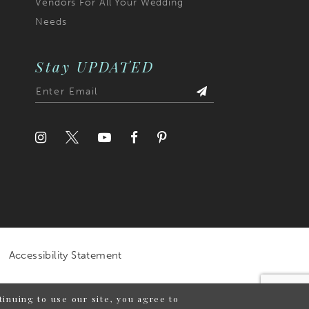
Vendors For All Your Wedding
Needs
Stay UPDATED
Accessibility Statement
inuing to use our site, you agree to