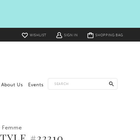
Toggle
WISHLIST
SIGN IN
SHOPPING BAG
cart
About Us
Events
a Femme
TYLE #33310