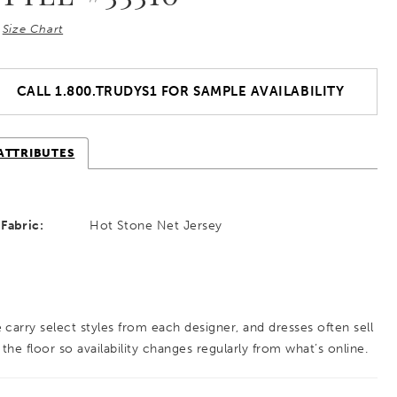
Size Chart
CALL 1.800.TRUDYS1 FOR SAMPLE AVAILABILITY
ATTRIBUTES
Fabric:
Hot Stone Net Jersey
 carry select styles from each designer, and dresses often sell
 the floor so availability changes regularly from what’s online.