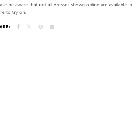
ease be aware that not all dresses shown online are available in
re to try on.
ARE: