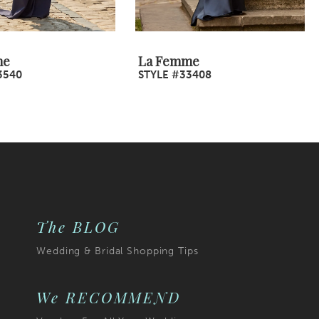
me
La Femme
3540
STYLE #33408
The BLOG
Wedding & Bridal Shopping Tips
We RECOMMEND