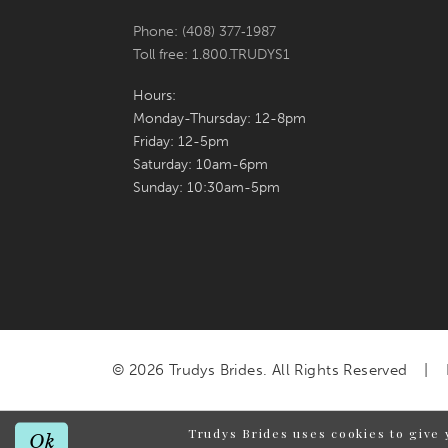
Phone: (408) 377‑1987
Toll free: 1.800.TRUDYS1
Hours:
Monday-Thursday: 12-8pm
Friday: 12-5pm
Saturday: 10am-6pm
Sunday: 10:30am-5pm
© 2026 Trudys Brides. All Rights Reserved
Trudys Brides uses cookies to give 
Ok