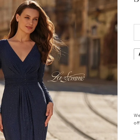
We
off