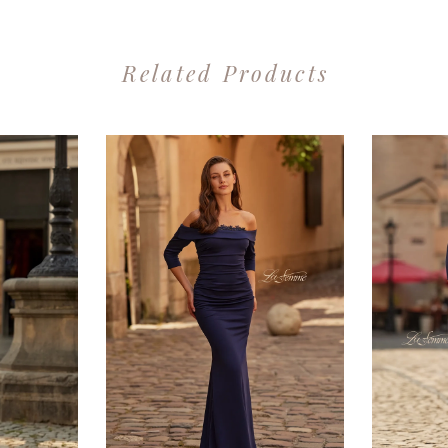
Related Products