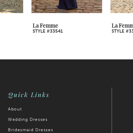
La Femme
La Fem
STYLE #33541
STYLE #3
Quick Links
About
Wedding Dresses
Bridesmaid Dresses