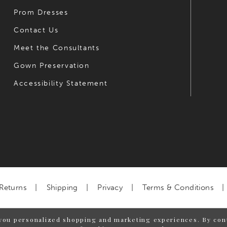
Prom Dresses
Contact Us
Meet the Consultants
Gown Preservation
Accessibility Statement
Returns
Shipping
Privacy
Terms & Conditions
you personalized shopping and marketing experiences. By cont