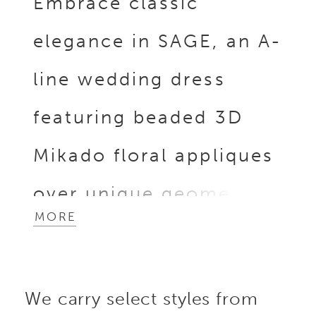
Embrace classic
elegance in SAGE, an A-
line wedding dress
featuring beaded 3D
Mikado floral appliques
over unique geometric
MORE
beaded lace softly
draping over the figure
We carry select styles from
to create a flattering