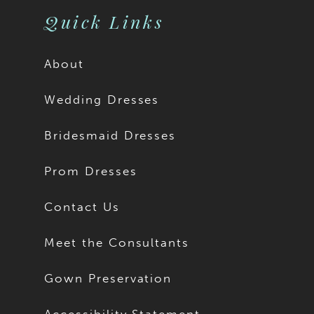
Quick Links
About
Wedding Dresses
Bridesmaid Dresses
Prom Dresses
Contact Us
Meet the Consultants
Gown Preservation