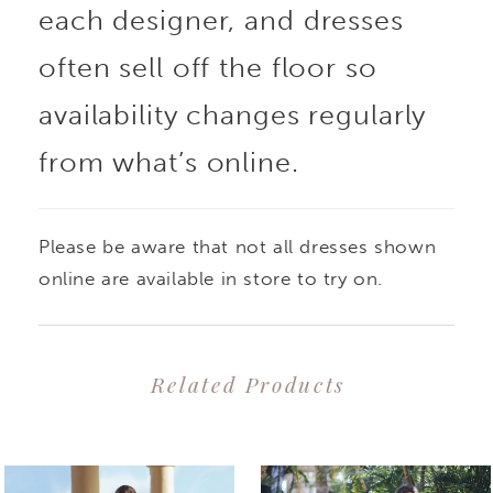
each designer, and dresses
silhouette. The
often sell off the floor so
plunging illusion V-
availability changes regularly
from what’s online.
neckline matches flirty
illusion side cut-outs
Please be aware that not all dresses shown
on the bodice, while
online are available in store to try on.
the skirt is a fairytale
Related Products
dream made up of
PAUSE AUTOPLAY
PREVIOUS SLIDE
NEXT SLIDE
0
Related
Skip
layers of soft tulle and