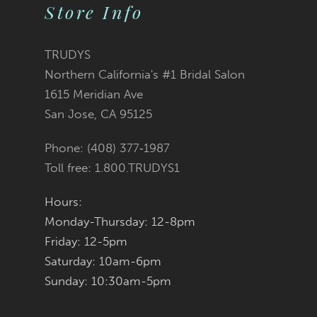
Store Info
10
11
TRUDYS
Northern California's #1 Bridal Salon
12
1615 Meridian Ave
San Jose, CA 95125
13
Phone: (408) 377‑1987
14
Toll free: 1.800.TRUDYS1
Hours:
Monday-Thursday: 12-8pm
Friday: 12-5pm
Saturday: 10am-6pm
Sunday: 10:30am-5pm