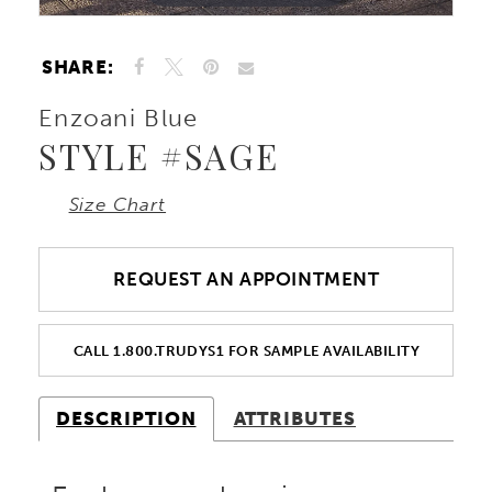
SHARE:
Enzoani Blue
STYLE #SAGE
Size Chart
REQUEST AN APPOINTMENT
CALL 1.800.TRUDYS1 FOR SAMPLE AVAILABILITY
DESCRIPTION
ATTRIBUTES