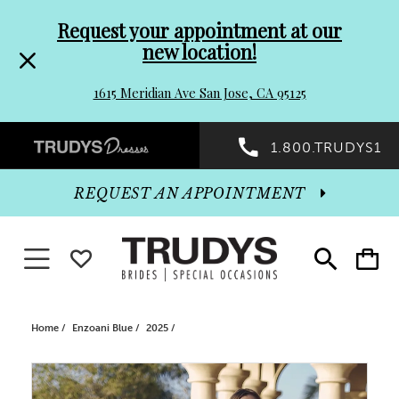
Pre-
Skip
Request your appointment at our
new location!
header
to
1615 Meridian Ave San Jose, CA 95125
Promo
end
Preheader
1.800.TRUDYS1
Dialog
Promo
REQUEST AN APPOINTMENT
Dialog
Toggle navigation
WISHLIST
Toggle
Toggle
search
cart
End
Home
Enzoani Blue
2025
PAUSE AUTOPLAY
PREVIOUS SLIDE
NEXT SLIDE
Products
Skip
0