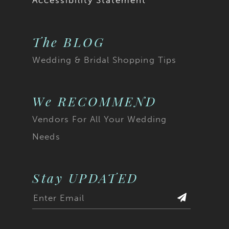
Accessibility Statement
The BLOG
Wedding & Bridal Shopping Tips
We RECOMMEND
Vendors For All Your Wedding
Needs
Stay UPDATED