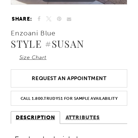
SHARE:
Enzoani Blue
STYLE #SUSAN
Size Chart
REQUEST AN APPOINTMENT
CALL 1.800.TRUDYS1 FOR SAMPLE AVAILABILITY
DESCRIPTION
ATTRIBUTES