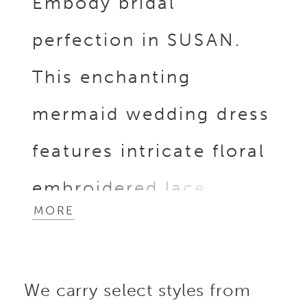
Embody bridal
perfection in SUSAN.
This enchanting
mermaid wedding dress
features intricate floral
embroidered lace,
MORE
sparkling beaded swirl
lace, and breathtaking
We carry select styles from
3D Mikado floral