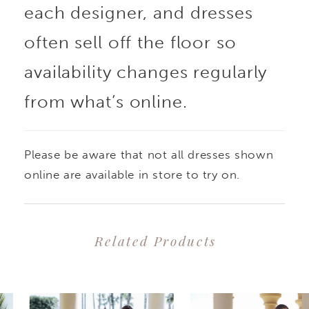
each designer, and dresses
appliques that create a
often sell off the floor so
look of ethereal beauty
availability changes regularly
from what’s online.
and romance. The
figure-hugging,
Please be aware that not all dresses shown
sweetheart neckline
online are available in store to try on.
bodice flatters and
Related Products
accentuates curves,
PAUSE AUTOPLAY
PREVIOUS SLIDE
NEXT SLIDE
0
Related
Skip
while the flared skirt