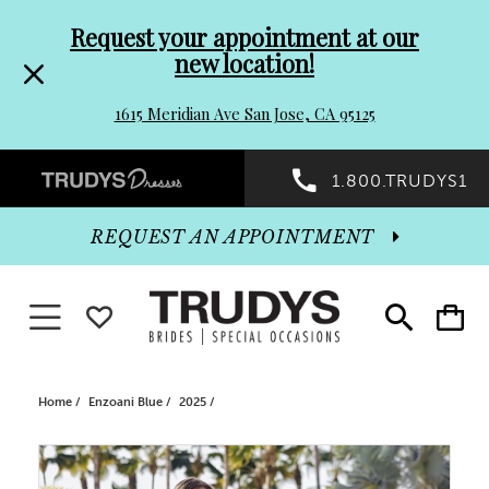
Pre-
Skip
Request your appointment at our
new location!
header
to
1615 Meridian Ave San Jose, CA 95125
Promo
end
Preheader
1.800.TRUDYS1
Dialog
Promo
REQUEST AN APPOINTMENT
Dialog
Toggle navigation
WISHLIST
Toggle
Toggle
search
cart
End
Home
Enzoani Blue
2025
PAUSE AUTOPLAY
PREVIOUS SLIDE
NEXT SLIDE
Products
Skip
0