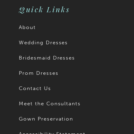
Quick Links
About
Wedding Dresses
Bridesmaid Dresses
Prom Dresses
Contact Us
Meet the Consultants
Gown Preservation