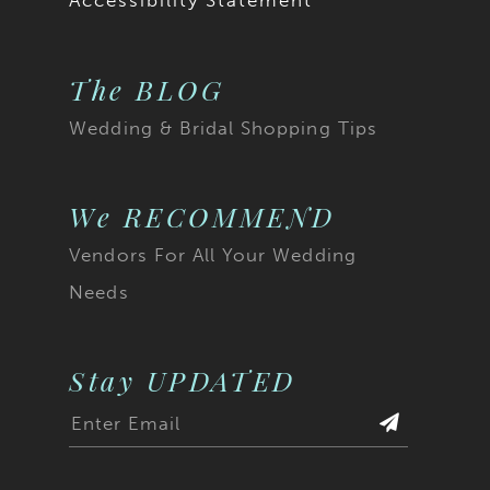
Accessibility Statement
The BLOG
Wedding & Bridal Shopping Tips
We RECOMMEND
Vendors For All Your Wedding
Needs
Stay UPDATED