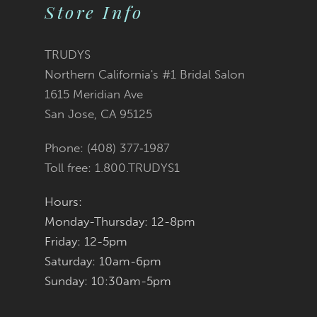
Store Info
10
11
TRUDYS
Northern California's #1 Bridal Salon
12
1615 Meridian Ave
San Jose, CA 95125
13
Phone: (408) 377‑1987
14
Toll free: 1.800.TRUDYS1
Hours:
Monday-Thursday: 12-8pm
Friday: 12-5pm
Saturday: 10am-6pm
Sunday: 10:30am-5pm