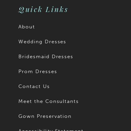
Quick Links
About
Wedding Dresses
Bridesmaid Dresses
Prom Dresses
Contact Us
Meet the Consultants
Gown Preservation