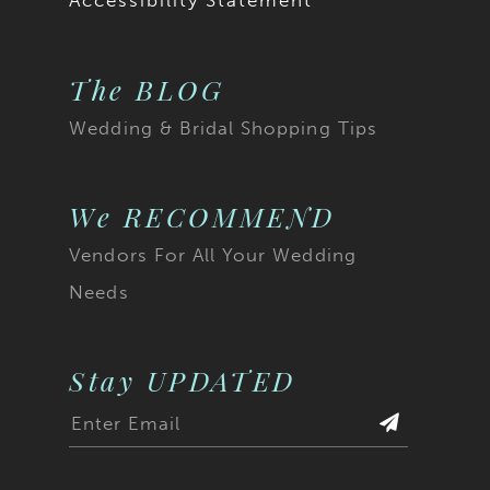
Accessibility Statement
The BLOG
Wedding & Bridal Shopping Tips
We RECOMMEND
Vendors For All Your Wedding
Needs
Stay UPDATED