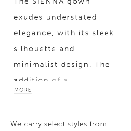
The SIENNA gown
exudes understated
elegance, with its sleek
silhouette and
minimalist design. The
addition of a
MORE
detachable, dramatic
overskirt adorned with
We carry select styles from
3D Mikado floral