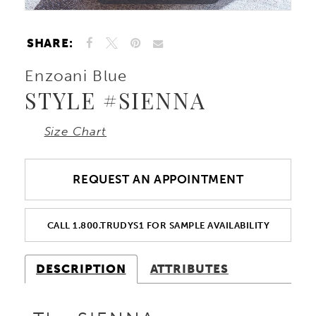
SHARE:
Enzoani Blue
STYLE #SIENNA
Size Chart
REQUEST AN APPOINTMENT
CALL 1.800.TRUDYS1 FOR SAMPLE AVAILABILITY
DESCRIPTION
ATTRIBUTES