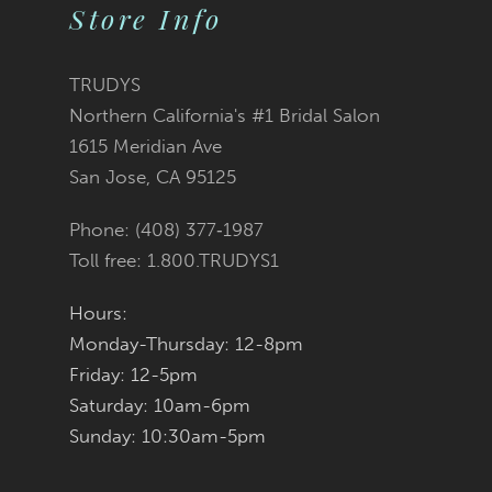
Store Info
10
11
TRUDYS
Northern California's #1 Bridal Salon
12
1615 Meridian Ave
San Jose, CA 95125
13
Phone: (408) 377‑1987
14
Toll free: 1.800.TRUDYS1
Hours:
Monday-Thursday: 12-8pm
Friday: 12-5pm
Saturday: 10am-6pm
Sunday: 10:30am-5pm