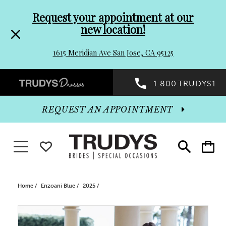
Pre-
Skip
Request your appointment at our
new location!
header
to
1615 Meridian Ave San Jose, CA 95125
Promo
end
Preheader
1.800.TRUDYS1
Dialog
Promo
REQUEST AN APPOINTMENT
Dialog
Toggle navigation
WISHLIST
Toggle
Toggle
search
cart
End
Home
Enzoani Blue
2025
PAUSE AUTOPLAY
PREVIOUS SLIDE
NEXT SLIDE
Products
Skip
0