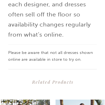
each designer, and dresses
appliques and unique
often sell off the floor so
swirl beaded lace adds
availability changes regularly
from what’s online.
a touch of glamour and
sophistication, perfect
Please be aware that not all dresses shown
for the modern bride
online are available in store to try on.
seeking versatile
Related Products
extravagance on the big
PAUSE AUTOPLAY
PREVIOUS SLIDE
NEXT SLIDE
0
Related
Skip
day. Gorgeous beaded