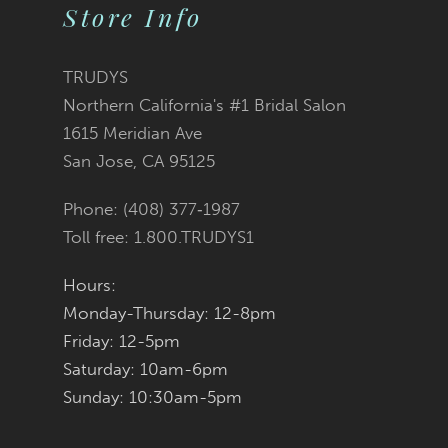
Store Info
10
11
TRUDYS
Northern California's #1 Bridal Salon
12
1615 Meridian Ave
San Jose, CA 95125
13
Phone: (408) 377‑1987
14
Toll free: 1.800.TRUDYS1
Hours:
Monday-Thursday: 12-8pm
Friday: 12-5pm
Saturday: 10am-6pm
Sunday: 10:30am-5pm