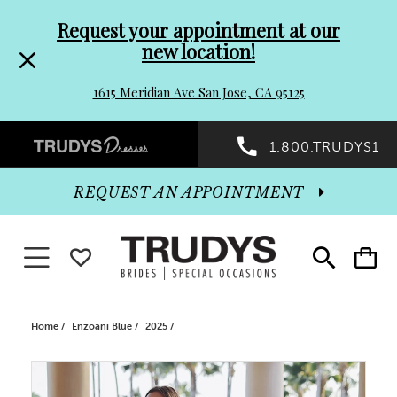
Pre-
Skip
Request your appointment at our
new location!
header
to
1615 Meridian Ave San Jose, CA 95125
Promo
end
Preheader
1.800.TRUDYS1
Dialog
Promo
REQUEST AN APPOINTMENT
Dialog
Toggle navigation
WISHLIST
Toggle
Toggle
search
cart
End
Home
Enzoani Blue
2025
PAUSE AUTOPLAY
PREVIOUS SLIDE
NEXT SLIDE
Products
Skip
0