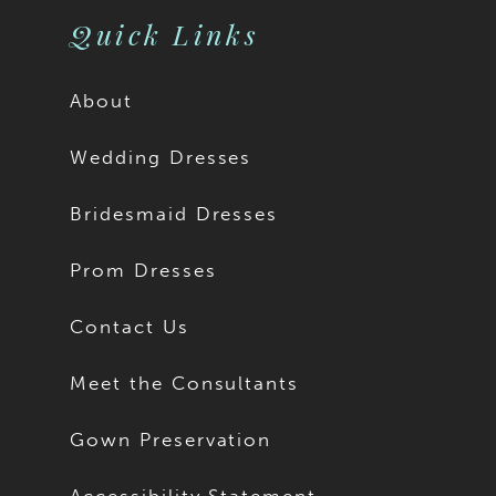
Quick Links
About
Wedding Dresses
Bridesmaid Dresses
Prom Dresses
Contact Us
Meet the Consultants
Gown Preservation