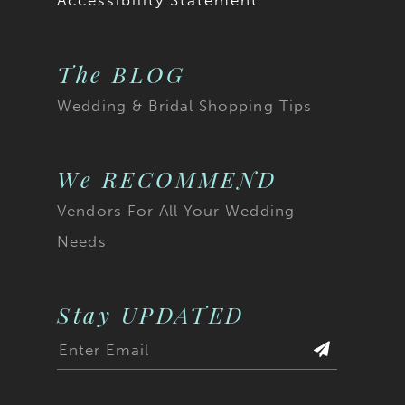
Accessibility Statement
The BLOG
Wedding & Bridal Shopping Tips
We RECOMMEND
Vendors For All Your Wedding
Needs
Stay UPDATED