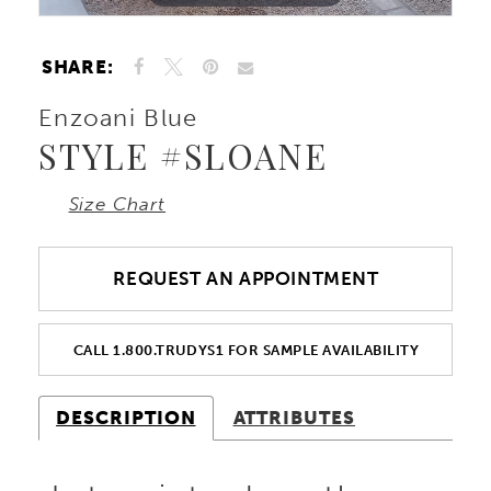
SHARE:
Enzoani Blue
STYLE #SLOANE
Size Chart
REQUEST AN APPOINTMENT
CALL 1.800.TRUDYS1 FOR SAMPLE AVAILABILITY
DESCRIPTION
ATTRIBUTES