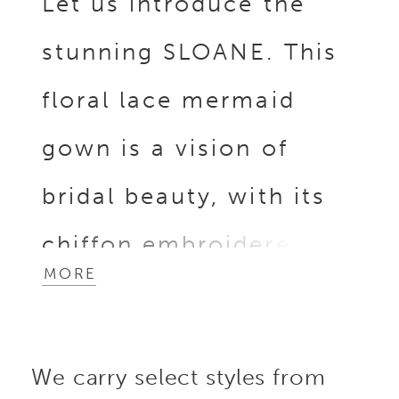
Let us introduce the
stunning SLOANE. This
floral lace mermaid
gown is a vision of
bridal beauty, with its
chiffon embroidered
MORE
floral lace and intricate
3D Mikado and organza
We carry select styles from
floral appliques that