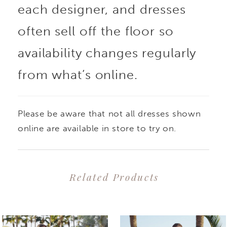
each designer, and dresses
add texture and
often sell off the floor so
dimension to the
availability changes regularly
from what’s online.
classic silhouette. The
figure-flattering bodice
Please be aware that not all dresses shown
with soft tulle straps
online are available in store to try on.
supports and hugs the
Related Products
curves, while the flared
PAUSE AUTOPLAY
PREVIOUS SLIDE
NEXT SLIDE
0
Related
Skip
tulle and glitter tulle