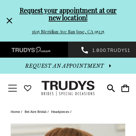
Pre-
Skip
Request your appointment at our
new location!
header
to
1615 Meridian Ave San Jose, CA 95125
Promo
end
Preheader
1.800.TRUDYS1
Dialog
Promo
REQUEST AN APPOINTMENT
Dialog
Toggle navigation
WISHLIST
Toggle
Toggle
search
cart
End
Home
Bel Aire Bridal
Headpieces
PAUSE AUTOPLAY
PREVIOUS SLIDE
NEXT SLIDE
Products
Skip
0