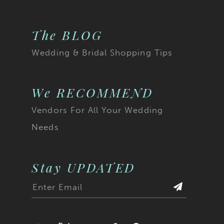
The BLOG
Wedding & Bridal Shopping Tips
We RECOMMEND
Vendors For All Your Wedding
Needs
Stay UPDATED