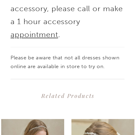
accessory, please call or make
a 1 hour accessory
appointment
.
Please be aware that not all dresses shown
online are available in store to try on.
Related Products
PAUSE AUTOPLAY
PREVIOUS SLIDE
NEXT SLIDE
0
Related
Skip
1
Products
to