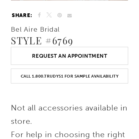
SHARE:
Bel Aire Bridal
STYLE #6769
REQUEST AN APPOINTMENT
CALL 1.800.TRUDYS1 FOR SAMPLE AVAILABILITY
Not all accessories available in
store.
For help in choosing the right