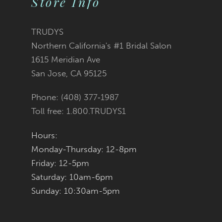
Store Info
11
TRUDYS
12
Northern California's #1 Bridal Salon
1615 Meridian Ave
13
San Jose, CA 95125
14
Phone: (408) 377‑1987
Toll free: 1.800.TRUDYS1
Hours:
Monday-Thursday: 12-8pm
Friday: 12-5pm
Saturday: 10am-6pm
Sunday: 10:30am-5pm