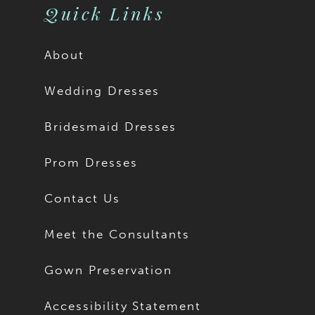
Quick Links
About
Wedding Dresses
Bridesmaid Dresses
Prom Dresses
Contact Us
Meet the Consultants
Gown Preservation
Accessibility Statement