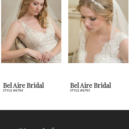
2
Carousel
end
3
4
5
6
7
Bel Aire Bridal
Bel Aire Bridal
STYLE #6794
STYLE #6793
8
9
10