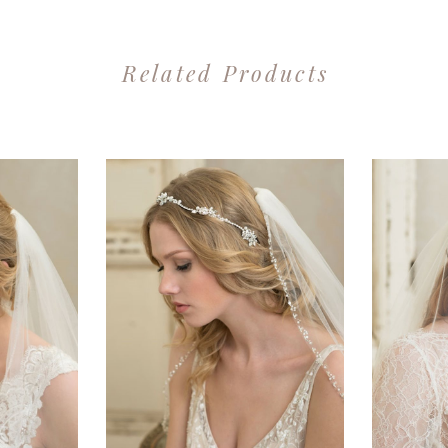
Related Products