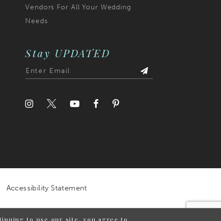
Vendors For All Your Wedding
Needs
Stay UPDATED
Accessibility Statement
inuing to use our site, you agree to