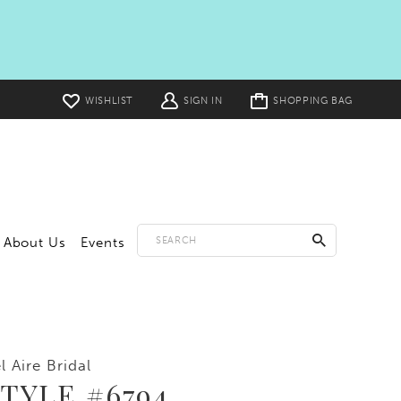
Toggle
WISHLIST
SIGN IN
SHOPPING BAG
cart
About Us
Events
l Aire Bridal
TYLE #6794