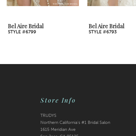
8
9
Bel Aire Bridal
Bel Aire Bridal
STYLE #6799
STYLE #6793
10
11
12
13
14
Store Info
TRUDYS
Northern California's #1 Bridal Salon
1615 Meridian Ave