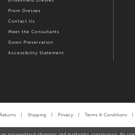
Bridesmaid Dresses
Prom Dresses
Contact Us
Meet the Consultants
Gown Preservation
Accessibility Statement
Returns
Shipping
Privacy
Terms & Conditions
you personalized shopping and marketing experiences. By cont