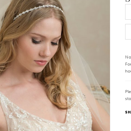
Not
Fo
ho
Pl
sto
SH