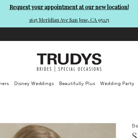
Request your appointment at our new location!
1615 Meridian Ave San Jose, CA 95125
ners
Disney Weddings
Beautifully Plus
Wedding Party
Be
S