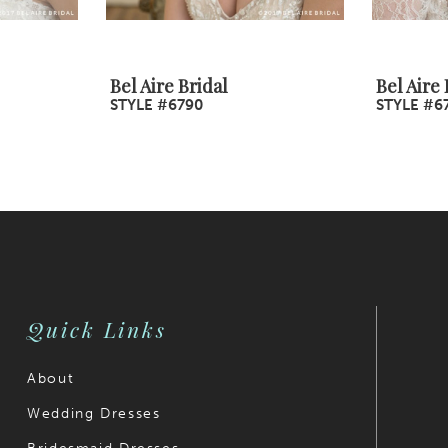
Bel Aire Bridal
Bel Aire 
STYLE #6790
STYLE #6
Quick Links
About
Wedding Dresses