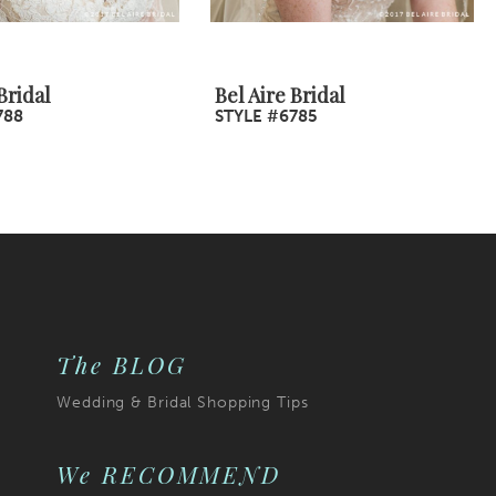
Bridal
Bel Aire Bridal
788
STYLE #6785
The BLOG
Wedding & Bridal Shopping Tips
We RECOMMEND