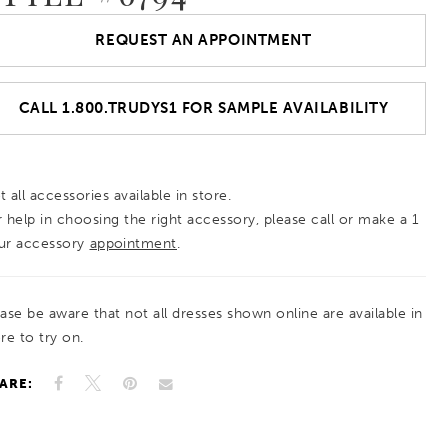
REQUEST AN APPOINTMENT
CALL 1.800.TRUDYS1 FOR SAMPLE AVAILABILITY
 all accessories available in store.
r help in choosing the right accessory, please call or make a 1
ur accessory
appointment
.
ease be aware that not all dresses shown online are available in
re to try on.
ARE: