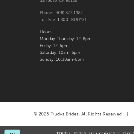
San Jose, CA 95125
Phone: (408) 377‑1987
Toll free: 1.800.TRUDYS1
Hours:
Monday-Thursday: 12-8pm
Friday: 12-5pm
Saturday: 10am-6pm
Sunday: 10:30am-5pm
© 2026 Trudys Brides. All Rights Reserved
Trudys Brides uses cookies to give 