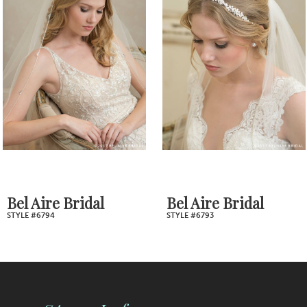
2
Carousel
end
3
4
5
6
7
Bel Aire Bridal
Bel Aire Bridal
STYLE #6794
STYLE #6793
8
9
10