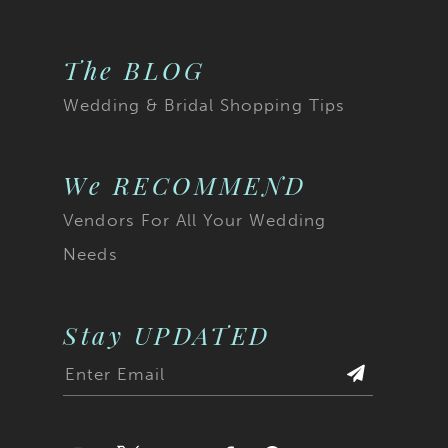
The BLOG
Wedding & Bridal Shopping Tips
We RECOMMEND
Vendors For All Your Wedding
Needs
Stay UPDATED