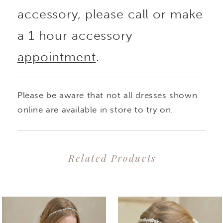
accessory, please call or make
a 1 hour accessory
appointment
.
Please be aware that not all dresses shown
online are available in store to try on.
Related Products
PAUSE AUTOPLAY
PREVIOUS SLIDE
NEXT SLIDE
0
Related
Skip
1
Products
to