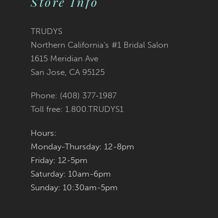
Store Info
11
TRUDYS
12
Northern California's #1 Bridal Salon
1615 Meridian Ave
13
San Jose, CA 95125
14
Phone: (408) 377‑1987
Toll free: 1.800.TRUDYS1
Hours:
Monday-Thursday: 12-8pm
Friday: 12-5pm
Saturday: 10am-6pm
Sunday: 10:30am-5pm