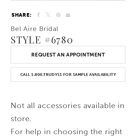
SHARE:
Bel Aire Bridal
STYLE #6780
REQUEST AN APPOINTMENT
CALL 1.800.TRUDYS1 FOR SAMPLE AVAILABILITY
Not all accessories available in
store.
For help in choosing the right