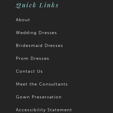
Quick Links
About
Wedding Dresses
Bridesmaid Dresses
Prom Dresses
Contact Us
Meet the Consultants
Gown Preservation
Accessibility Statement