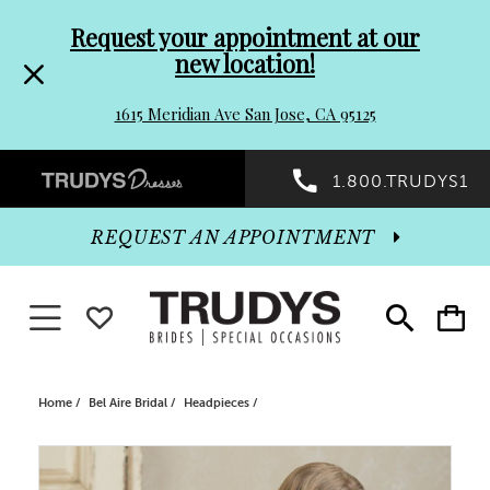
Pre-
Skip
Request your appointment at our
new location!
header
to
1615 Meridian Ave San Jose, CA 95125
Promo
end
Preheader
1.800.TRUDYS1
Dialog
Promo
REQUEST AN APPOINTMENT
Dialog
Toggle navigation
WISHLIST
Toggle
Toggle
search
cart
End
Home
Bel Aire Bridal
Headpieces
PAUSE AUTOPLAY
PREVIOUS SLIDE
NEXT SLIDE
Products
Skip
0