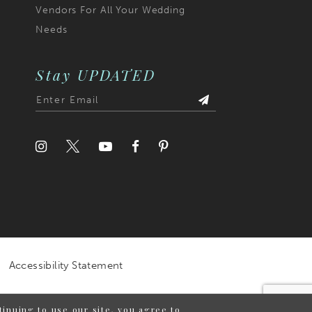
Vendors For All Your Wedding
Needs
Stay UPDATED
Accessibility Statement
inuing to use our site, you agree to