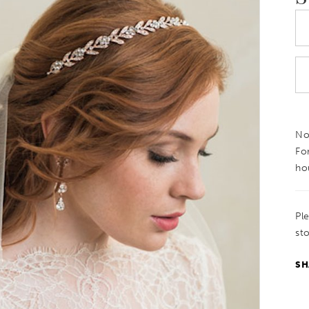
Not
Fo
ho
Pl
sto
SH