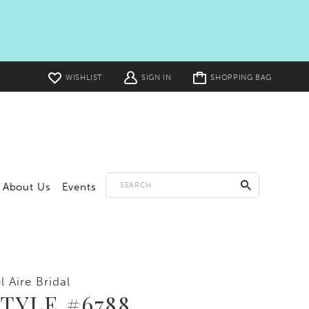
Toggle
WISHLIST
SIGN IN
SHOPPING BAG
cart
About Us
Events
l Aire Bridal
TYLE #6788