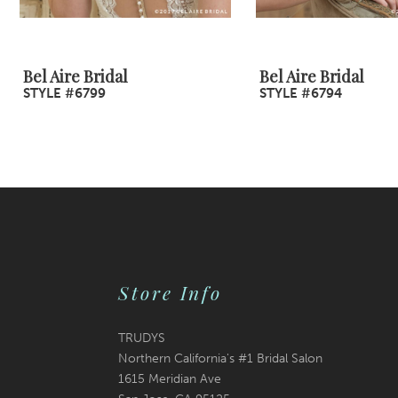
8
9
Bel Aire Bridal
Bel Aire Bridal
STYLE #6799
STYLE #6794
10
11
12
13
14
Store Info
TRUDYS
Northern California's #1 Bridal Salon
1615 Meridian Ave