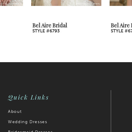
Bel Aire Bridal
Bel Aire 
STYLE #6793
STYLE #6
Quick Links
About
Wedding Dresses