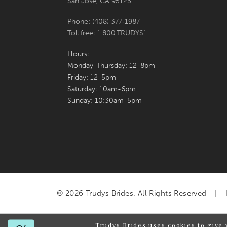
San Jose, CA 95125
Phone: (408) 377‑1987
Toll free: 1.800.TRUDYS1
Hours:
Monday-Thursday: 12-8pm
Friday: 12-5pm
Saturday: 10am-6pm
Sunday: 10:30am-5pm
© 2026 Trudys Brides. All Rights Reserved
Trudys Brides uses cookies to give 