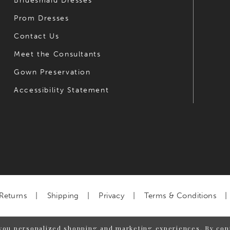
Bridesmaid Dresses
Prom Dresses
Contact Us
Meet the Consultants
Gown Preservation
Accessibility Statement
Returns
Shipping
Privacy
Terms & Conditions
you personalized shopping and marketing experiences. By cont