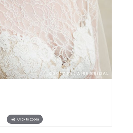
Click to zoom