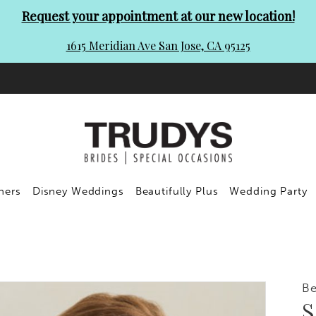
Request your appointment at our new location!
1615 Meridian Ave San Jose, CA 95125
ners
Disney Weddings
Beautifully Plus
Wedding Party
Be
S