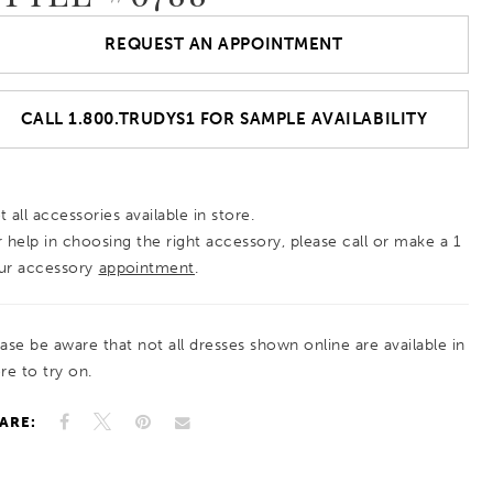
REQUEST AN APPOINTMENT
CALL 1.800.TRUDYS1 FOR SAMPLE AVAILABILITY
 all accessories available in store.
r help in choosing the right accessory, please call or make a 1
ur accessory
appointment
.
ease be aware that not all dresses shown online are available in
re to try on.
ARE: