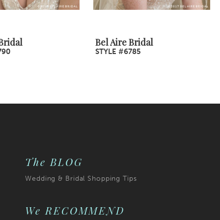
Bridal
Bel Aire Bridal
790
STYLE #6785
The BLOG
Wedding & Bridal Shopping Tips
We RECOMMEND