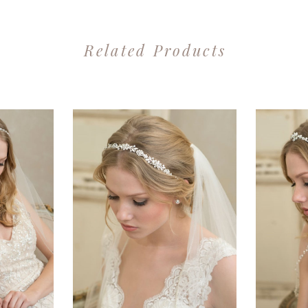
Related Products