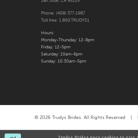
San Jose, CA 95125
Phone: (408) 377‑1987
Toll free: 1.800.TRUDYS1
Hours:
Monday-Thursday: 12-8pm
Friday: 12-5pm
Saturday: 10am-6pm
Sunday: 10:30am-5pm
© 2026 Trudys Brides. All Rights Reserved
Trudys Brides uses cookies to give 