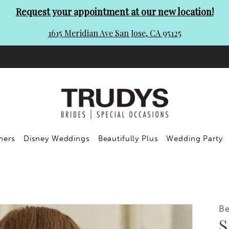
Request your appointment at our new location!
1615 Meridian Ave San Jose, CA 95125
ners
Disney Weddings
Beautifully Plus
Wedding Party
Be
S