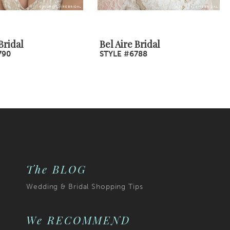
Bridal
Bel Aire Bridal
790
STYLE #6788
The BLOG
Wedding & Bridal Shopping Tips
We RECOMMEND