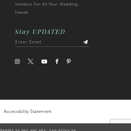
Vendors For All Your Wedding
Needs
Stay UPDATED
Accessibility Statement
inuing to use our site, you agree to