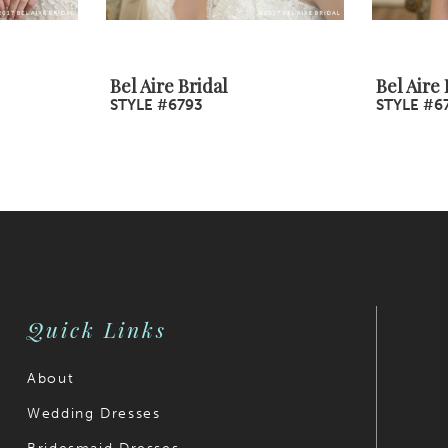
Bel Aire Bridal
Bel Aire 
STYLE #6793
STYLE #6
Quick Links
About
Wedding Dresses