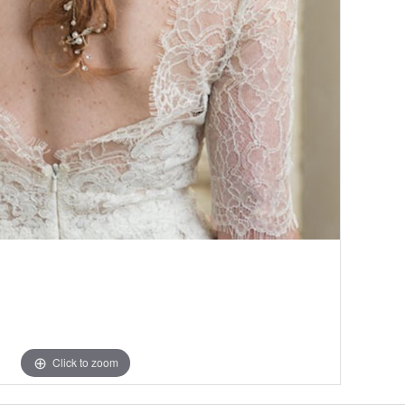
Click to zoom