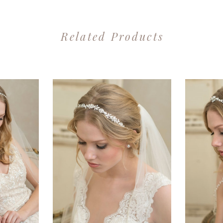
Related Products