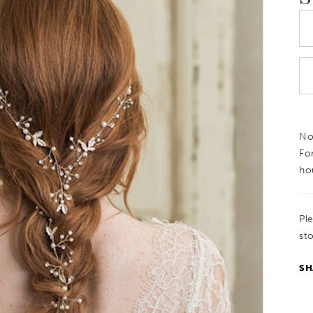
Not
Fo
ho
Pl
sto
SH