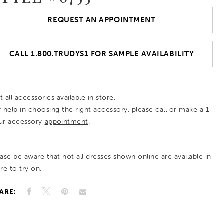
REQUEST AN APPOINTMENT
CALL 1.800.TRUDYS1 FOR SAMPLE AVAILABILITY
 all accessories available in store.
r help in choosing the right accessory, please call or make a 1
ur accessory
appointment
.
ease be aware that not all dresses shown online are available in
re to try on.
ARE: