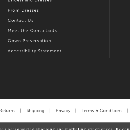
Bridesmaid Dresses
Prom Dresses
Contact Us
Meet the Consultants
Gown Preservation
Accessibility Statement
Returns
Shipping
Privacy
Terms & Conditions
you personalized shopping and marketing experiences. By cont