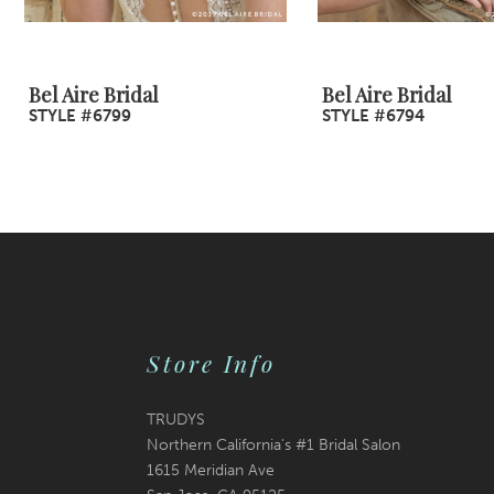
8
9
Bel Aire Bridal
Bel Aire Bridal
STYLE #6799
STYLE #6794
10
11
12
13
14
Store Info
TRUDYS
Northern California's #1 Bridal Salon
1615 Meridian Ave