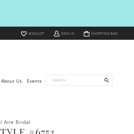
Toggle
WISHLIST
SIGN IN
SHOPPING BAG
cart
About Us
Events
l Aire Bridal
TYLE #6753