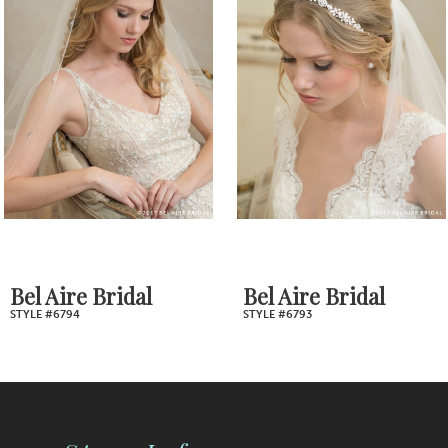
2
Carousel
end
3
4
5
6
7
Bel Aire Bridal
Bel Aire Bridal
STYLE #6794
STYLE #6793
8
9
10