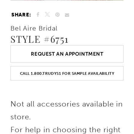
SHARE:
Bel Aire Bridal
STYLE #6751
REQUEST AN APPOINTMENT
CALL 1.800.TRUDYS1 FOR SAMPLE AVAILABILITY
Not all accessories available in
store.
For help in choosing the right