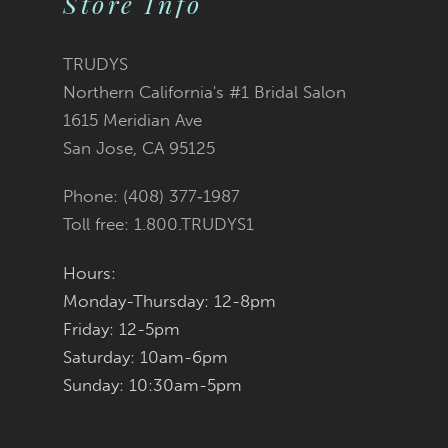
Store Info
11
TRUDYS
12
Northern California's #1 Bridal Salon
1615 Meridian Ave
13
San Jose, CA 95125
14
Phone: (408) 377‑1987
Toll free: 1.800.TRUDYS1
Hours:
Monday-Thursday: 12-8pm
Friday: 12-5pm
Saturday: 10am-6pm
Sunday: 10:30am-5pm