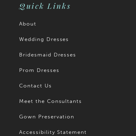
Quick Links
About
Wedding Dresses
Bridesmaid Dresses
Prom Dresses
Contact Us
Meet the Consultants
Gown Preservation
Accessibility Statement