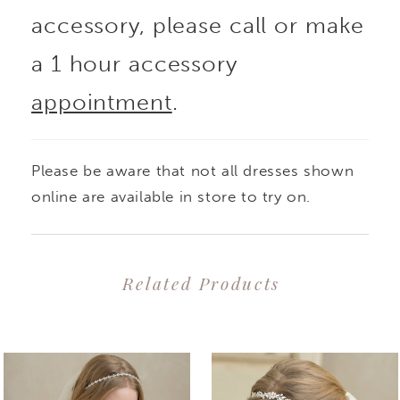
accessory, please call or make
a 1 hour accessory
appointment
.
Please be aware that not all dresses shown
online are available in store to try on.
Related Products
PAUSE AUTOPLAY
PREVIOUS SLIDE
NEXT SLIDE
0
Related
Skip
1
Products
to