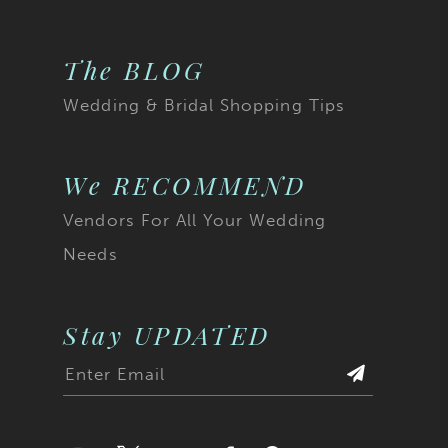
The BLOG
Wedding & Bridal Shopping Tips
We RECOMMEND
Vendors For All Your Wedding
Needs
Stay UPDATED