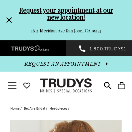
Pre-
Skip
Request your appointment at our
new location!
header
to
1615 Meridian Ave San Jose, CA 95125
Promo
end
Preheader
1.800.TRUDYS1
Dialog
Promo
REQUEST AN APPOINTMENT
Dialog
Toggle navigation
WISHLIST
Toggle
Toggle
search
cart
End
Home
Bel Aire Bridal
Headpieces
PAUSE AUTOPLAY
PREVIOUS SLIDE
NEXT SLIDE
Products
Skip
0