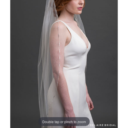
Views
to
1
Carousel
end
Double tap or pinch to zoom
Double tap or pinch to zoom