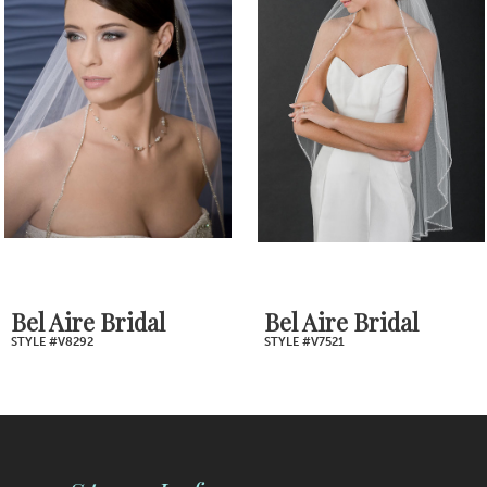
2
Carousel
end
3
4
5
6
7
Bel Aire Bridal
Bel Aire Bridal
STYLE #V8292
STYLE #V7521
8
9
10