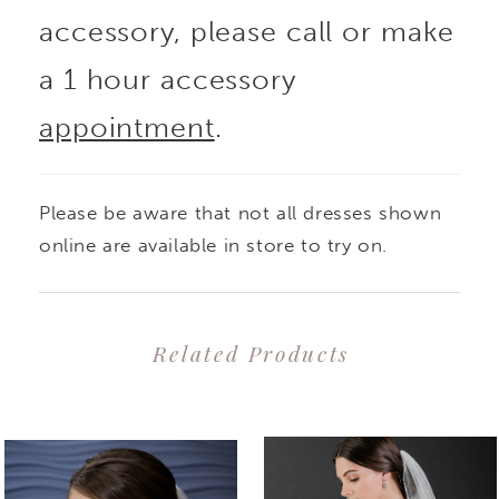
accessory, please call or make
a 1 hour accessory
appointment
.
Please be aware that not all dresses shown
online are available in store to try on.
Related Products
PAUSE AUTOPLAY
PREVIOUS SLIDE
NEXT SLIDE
0
Related
Skip
1
Products
to