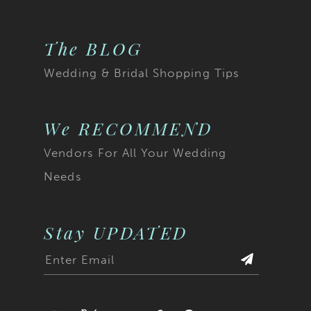
The BLOG
Wedding & Bridal Shopping Tips
We RECOMMEND
Vendors For All Your Wedding
Needs
Stay UPDATED