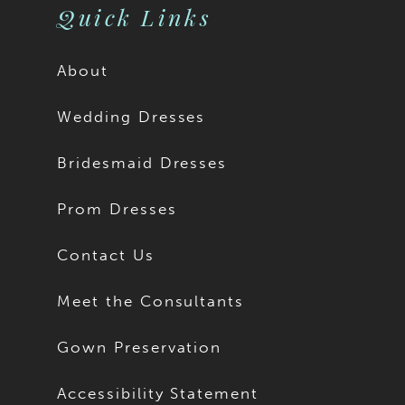
Quick Links
About
Wedding Dresses
Bridesmaid Dresses
Prom Dresses
Contact Us
Meet the Consultants
Gown Preservation
Accessibility Statement