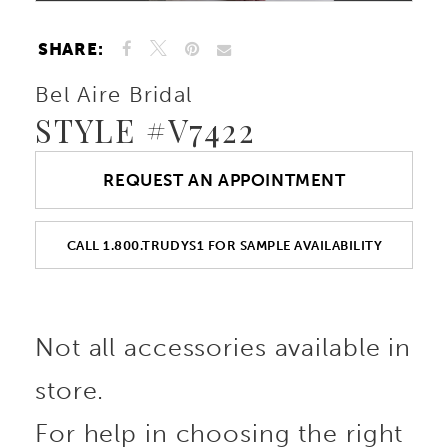
SHARE:
Bel Aire Bridal
STYLE #V7422
REQUEST AN APPOINTMENT
CALL 1.800.TRUDYS1 FOR SAMPLE AVAILABILITY
Not all accessories available in
store.
For help in choosing the right