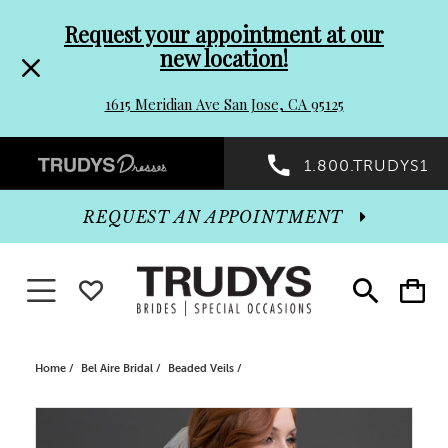
Pre-
Skip
Request your appointment at our
new location!
header
to
1615 Meridian Ave San Jose, CA 95125
Promo
end
Preheader
1.800.TRUDYS1
Dialog
Promo
REQUEST AN APPOINTMENT
Dialog
Toggle navigation
WISHLIST
Toggle
Toggle
search
cart
End
Home
Bel Aire Bridal
Beaded Veils
PAUSE AUTOPLAY
PREVIOUS SLIDE
NEXT SLIDE
Products
Skip
0