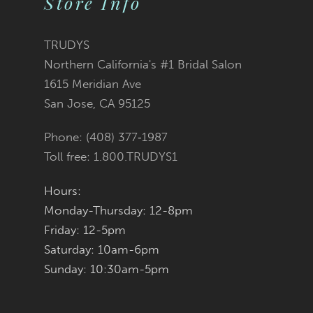
Store Info
11
TRUDYS
12
Northern California's #1 Bridal Salon
1615 Meridian Ave
13
San Jose, CA 95125
14
Phone: (408) 377‑1987
Toll free: 1.800.TRUDYS1
Hours:
Monday-Thursday: 12-8pm
Friday: 12-5pm
Saturday: 10am-6pm
Sunday: 10:30am-5pm