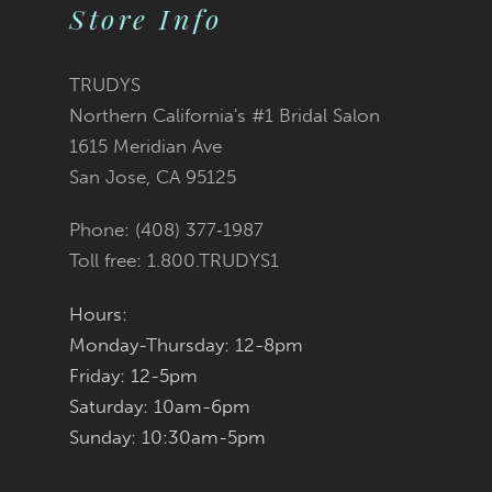
10
Store Info
11
TRUDYS
12
Northern California's #1 Bridal Salon
1615 Meridian Ave
13
San Jose, CA 95125
14
Phone: (408) 377‑1987
Toll free: 1.800.TRUDYS1
Hours:
Monday-Thursday: 12-8pm
Friday: 12-5pm
Saturday: 10am-6pm
Sunday: 10:30am-5pm