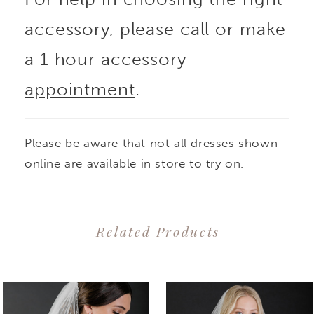
accessory, please call or make
a 1 hour accessory
appointment
.
Please be aware that not all dresses shown
online are available in store to try on.
Related Products
PAUSE AUTOPLAY
PREVIOUS SLIDE
NEXT SLIDE
0
Related
Skip
1