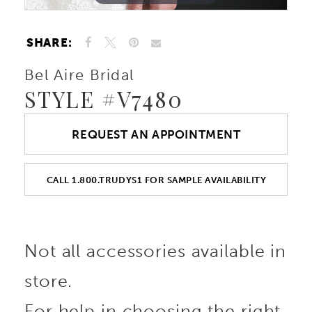
SHARE:
Bel Aire Bridal
STYLE #V7480
REQUEST AN APPOINTMENT
CALL 1.800.TRUDYS1 FOR SAMPLE AVAILABILITY
Not all accessories available in
store.
For help in choosing the right