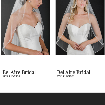
Products
to
2
Carousel
end
3
4
5
6
7
Bel Aire Bridal
Bel Aire Bridal
STYLE #V7502
STYLE #V7488
8
9