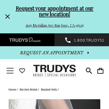
Pre-
Skip
Request your appointment at our
new location!
header
to
1615 Meridian Ave San Jose, CA 95125
Promo
end
Preheader
1.800.TRUDYS1
Dialog
Promo
REQUEST AN APPOINTMENT
Dialog
Toggle navigation
WISHLIST
Toggle
Toggle
search
cart
End
Home
Bel Aire Bridal
Beaded Veils
PAUSE AUTOPLAY
PREVIOUS SLIDE
NEXT SLIDE
Products
Skip
0