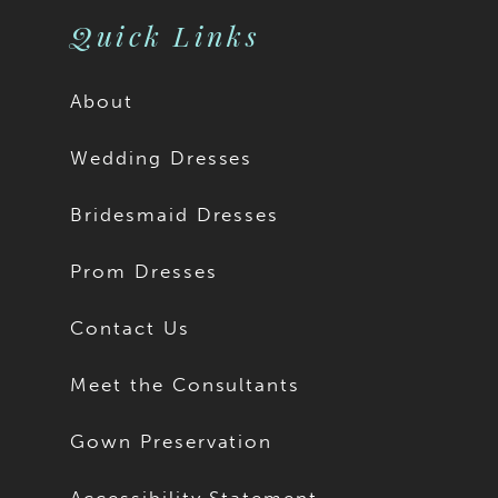
Quick Links
About
Wedding Dresses
Bridesmaid Dresses
Prom Dresses
Contact Us
Meet the Consultants
Gown Preservation