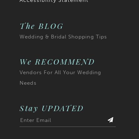
Accessibility Statement
The BLOG
Wedding & Bridal Shopping Tips
We RECOMMEND
Vendors For All Your Wedding
Needs
Stay UPDATED