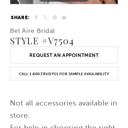
SHARE:
Bel Aire Bridal
STYLE #V7504
REQUEST AN APPOINTMENT
CALL 1.800.TRUDYS1 FOR SAMPLE AVAILABILITY
Not all accessories available in
store.
For help in choosing the right