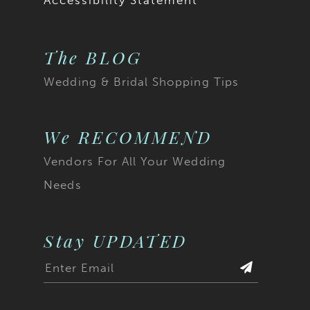
Accessibility Statement
The BLOG
Wedding & Bridal Shopping Tips
We RECOMMEND
Vendors For All Your Wedding
Needs
Stay UPDATED