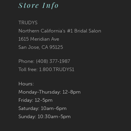
10
Store Info
11
TRUDYS
12
Northern California's #1 Bridal Salon
1615 Meridian Ave
13
San Jose, CA 95125
14
Phone: (408) 377‑1987
Toll free: 1.800.TRUDYS1
Hours:
Monday-Thursday: 12-8pm
Friday: 12-5pm
Saturday: 10am-6pm
Sunday: 10:30am-5pm