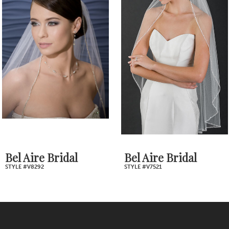
Products
to
2
Carousel
end
3
4
5
6
7
Bel Aire Bridal
Bel Aire Bridal
STYLE #V8292
STYLE #V7521
8
9