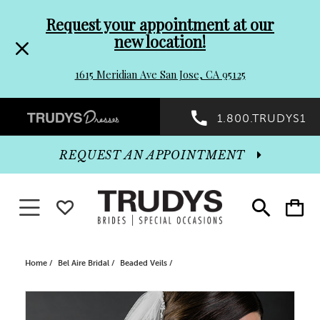
Pre-
Skip
Request your appointment at our
new location!
header
to
1615 Meridian Ave San Jose, CA 95125
Promo
end
Preheader
1.800.TRUDYS1
Dialog
Promo
REQUEST AN APPOINTMENT
Dialog
Toggle navigation
WISHLIST
Toggle
Toggle
search
cart
End
Home
Bel Aire Bridal
Beaded Veils
PAUSE AUTOPLAY
PREVIOUS SLIDE
NEXT SLIDE
Products
Skip
0