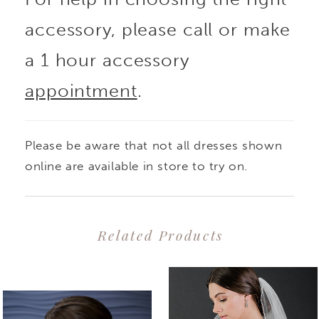
accessory, please call or make
a 1 hour accessory
appointment
.
Please be aware that not all dresses shown
online are available in store to try on.
Related Products
PAUSE AUTOPLAY
PREVIOUS SLIDE
NEXT SLIDE
0
Related
Skip
1