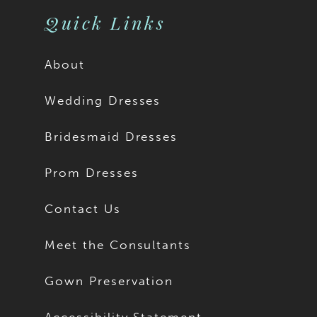
Quick Links
About
Wedding Dresses
Bridesmaid Dresses
Prom Dresses
Contact Us
Meet the Consultants
Gown Preservation