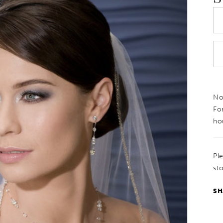
Not
Fo
ho
Pl
sto
SH