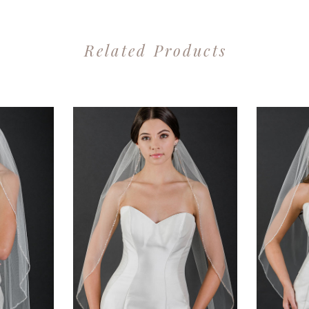
Related Products