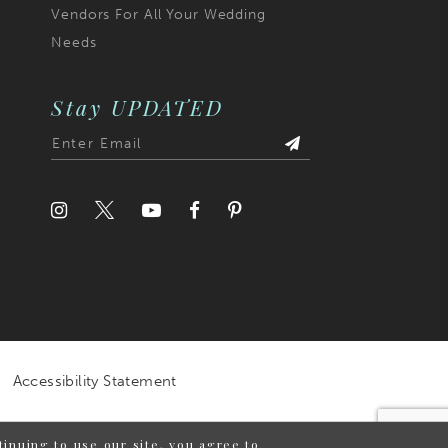
Vendors For All Your Wedding
Needs
Stay UPDATED
Accessibility Statement
inuing to use our site, you agree to