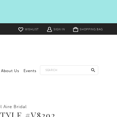
Toggle
WISHLIST
SIGN IN
SHOPPING BAG
cart
About Us
Events
l Aire Bridal
TYLE #V8292