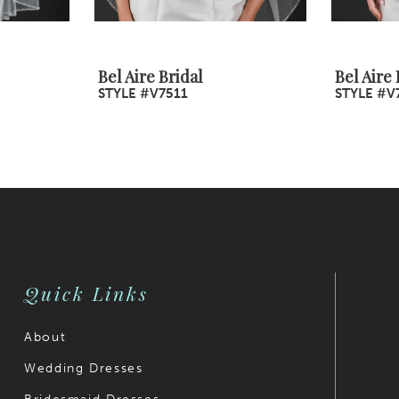
Bel Aire Bridal
Bel Aire 
STYLE #V7511
STYLE #V
Quick Links
About
Wedding Dresses