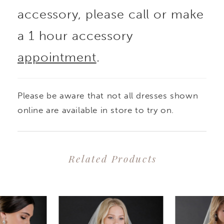
accessory, please call or make
a 1 hour accessory
appointment
.
Please be aware that not all dresses shown
online are available in store to try on.
Related Products
PAUSE AUTOPLAY
PREVIOUS SLIDE
NEXT SLIDE
0
Related
Skip
1
Products
to