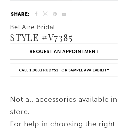
SHARE:
Bel Aire Bridal
STYLE #V7385
REQUEST AN APPOINTMENT
CALL 1.800.TRUDYS1 FOR SAMPLE AVAILABILITY
Not all accessories available in
store.
For help in choosing the right