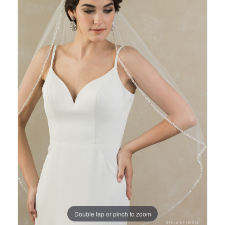
Views
to
Carousel
end
Double tap or pinch to zoom