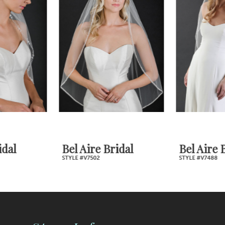
2
Carousel
end
3
4
5
6
7
Bel Aire Bridal
Bel Aire Bridal
STYLE #V7502
STYLE #V7488
8
9
10