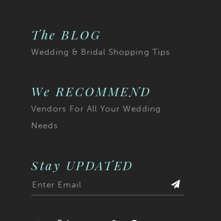
The BLOG
Wedding & Bridal Shopping Tips
We RECOMMEND
Vendors For All Your Wedding
Needs
Stay UPDATED