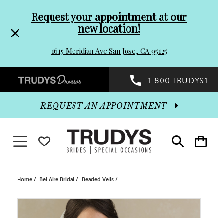
Pre-
Skip
Request your appointment at our
new location!
header
to
1615 Meridian Ave San Jose, CA 95125
Promo
end
Preheader
1.800.TRUDYS1
Dialog
Promo
REQUEST AN APPOINTMENT
Dialog
Toggle navigation
WISHLIST
Toggle
Toggle
search
cart
End
Home
Bel Aire Bridal
Beaded Veils
PAUSE AUTOPLAY
PREVIOUS SLIDE
NEXT SLIDE
Products
Skip
0