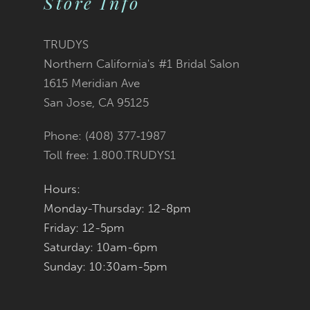
Store Info
11
TRUDYS
12
Northern California's #1 Bridal Salon
1615 Meridian Ave
13
San Jose, CA 95125
14
Phone: (408) 377‑1987
Toll free: 1.800.TRUDYS1
Hours:
Monday-Thursday: 12-8pm
Friday: 12-5pm
Saturday: 10am-6pm
Sunday: 10:30am-5pm