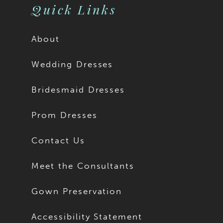
Quick Links
About
Wedding Dresses
Bridesmaid Dresses
Prom Dresses
Contact Us
Meet the Consultants
Gown Preservation
Accessibility Statement