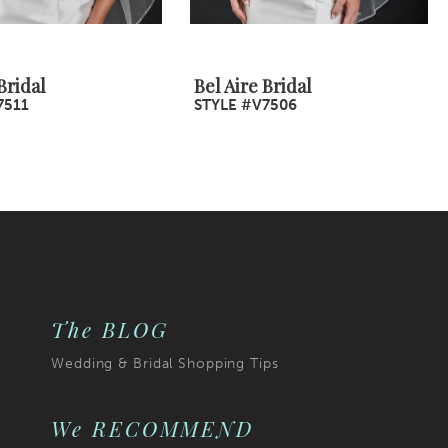
Bridal
Bel Aire Bridal
7511
STYLE #V7506
The BLOG
Wedding & Bridal Shopping Tips
We RECOMMEND