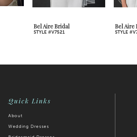
Bel Aire Bridal
Bel Aire 
STYLE #V7521
STYLE #V
Quick Links
About
Wedding Dresses