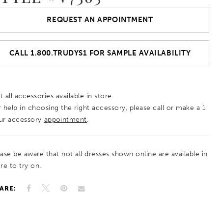
REQUEST AN APPOINTMENT
CALL 1.800.TRUDYS1 FOR SAMPLE AVAILABILITY
 all accessories available in store.
r help in choosing the right accessory, please call or make a 1
ur accessory
appointment
.
ease be aware that not all dresses shown online are available in
re to try on.
ARE: