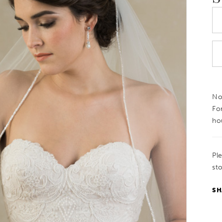
Not
Fo
ho
Pl
sto
SH