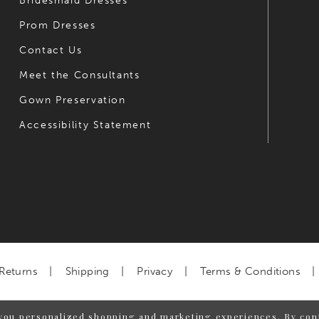
Bridesmaid Dresses
Prom Dresses
Contact Us
Meet the Consultants
Gown Preservation
Accessibility Statement
Returns
Shipping
Privacy
Terms & Conditions
you personalized shopping and marketing experiences. By cont