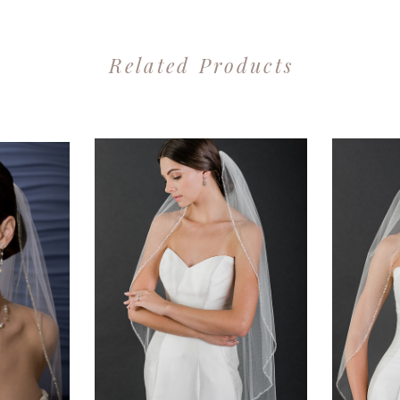
Related Products