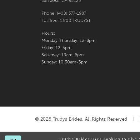
San Jose, CA 95125
Phone: (408) 377‑1987
Toll free: 1.800.TRUDYS1
Hours:
Monday-Thursday: 12-8pm
Friday: 12-5pm
Saturday: 10am-6pm
Sunday: 10:30am-5pm
© 2026 Trudys Brides. All Rights Reserved
Trudys Brides uses cookies to give 