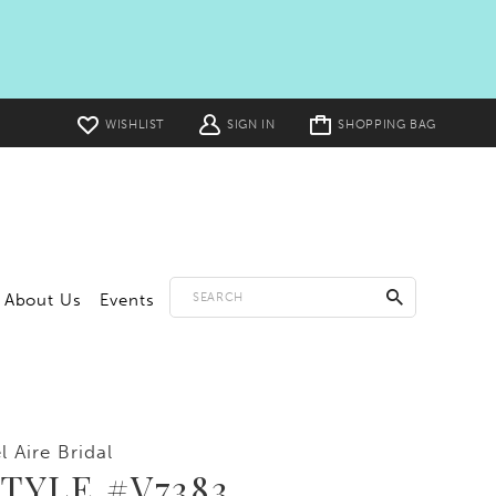
Toggle
WISHLIST
SIGN IN
SHOPPING BAG
cart
About Us
Events
l Aire Bridal
TYLE #V7383