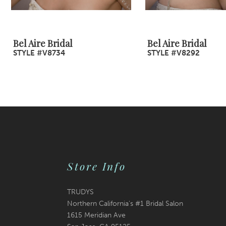
8
9
Bel Aire Bridal
Bel Aire Bridal
STYLE #V8734
STYLE #V8292
10
11
12
13
14
Store Info
TRUDYS
Northern California's #1 Bridal Salon
1615 Meridian Ave