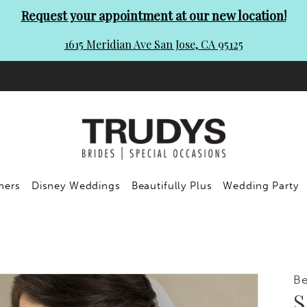
Request your appointment at our new location!
1615 Meridian Ave San Jose, CA 95125
ners
Disney Weddings
Beautifully Plus
Wedding Party
Be
S