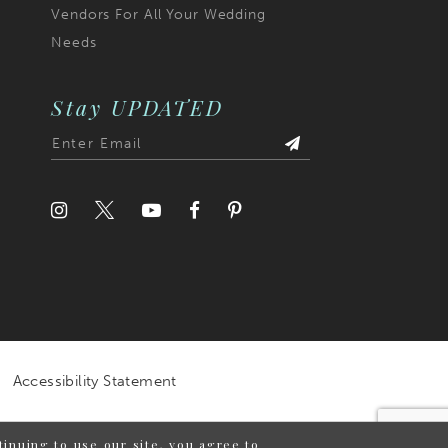
Vendors For All Your Wedding
Needs
Stay UPDATED
Accessibility Statement
inuing to use our site, you agree to