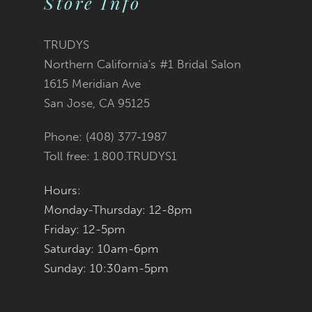
Store Info
11
TRUDYS
12
Northern California's #1 Bridal Salon
1615 Meridian Ave
13
San Jose, CA 95125
14
Phone: (408) 377‑1987
Toll free: 1.800.TRUDYS1
Hours:
Monday-Thursday: 12-8pm
Friday: 12-5pm
Saturday: 10am-6pm
Sunday: 10:30am-5pm