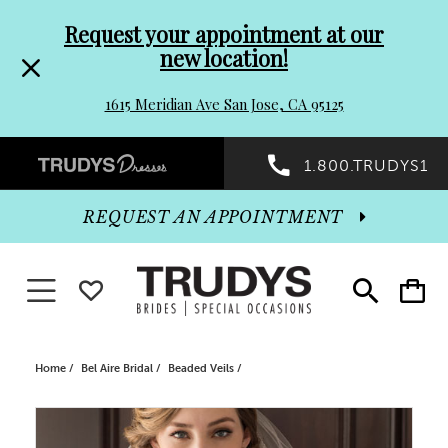
Pre-
Skip
Request your appointment at our
new location!
header
to
1615 Meridian Ave San Jose, CA 95125
Promo
end
Preheader
1.800.TRUDYS1
Dialog
Promo
REQUEST AN APPOINTMENT
Dialog
Toggle navigation
WISHLIST
Toggle
Toggle
search
cart
End
Home
Bel Aire Bridal
Beaded Veils
PAUSE AUTOPLAY
PREVIOUS SLIDE
NEXT SLIDE
Products
Skip
0