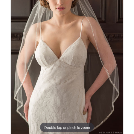
Views
to
Carousel
end
Double tap or pinch to zoom