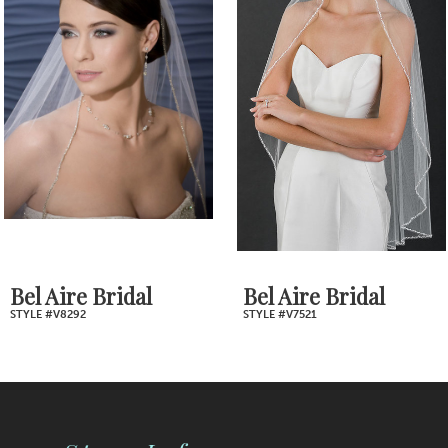
2
Carousel
end
3
4
5
6
7
Bel Aire Bridal
Bel Aire Bridal
STYLE #V8292
STYLE #V7521
8
9
10