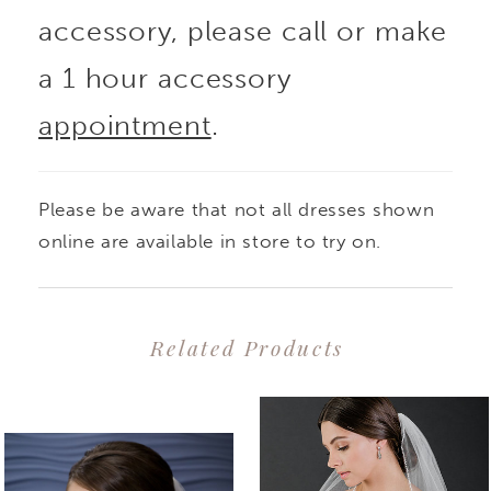
accessory, please call or make
a 1 hour accessory
appointment
.
Please be aware that not all dresses shown
online are available in store to try on.
Related Products
PAUSE AUTOPLAY
PREVIOUS SLIDE
NEXT SLIDE
0
Related
Skip
1
Products
to