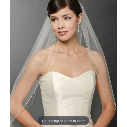
Views
to
Carousel
end
Double tap or pinch to zoom