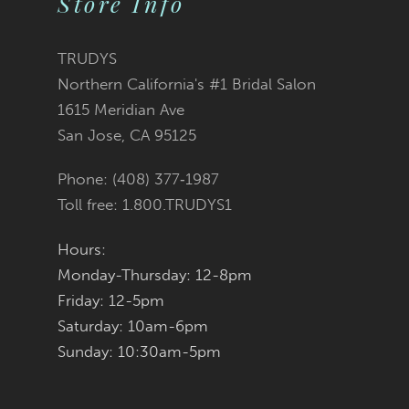
Store Info
11
TRUDYS
12
Northern California's #1 Bridal Salon
1615 Meridian Ave
13
San Jose, CA 95125
14
Phone: (408) 377‑1987
Toll free: 1.800.TRUDYS1
Hours:
Monday-Thursday: 12-8pm
Friday: 12-5pm
Saturday: 10am-6pm
Sunday: 10:30am-5pm