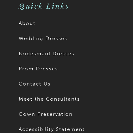
Quick Links
About
Wedding Dresses
Bridesmaid Dresses
Prom Dresses
Contact Us
Meet the Consultants
Gown Preservation
Accessibility Statement