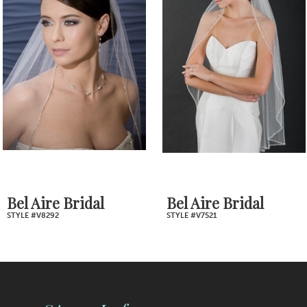
2
Carousel
end
3
4
5
6
7
Bel Aire Bridal
Bel Aire Bridal
STYLE #V8292
STYLE #V7521
8
9
10