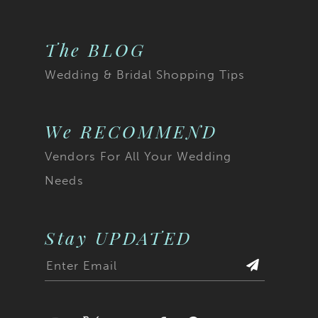
The BLOG
Wedding & Bridal Shopping Tips
We RECOMMEND
Vendors For All Your Wedding
Needs
Stay UPDATED