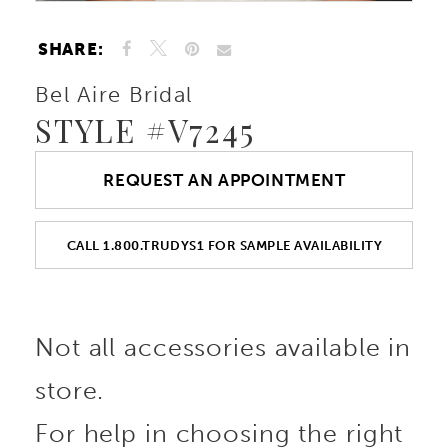
SHARE:
Bel Aire Bridal
STYLE #V7245
REQUEST AN APPOINTMENT
CALL 1.800.TRUDYS1 FOR SAMPLE AVAILABILITY
Not all accessories available in
store.
For help in choosing the right