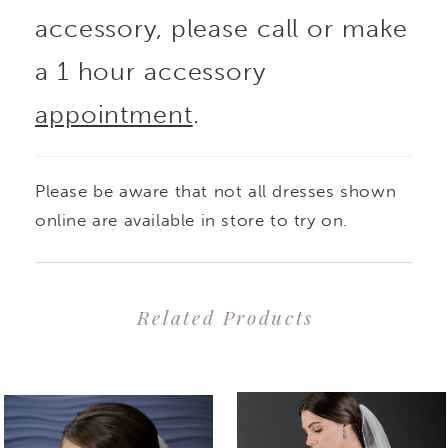
accessory, please call or make
a 1 hour accessory
appointment
.
Please be aware that not all dresses shown
online are available in store to try on.
Related Products
PAUSE AUTOPLAY
PREVIOUS SLIDE
NEXT SLIDE
0
Related
Skip
1
Products
to