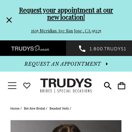
Pre-
Skip
Request your appointment at our
new location!
header
to
1615 Meridian Ave San Jose, CA 95125
Promo
end
Preheader
1.800.TRUDYS1
Dialog
Promo
REQUEST AN APPOINTMENT
Dialog
Toggle navigation
WISHLIST
Toggle
Toggle
search
cart
End
Home
Bel Aire Bridal
Beaded Veils
PAUSE AUTOPLAY
PREVIOUS SLIDE
NEXT SLIDE
Products
Skip
0