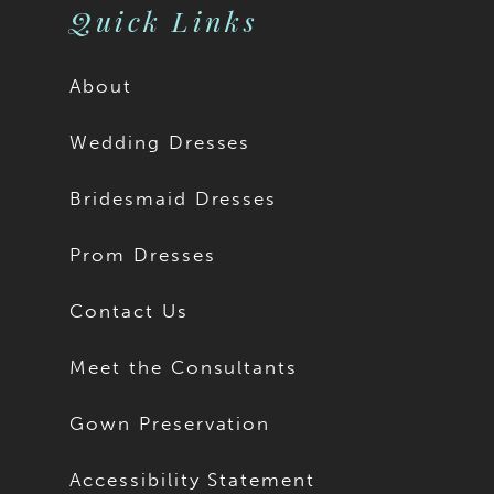
Quick Links
About
Wedding Dresses
Bridesmaid Dresses
Prom Dresses
Contact Us
Meet the Consultants
Gown Preservation
Accessibility Statement