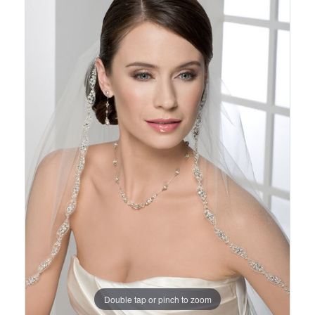
Views
to
Carousel
end
Double tap or pinch to zoom