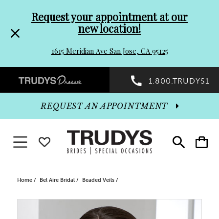
Pre-
Skip
Request your appointment at our
new location!
header
to
1615 Meridian Ave San Jose, CA 95125
Promo
end
Preheader
1.800.TRUDYS1
Dialog
Promo
REQUEST AN APPOINTMENT
Dialog
Toggle navigation
WISHLIST
Toggle
Toggle
search
cart
End
Home
Bel Aire Bridal
Beaded Veils
PAUSE AUTOPLAY
PREVIOUS SLIDE
NEXT SLIDE
Products
Skip
0