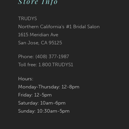
Store Info
11
TRUDYS
12
Northern California's #1 Bridal Salon
1615 Meridian Ave
13
San Jose, CA 95125
14
Phone: (408) 377‑1987
Toll free: 1.800.TRUDYS1
Hours:
Monday-Thursday: 12-8pm
Friday: 12-5pm
Saturday: 10am-6pm
Sunday: 10:30am-5pm