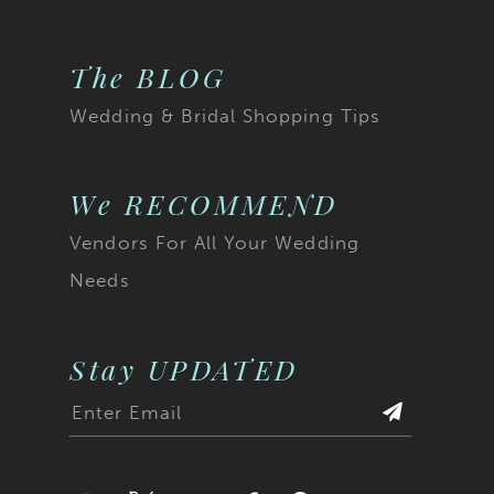
The BLOG
Wedding & Bridal Shopping Tips
We RECOMMEND
Vendors For All Your Wedding
Needs
Stay UPDATED