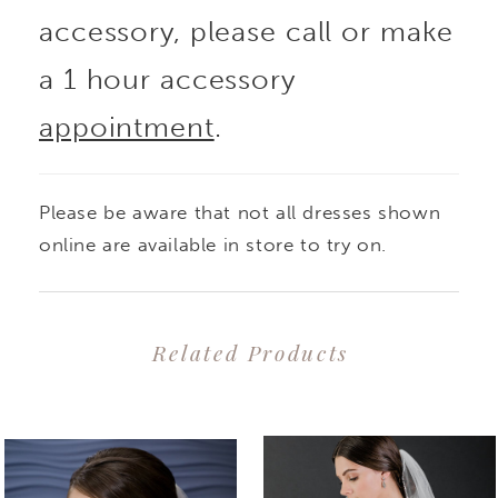
accessory, please call or make
a 1 hour accessory
appointment
.
Please be aware that not all dresses shown
online are available in store to try on.
Related Products
PAUSE AUTOPLAY
PREVIOUS SLIDE
NEXT SLIDE
0
Related
Skip
1
Products
to