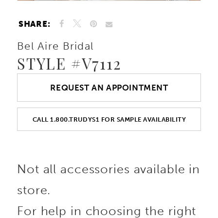
SHARE:
Bel Aire Bridal
STYLE #V7112
REQUEST AN APPOINTMENT
CALL 1.800.TRUDYS1 FOR SAMPLE AVAILABILITY
Not all accessories available in
store.
For help in choosing the right