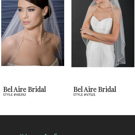
2
Carousel
end
3
4
5
6
7
Bel Aire Bridal
Bel Aire Bridal
STYLE #V8292
STYLE #V7521
8
9
10