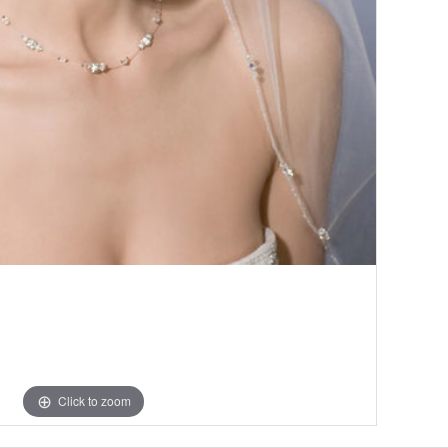
Click to zoom