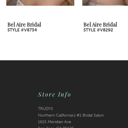
8
9
Bel Aire Bridal
Bel Aire Bridal
STYLE #V8734
STYLE #V8292
10
11
12
13
14
Store Info
TRUDYS
Northern California's #1 Bridal Salon
1615 Meridian Ave