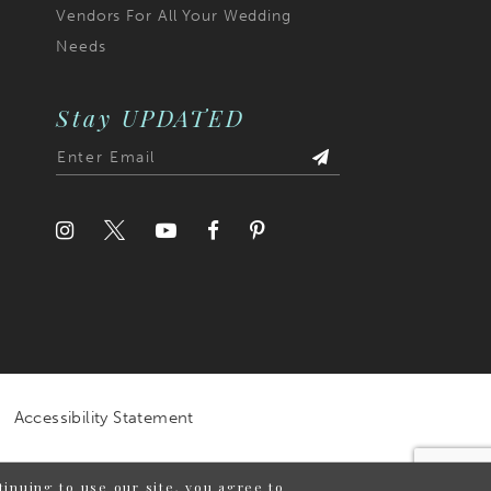
Vendors For All Your Wedding
Needs
Stay UPDATED
Accessibility Statement
inuing to use our site, you agree to