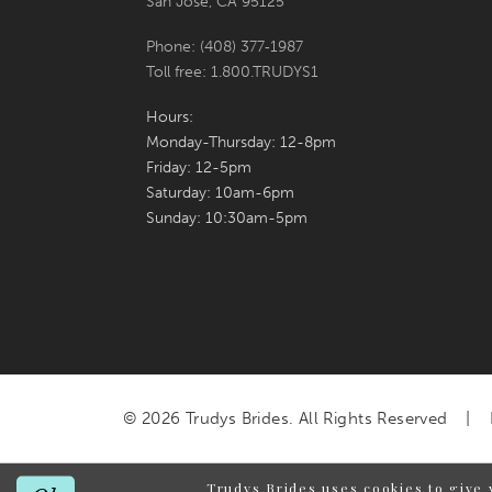
San Jose, CA 95125
Phone: (408) 377‑1987
Toll free: 1.800.TRUDYS1
Hours:
Monday-Thursday: 12-8pm
Friday: 12-5pm
Saturday: 10am-6pm
Sunday: 10:30am-5pm
© 2026 Trudys Brides. All Rights Reserved
Trudys Brides uses cookies to give 