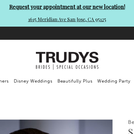
Request your appointment at our new location!
1615 Meridian Ave San Jose, CA 95125
ners
Disney Weddings
Beautifully Plus
Wedding Party
Be
S