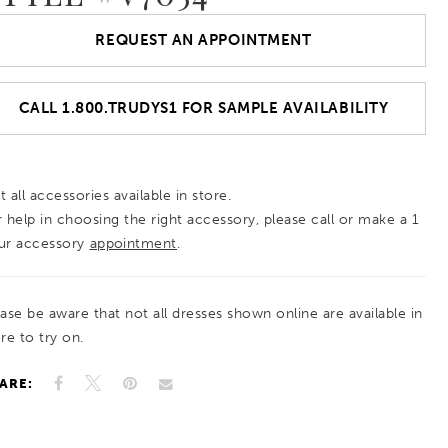
REQUEST AN APPOINTMENT
CALL 1.800.TRUDYS1 FOR SAMPLE AVAILABILITY
 all accessories available in store.
r help in choosing the right accessory, please call or make a 1
ur accessory
appointment
.
ease be aware that not all dresses shown online are available in
re to try on.
ARE: