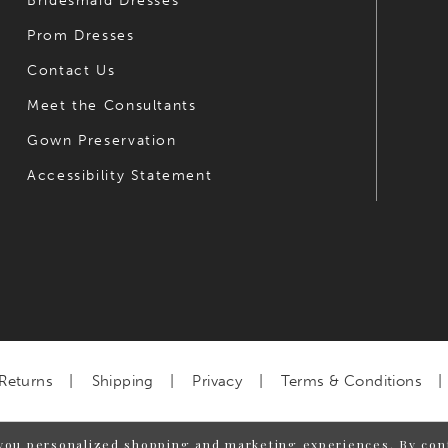
Bridesmaid Dresses
Prom Dresses
Contact Us
Meet the Consultants
Gown Preservation
Accessibility Statement
Returns
Shipping
Privacy
Terms & Conditions
you personalized shopping and marketing experiences. By cont