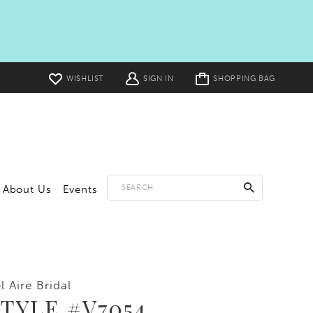
Toggle
WISHLIST
SIGN IN
SHOPPING BAG
cart
About Us
Events
l Aire Bridal
TYLE #V7054