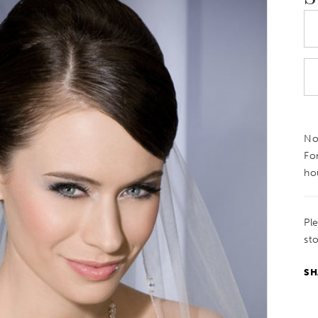
Not
Fo
ho
Pl
sto
SH