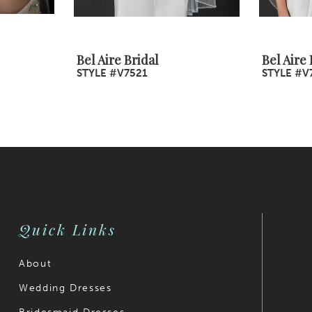
Bel Aire Bridal
Bel Aire 
STYLE #V7521
STYLE #V
Quick Links
About
Wedding Dresses