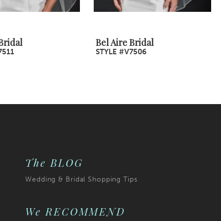
Bridal
Bel Aire Bridal
7511
STYLE #V7506
The BLOG
Wedding & Bridal Shopping Tips
We RECOMMEND