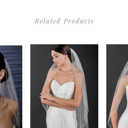
Related Products