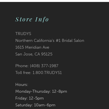
9
Store Info
10
11
TRUDYS
Northern California's #1 Bridal Salon
12
1615 Meridian Ave
San Jose, CA 95125
13
Phone: (408) 377‑1987
14
Toll free: 1.800.TRUDYS1
Hours:
Monday-Thursday: 12-8pm
Friday: 12-5pm
Saturday: 10am-6pm