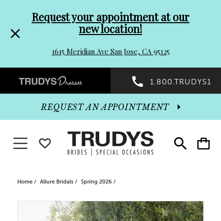
Pre-
Skip
Request your appointment at our
new location!
header
to
1615 Meridian Ave San Jose, CA 95125
Promo
end
Preheader
1.800.TRUDYS1
Dialog
Promo
REQUEST AN APPOINTMENT
Dialog
Toggle navigation
WISHLIST
Toggle
Toggle
search
cart
End
Home
Allure Bridals
Spring 2026
PAUSE AUTOPLAY
PREVIOUS SLIDE
NEXT SLIDE
Products
Skip
0