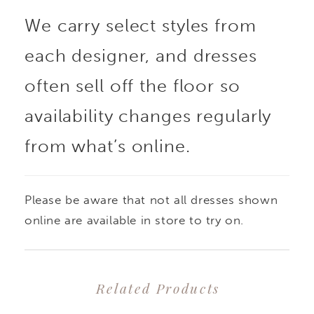
We carry select styles from
each designer, and dresses
often sell off the floor so
availability changes regularly
from what’s online.
Please be aware that not all dresses shown
online are available in store to try on.
Related Products