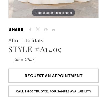
Double tap or pinch to zoom
Double tap or pinch to zoom
Double tap or pinch to zoom
SHARE:
Allure Bridals
STYLE #A1409
Size Chart
REQUEST AN APPOINTMENT
CALL 1.800.TRUDYS1 FOR SAMPLE AVAILABILITY