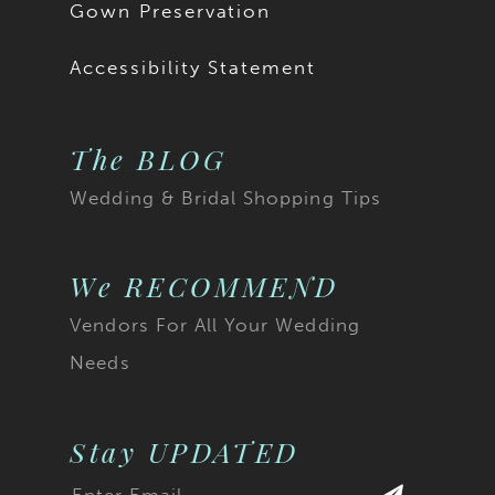
Gown Preservation
Accessibility Statement
The BLOG
Wedding & Bridal Shopping Tips
We RECOMMEND
Vendors For All Your Wedding
Needs
Stay UPDATED