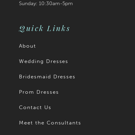
Sunday: 10:30am-5pm
Quick Links
About
Wedding Dresses
Bridesmaid Dresses
Prom Dresses
Contact Us
Meet the Consultants