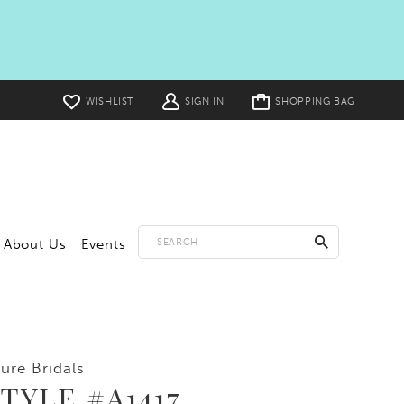
Toggle
WISHLIST
SIGN IN
SHOPPING BAG
cart
About Us
Events
lure Bridals
TYLE #A1417