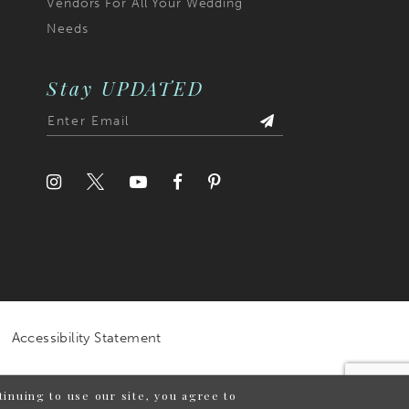
Vendors For All Your Wedding
Needs
Stay UPDATED
Accessibility Statement
inuing to use our site, you agree to