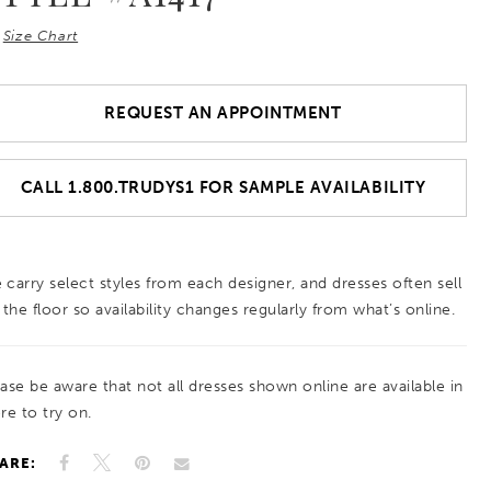
Size Chart
REQUEST AN APPOINTMENT
CALL 1.800.TRUDYS1 FOR SAMPLE AVAILABILITY
 carry select styles from each designer, and dresses often sell
 the floor so availability changes regularly from what’s online.
ease be aware that not all dresses shown online are available in
re to try on.
ARE: