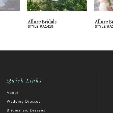
Allure Bridals
Allure B
STYLE #A1419
STYLE #A
Quick Links
About
Wedding Dresses
Bridesmaid Dresses