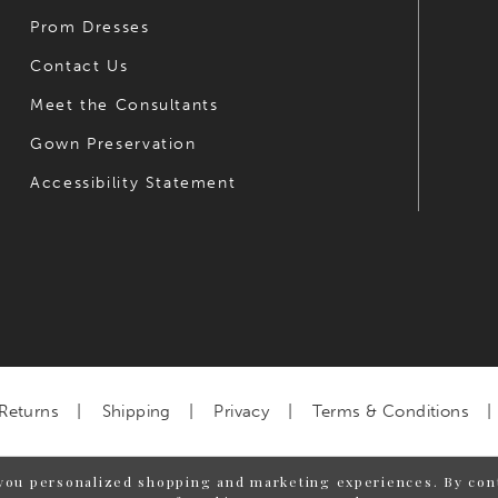
Prom Dresses
Contact Us
Meet the Consultants
Gown Preservation
Accessibility Statement
Returns
Shipping
Privacy
Terms & Conditions
you personalized shopping and marketing experiences. By cont