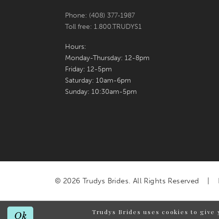
Phone: (408) 377‑1987
Toll free: 1.800.TRUDYS1
Hours:
Monday-Thursday: 12-8pm
Friday: 12-5pm
Saturday: 10am-6pm
Sunday: 10:30am-5pm
© 2026 Trudys Brides. All Rights Reserved
Trudys Brides uses cookies to give 
Ok