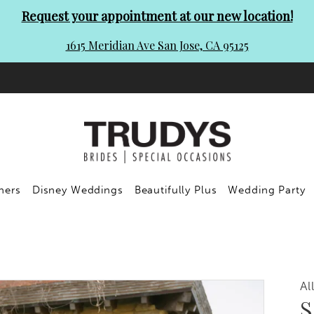
Request your appointment at our new location!
1615 Meridian Ave San Jose, CA 95125
ners
Disney Weddings
Beautifully Plus
Wedding Party
Al
S