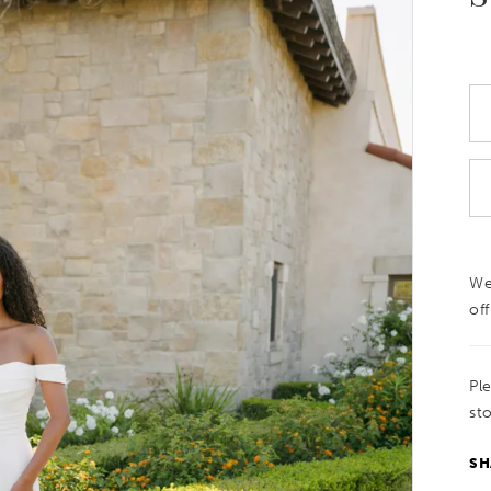
We
off
Pl
sto
SH