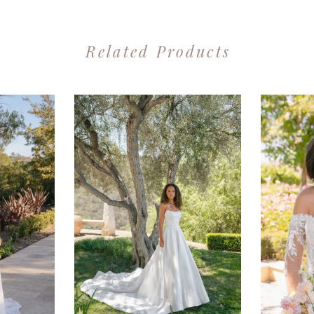
Related Products