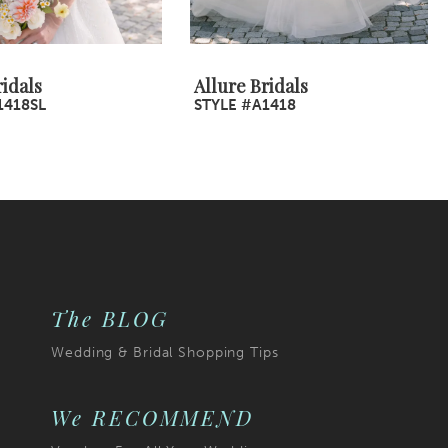
ridals
Allure Bridals
1418SL
STYLE #A1418
The BLOG
Wedding & Bridal Shopping Tips
We RECOMMEND