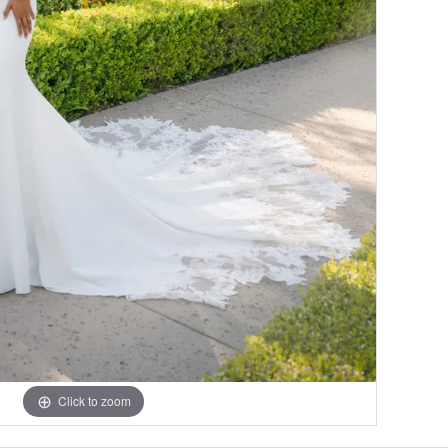
Click to zoom
Click to zoom