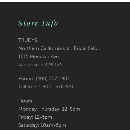
9
Store Info
10
11
TRUDYS
Northern California's #1 Bridal Salon
12
1615 Meridian Ave
San Jose, CA 95125
13
Phone: (408) 377‑1987
14
Toll free: 1.800.TRUDYS1
Hours:
Monday-Thursday: 12-8pm
Friday: 12-5pm
Saturday: 10am-6pm