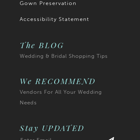
Gown Preservation
Accessibility Statement
The BLOG
Wedding & Bridal Shopping Tips
We RECOMMEND
Vendors For All Your Wedding
Needs
Stay UPDATED