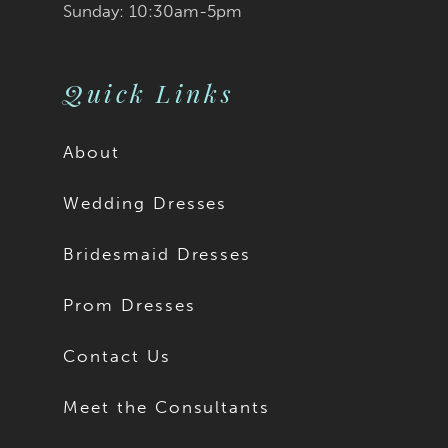
Sunday: 10:30am-5pm
Quick Links
About
Wedding Dresses
Bridesmaid Dresses
Prom Dresses
Contact Us
Meet the Consultants