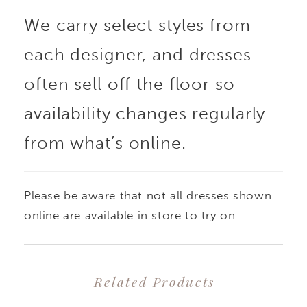
We carry select styles from
each designer, and dresses
often sell off the floor so
availability changes regularly
from what’s online.
Please be aware that not all dresses shown
online are available in store to try on.
Related Products