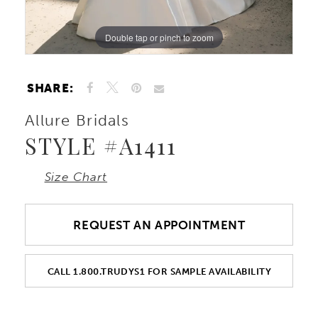
Double tap or pinch to zoom
Double tap or pinch to zoom
Double tap or pinch to zoom
SHARE:
Allure Bridals
STYLE #A1411
Size Chart
REQUEST AN APPOINTMENT
CALL 1.800.TRUDYS1 FOR SAMPLE AVAILABILITY