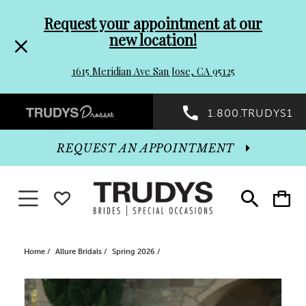
Pre-
Skip
Request your appointment at our
new location!
header
to
1615 Meridian Ave San Jose, CA 95125
Promo
end
Preheader
1.800.TRUDYS1
Dialog
Promo
REQUEST AN APPOINTMENT
Dialog
Toggle navigation
WISHLIST
Toggle
Toggle
search
cart
End
Home
Allure Bridals
Spring 2026
PAUSE AUTOPLAY
PREVIOUS SLIDE
NEXT SLIDE
Products
Skip
0