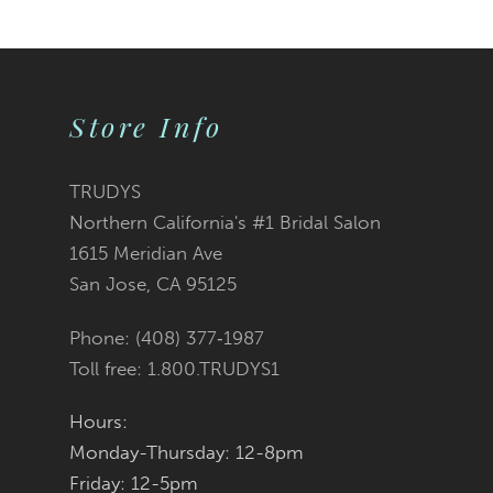
9
10
Store Info
11
12
TRUDYS
Northern California's #1 Bridal Salon
13
1615 Meridian Ave
San Jose, CA 95125
14
Phone: (408) 377‑1987
Toll free: 1.800.TRUDYS1
Hours:
Monday-Thursday: 12-8pm
Friday: 12-5pm