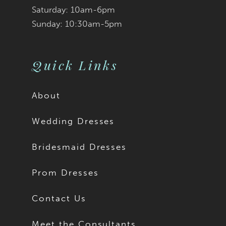
Saturday: 10am-6pm
Sunday: 10:30am-5pm
Quick Links
About
Wedding Dresses
Bridesmaid Dresses
Prom Dresses
Contact Us
Meet the Consultants