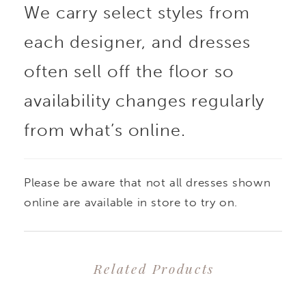
We carry select styles from
each designer, and dresses
often sell off the floor so
availability changes regularly
from what’s online.
Please be aware that not all dresses shown
online are available in store to try on.
Related Products
PAUSE AUTOPLAY
PREVIOUS SLIDE
NEXT SLIDE