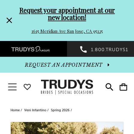
Pre-
Skip
Request your appointment at our
new location!
header
to
1615 Meridian Ave San Jose, CA 95125
Promo
end
Preheader
1.800.TRUDYS1
Dialog
Promo
REQUEST AN APPOINTMENT
Dialog
Toggle navigation
WISHLIST
Toggle
Toggle
search
cart
End
Home
Veni Infantino
Spring 2026
PAUSE AUTOPLAY
PREVIOUS SLIDE
NEXT SLIDE
Products
Skip
0