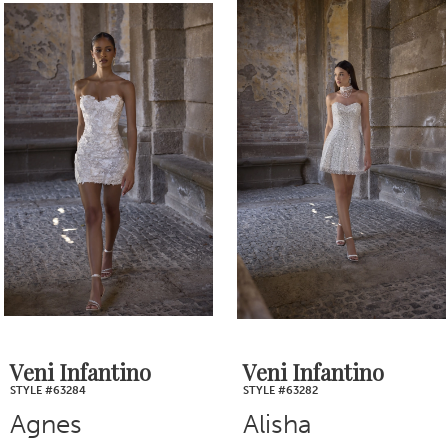
0
Related
Skip
1
Products
to
2
Carousel
end
3
4
5
6
7
Veni Infantino
Veni Infantino
STYLE #63284
STYLE #63282
8
Agnes
Alisha