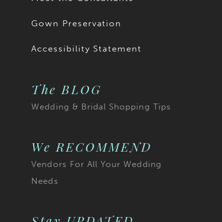
Gown Preservation
Accessibility Statement
The BLOG
Wedding & Bridal Shopping Tips
We RECOMMEND
Vendors For All Your Wedding
Needs
Stay UPDATED