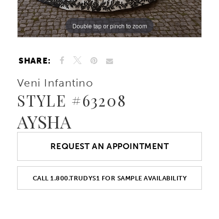
Double tap or pinch to zoom
Double tap or pinch to zoom
Double tap or pinch to zoom
SHARE:
Veni Infantino
STYLE #63208
AYSHA
REQUEST AN APPOINTMENT
CALL 1.800.TRUDYS1 FOR SAMPLE AVAILABILITY