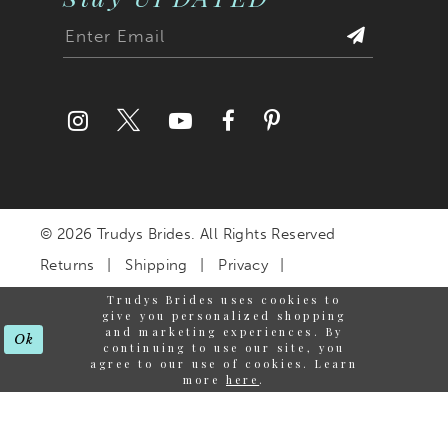
© 2026 Trudys Brides. All Rights Reserved
Returns
Shipping
Privacy
Terms & Conditions
Trudys Brides uses cookies to
give you personalized shopping
Accessibility Statement
and marketing experiences. By
Ok
continuing to use our site, you
agree to our use of cookies. Learn
more
here
.