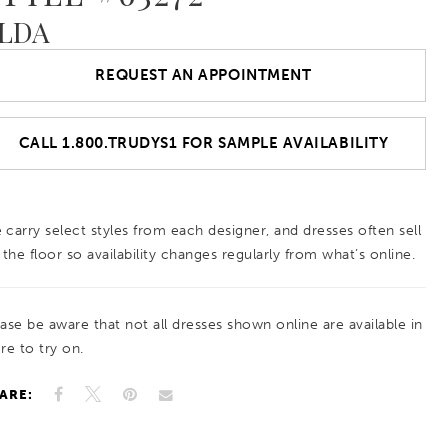
LDA
REQUEST AN APPOINTMENT
CALL 1.800.TRUDYS1 FOR SAMPLE AVAILABILITY
 carry select styles from each designer, and dresses often sell
 the floor so availability changes regularly from what’s online.
ease be aware that not all dresses shown online are available in
re to try on.
ARE: