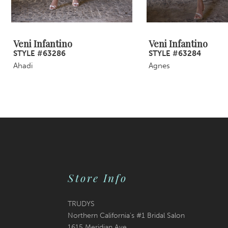
8
9
Veni Infantino
Veni Infantino
STYLE #63286
STYLE #63284
10
Ahadi
Agnes
11
12
13
14
Store Info
TRUDYS
Northern California's #1 Bridal Salon
1615 Meridian Ave