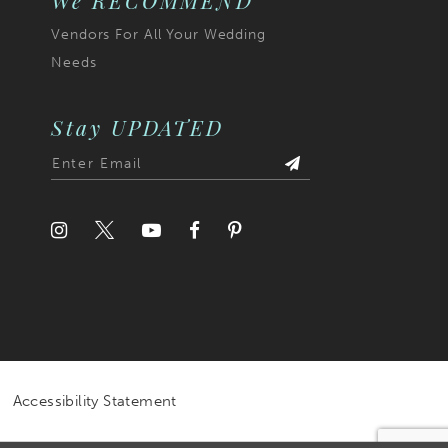
We RECOMMEND
Vendors For All Your Wedding
Needs
Stay UPDATED
Accessibility Statement