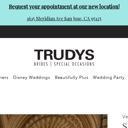
Request your appointment at our new location!
1615 Meridian Ave San Jose, CA 95125
ners
Disney Weddings
Beautifully Plus
Wedding Party
Ve
S