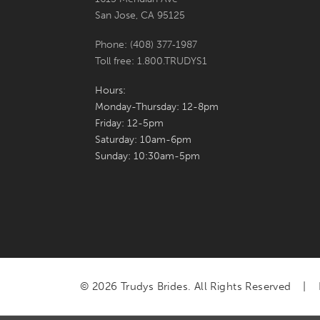
San Jose, CA 95125
Phone: (408) 377‑1987
Toll free: 1.800.TRUDYS1
Hours:
Monday-Thursday: 12-8pm
Friday: 12-5pm
Saturday: 10am-6pm
Sunday: 10:30am-5pm
© 2026 Trudys Brides. All Rights Reserved