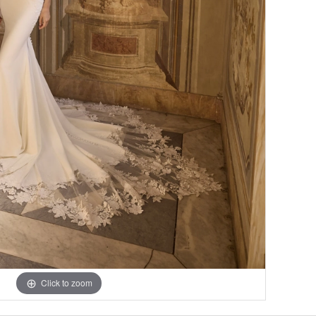
Click to zoom
Click to zoom