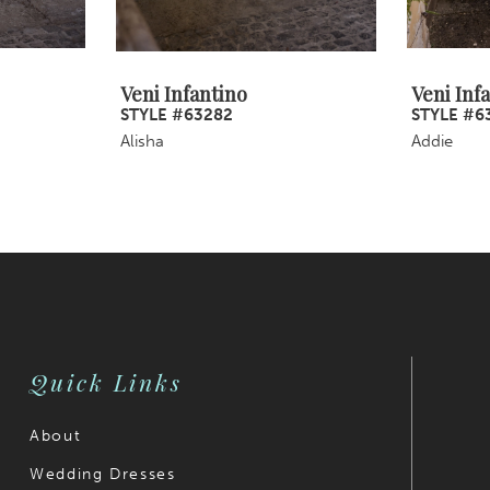
Veni Infantino
Veni Inf
STYLE #63282
STYLE #6
Alisha
Addie
Quick Links
About
Wedding Dresses