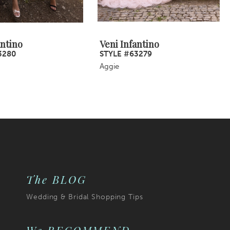
antino
Veni Infantino
3280
STYLE #63279
Aggie
The BLOG
Wedding & Bridal Shopping Tips