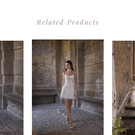
Related Products