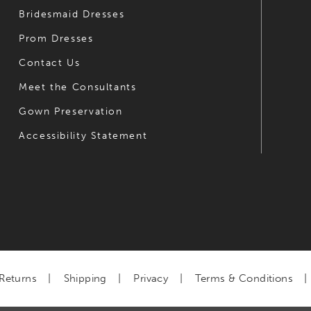
Bridesmaid Dresses
Prom Dresses
Contact Us
Meet the Consultants
Gown Preservation
Accessibility Statement
Returns
Shipping
Privacy
Terms & Conditions