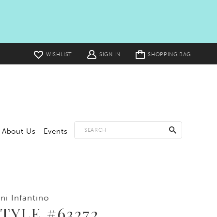
Toggle
WISHLIST
SIGN IN
SHOPPING BAG
cart
About Us
Events
ni Infantino
TYLE #63272