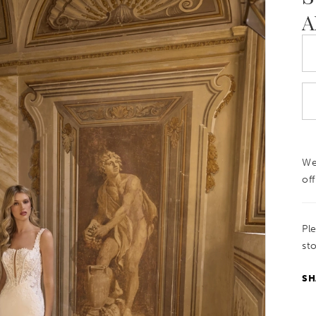
A
We
off
Pl
sto
SH