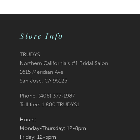
9
10
Store Info
11
12
TRUDYS
Northern California's #1 Bridal Salon
13
1615 Meridian Ave
San Jose, CA 95125
14
Phone: (408) 377‑1987
Toll free: 1.800.TRUDYS1
Hours:
Monday-Thursday: 12-8pm
Friday: 12-5pm