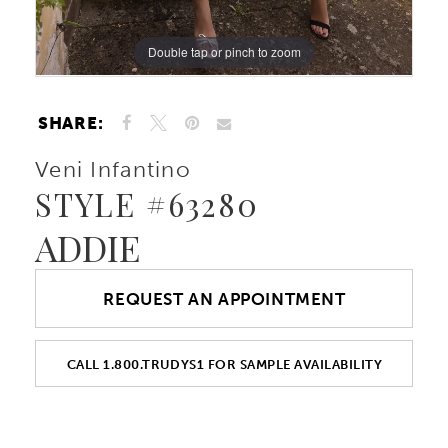
Double tap or pinch to zoom
Double tap or pinch to zoom
Double tap or pinch to zoom
SHARE:
Veni Infantino
STYLE #63280
ADDIE
REQUEST AN APPOINTMENT
CALL 1.800.TRUDYS1 FOR SAMPLE AVAILABILITY