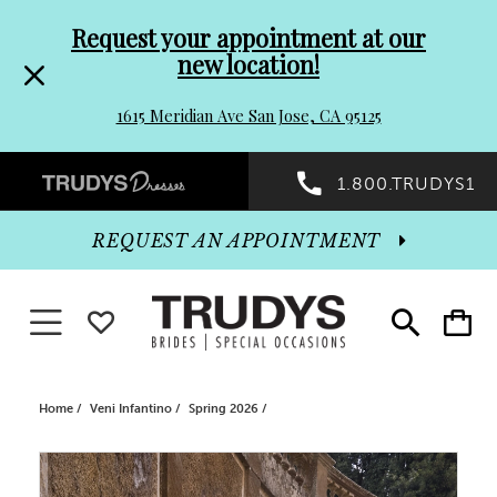
Pre-
Skip
Request your appointment at our
new location!
header
to
1615 Meridian Ave San Jose, CA 95125
Promo
end
Preheader
1.800.TRUDYS1
Dialog
Promo
REQUEST AN APPOINTMENT
Dialog
Toggle navigation
WISHLIST
Toggle
Toggle
search
cart
End
Home
Veni Infantino
Spring 2026
PAUSE AUTOPLAY
PREVIOUS SLIDE
NEXT SLIDE
Products
Skip
0