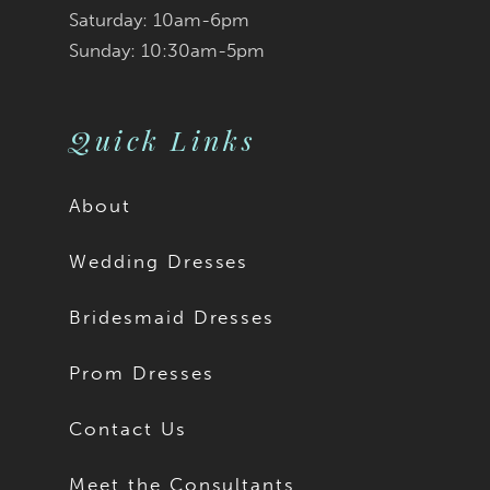
Saturday: 10am-6pm
Sunday: 10:30am-5pm
Quick Links
About
Wedding Dresses
Bridesmaid Dresses
Prom Dresses
Contact Us
Meet the Consultants