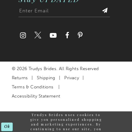
© 2026 Trudys Brides. All Rights Reserved
Returns
Shipping
Privacy
Terms & Conditions
Accessibility Statement
Trudys Brides uses cookies to
give you personalized shopping
and marketing experiences. By
Ok
continuing to use our site, you