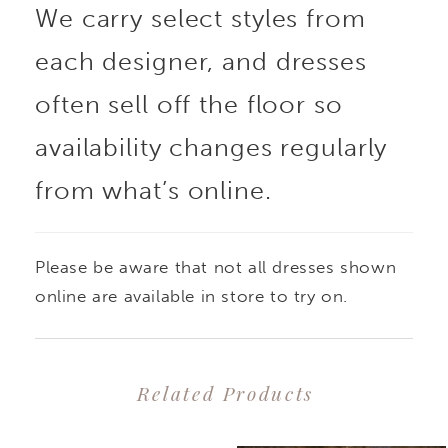
We carry select styles from
each designer, and dresses
often sell off the floor so
availability changes regularly
from what’s online.
Please be aware that not all dresses shown
online are available in store to try on.
Related Products
PAUSE AUTOPLAY
PREVIOUS SLIDE
NEXT SLIDE