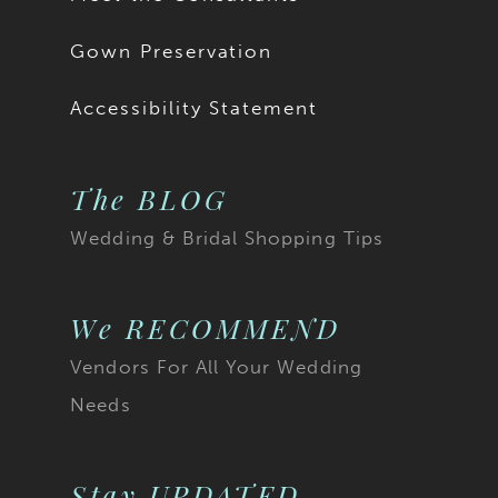
Gown Preservation
Accessibility Statement
The BLOG
Wedding & Bridal Shopping Tips
We RECOMMEND
Vendors For All Your Wedding
Needs
Stay UPDATED