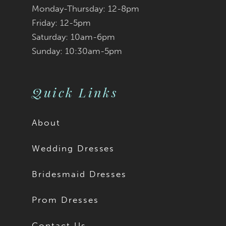
Monday-Thursday: 12-8pm
Friday: 12-5pm
Saturday: 10am-6pm
Sunday: 10:30am-5pm
Quick Links
About
Wedding Dresses
Bridesmaid Dresses
Prom Dresses
Contact Us