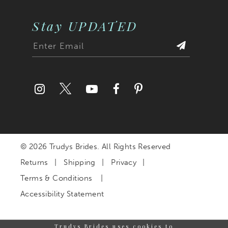
Stay UPDATED
© 2026 Trudys Brides. All Rights Reserved
Returns
Shipping
Privacy
Terms & Conditions
Accessibility Statement
Trudys Brides uses cookies to