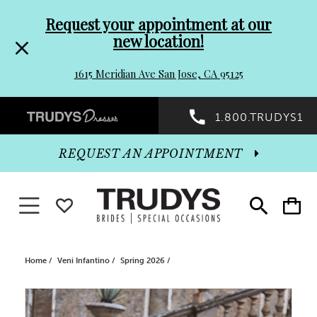
Pre-
Skip
Request your appointment at our
new location!
header
to
1615 Meridian Ave San Jose, CA 95125
Promo
end
Preheader
1.800.TRUDYS1
Dialog
Promo
REQUEST AN APPOINTMENT
Dialog
Toggle navigation
WISHLIST
Toggle
Toggle
search
cart
End
Home
Veni Infantino
Spring 2026
PAUSE AUTOPLAY
PREVIOUS SLIDE
NEXT SLIDE
Products
Skip
0