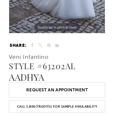
10
Double tap or pinch to zoom
11
Double tap or pinch to zoom
Double tap or pinch to zoom
SHARE:
Veni Infantino
STYLE #63202AL
AADHYA
REQUEST AN APPOINTMENT
CALL 1.800.TRUDYS1 FOR SAMPLE AVAILABILITY