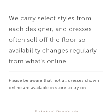
We carry select styles from
each designer, and dresses
often sell off the floor so
availability changes regularly
from what’s online.
Please be aware that not all dresses shown
online are available in store to try on.
Related Products