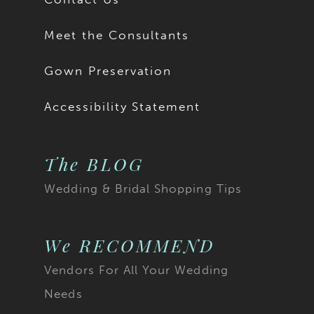
Meet the Consultants
Gown Preservation
Accessibility Statement
The BLOG
Wedding & Bridal Shopping Tips
We RECOMMEND
Vendors For All Your Wedding
Needs