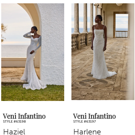
PAUSE AUTOPLAY
PREVIOUS SLIDE
NEXT SLIDE
0
Related
Skip
1
Products
to
2
Carousel
end
3
4
5
6
7
Veni Infantino
Veni Infantino
STYLE #63198
STYLE #63197
8
Haziel
Harlene