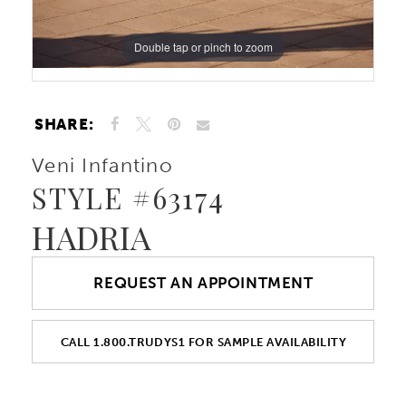
Double tap or pinch to zoom
Double tap or pinch to zoom
Double tap or pinch to zoom
SHARE:
Veni Infantino
STYLE #63174
HADRIA
REQUEST AN APPOINTMENT
CALL 1.800.TRUDYS1 FOR SAMPLE AVAILABILITY