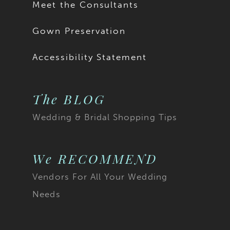
Meet the Consultants
Gown Preservation
Accessibility Statement
The BLOG
Wedding & Bridal Shopping Tips
We RECOMMEND
Vendors For All Your Wedding
Needs