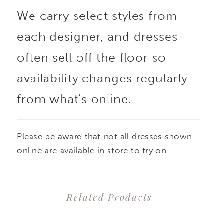
We carry select styles from
each designer, and dresses
often sell off the floor so
availability changes regularly
from what’s online.
Please be aware that not all dresses shown
online are available in store to try on.
Related Products