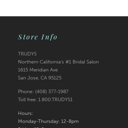
9
10
Store Info
11
12
TRUDYS
Northern California's #1 Bridal Salon
13
1615 Meridian Ave
San Jose, CA 95125
14
Phone: (408) 377‑1987
Toll free: 1.800.TRUDYS1
Hours:
Monday-Thursday: 12-8pm