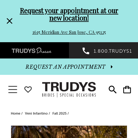
Pre-
Skip
Request your appointment at our
new location!
header
to
1615 Meridian Ave San Jose, CA 95125
Promo
end
Preheader
1.800.TRUDYS1
Dialog
Promo
REQUEST AN APPOINTMENT
Dialog
Toggle navigation
WISHLIST
Toggle
Toggle
search
cart
End
Home
Veni Infantino
Fall 2025
PAUSE AUTOPLAY
PREVIOUS SLIDE
NEXT SLIDE
Products
Skip
0