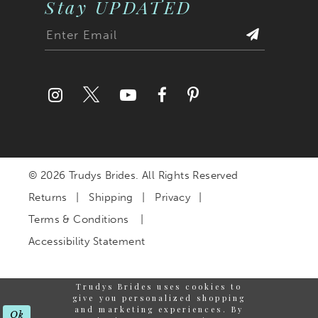
Stay UPDATED
© 2026 Trudys Brides. All Rights Reserved
Returns
Shipping
Privacy
Terms & Conditions
Accessibility Statement
Trudys Brides uses cookies to
give you personalized shopping
and marketing experiences. By
Ok