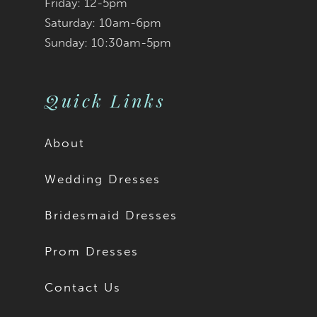
Friday: 12-5pm
Saturday: 10am-6pm
Sunday: 10:30am-5pm
Quick Links
About
Wedding Dresses
Bridesmaid Dresses
Prom Dresses
Contact Us