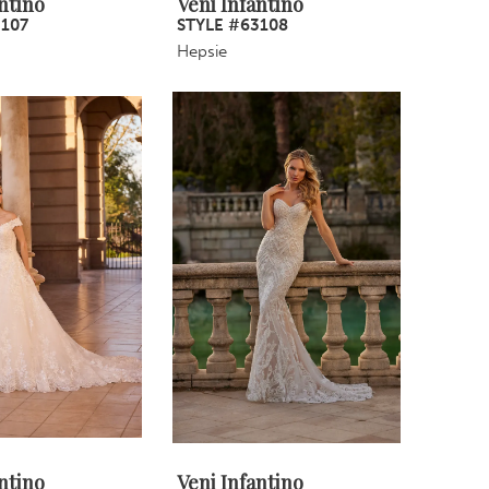
ntino
Veni Infantino
3107
STYLE #63108
Hepsie
ntino
Veni Infantino