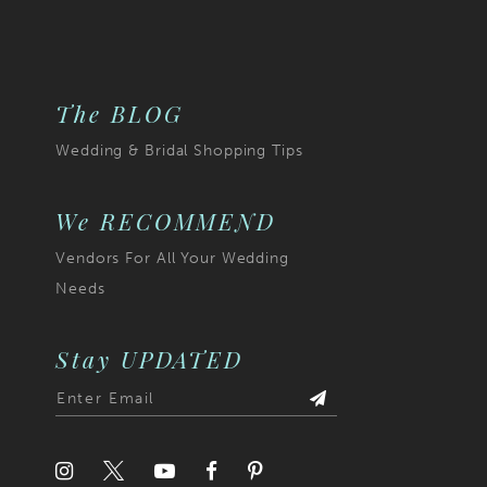
The BLOG
Wedding & Bridal Shopping Tips
We RECOMMEND
Vendors For All Your Wedding
Needs
Stay UPDATED