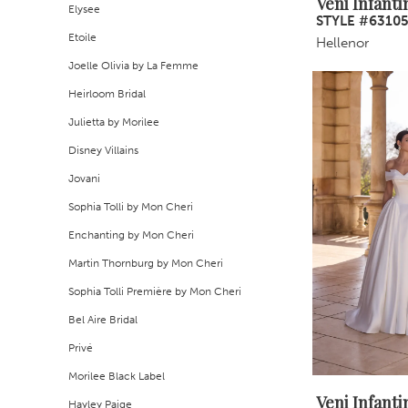
Veni Infanti
Elysee
STYLE #6310
Etoile
Hellenor
Joelle Olivia by La Femme
Heirloom Bridal
Julietta by Morilee
Disney Villains
Jovani
Sophia Tolli by Mon Cheri
Enchanting by Mon Cheri
Martin Thornburg by Mon Cheri
Sophia Tolli Première by Mon Cheri
Bel Aire Bridal
Privé
Morilee Black Label
Veni Infanti
Hayley Paige