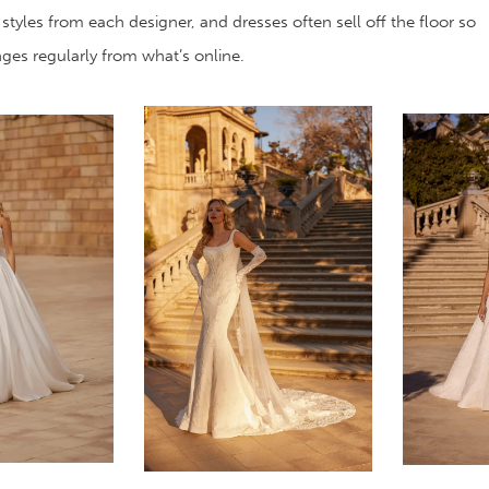
 styles from each designer, and dresses often sell off the floor so
anges regularly from what’s online.