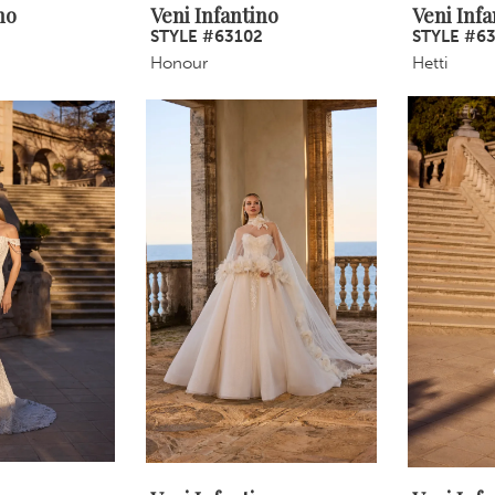
no
Veni Infantino
Veni Infa
STYLE #63102
STYLE #6
Honour
Hetti