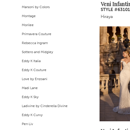
Veni Infanti
Marsoni by Colors
STYLE #63101
Montage
Hiraya
Morilee
Primavera Couture
Rebecca Ingram
Sottero and Midgley
Eddy K Italia
Eddy K Couture
Love by Enzoani
Madi Lane
Eddy K Sky
Ladivine by Cinderella Divine
Eddy K Curvy
Pen·Liv