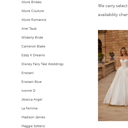
Allure Bridals
Filters
end
We carry select
Allure Couture
availability ch
Allure Romance
Ariel Taub
Wilderly Bride
Cameron Blake
Eddy K Dreams
Disney Fairy Tale Weddings
Enzoani
Enzoani Blue
Ivonne D
Jessica Angel
La Femme
Madison James
Maggie Sottero