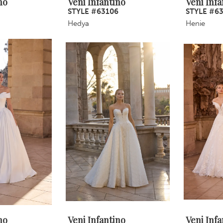
no
Veni Infantino
Veni Infa
5
STYLE #63106
STYLE #6
Hedya
Henie
no
Veni Infantino
Veni Infa