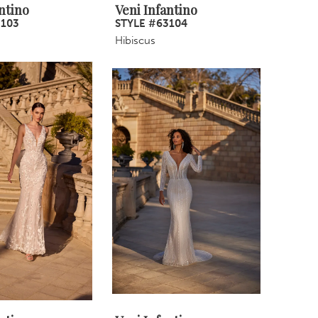
ntino
Veni Infantino
3103
STYLE #63104
Hibiscus