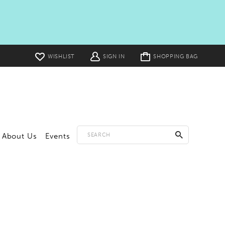
Toggle
WISHLIST
SIGN IN
SHOPPING BAG
cart
About Us
Events