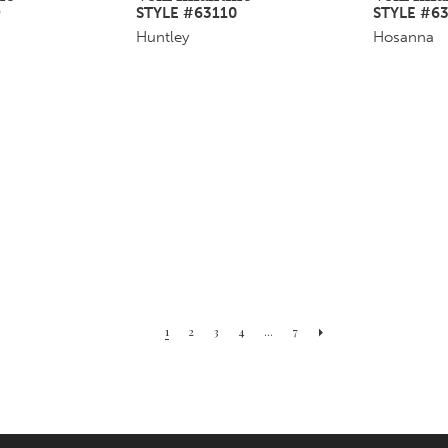
9
STYLE #63110
STYLE #63
Huntley
Hosanna
1
2
3
4
...
7