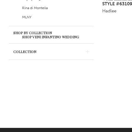
STYLE #6310
Rina di Montella
Hadlee
MLNY
SHOP BY COLLECTION
SHOP VENI INFANTINO WEDDING
COLLECTION