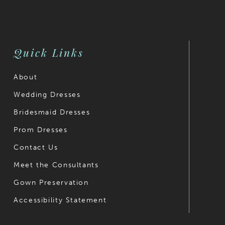
Quick Links
About
Wedding Dresses
Bridesmaid Dresses
Prom Dresses
Contact Us
Meet the Consultants
Gown Preservation
Accessibility Statement