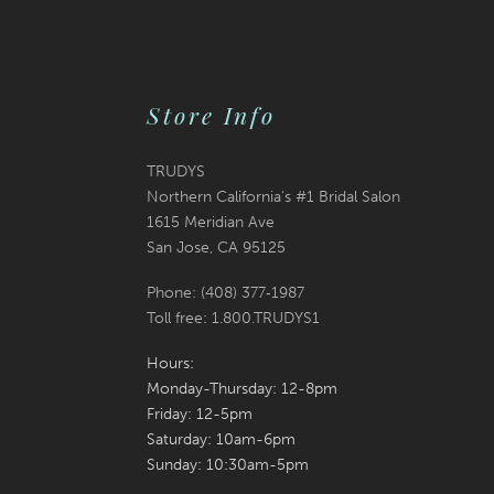
Store Info
TRUDYS
Northern California's #1 Bridal Salon
1615 Meridian Ave
San Jose, CA 95125
Phone: (408) 377‑1987
Toll free: 1.800.TRUDYS1
Hours:
Monday-Thursday: 12-8pm
Friday: 12-5pm
Saturday: 10am-6pm
Sunday: 10:30am-5pm