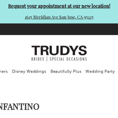
Request your appointment at our new location!
1615 Meridian Ave San Jose, CA 95125
ners
Disney Weddings
Beautifully Plus
Wedding Party
INFANTINO