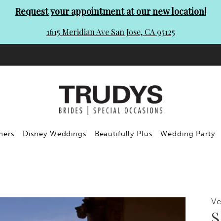
Request your appointment at our new location!
1615 Meridian Ave San Jose, CA 95125
ners
Disney Weddings
Beautifully Plus
Wedding Party
Ve
S