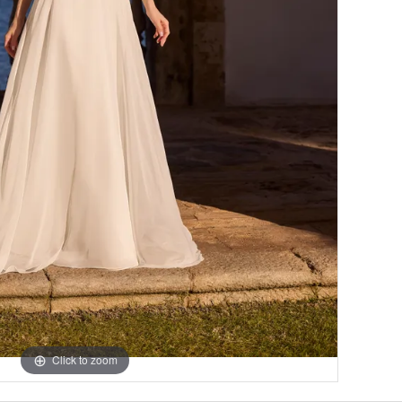
Click to zoom
Click to zoom