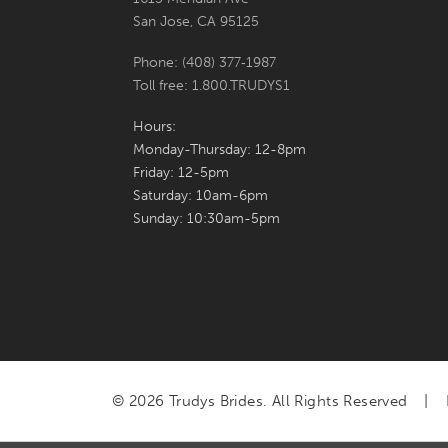
San Jose, CA 95125
Phone: (408) 377‑1987
Toll free: 1.800.TRUDYS1
Hours:
Monday-Thursday: 12-8pm
Friday: 12-5pm
Saturday: 10am-6pm
Sunday: 10:30am-5pm
© 2026 Trudys Brides. All Rights Reserved