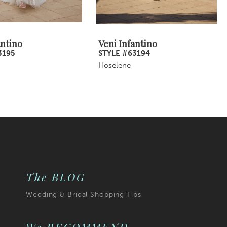
antino
Veni Infantino
3195
STYLE #63194
Hoselene
The BLOG
Wedding & Bridal Shopping Tips