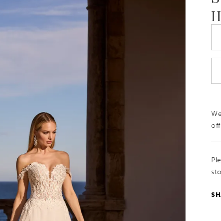
H
We
off
Pl
sto
SH