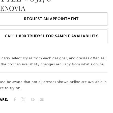
ENOVIA
REQUEST AN APPOINTMENT
CALL 1.800.TRUDYS1 FOR SAMPLE AVAILABILITY
 carry select styles from each designer, and dresses often sell
 the floor so availability changes regularly from what’s online.
ease be aware that not all dresses shown online are available in
re to try on.
ARE: