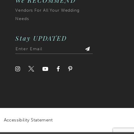
We RECOMMEND
Vendors For All Your Wedding
Needs
Stay UPDATED
Accessibility Statement