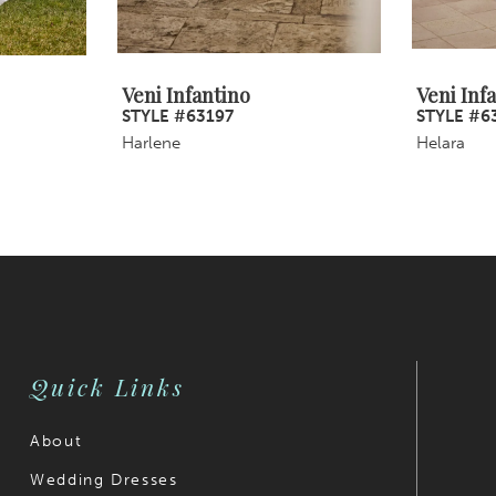
Veni Infantino
Veni Inf
STYLE #63197
STYLE #6
Harlene
Helara
Quick Links
About
Wedding Dresses