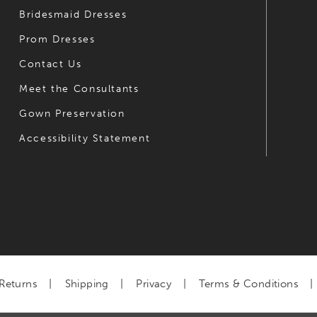
Bridesmaid Dresses
Prom Dresses
Contact Us
Meet the Consultants
Gown Preservation
Accessibility Statement
Returns
Shipping
Privacy
Terms & Conditions