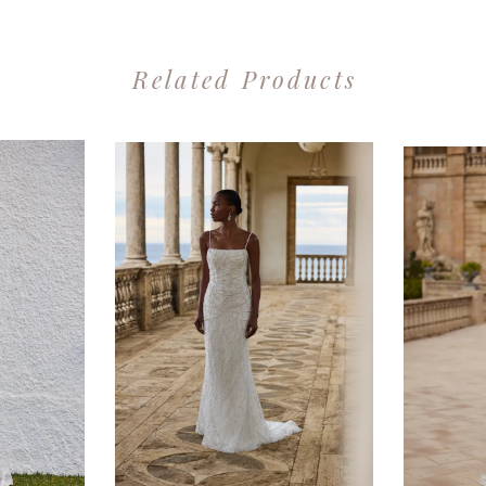
Related Products