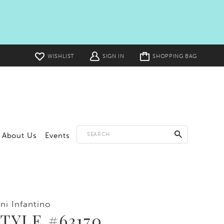
Toggle
WISHLIST
SIGN IN
SHOPPING BAG
cart
About Us
Events
ni Infantino
TYLE #63170