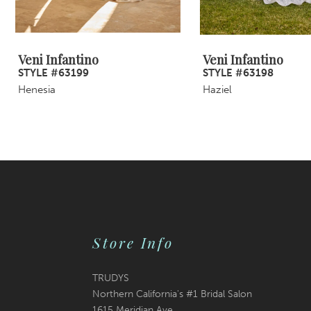
8
9
Veni Infantino
Veni Infantino
STYLE #63199
STYLE #63198
10
Henesia
Haziel
11
12
13
14
Store Info
TRUDYS
Northern California's #1 Bridal Salon
1615 Meridian Ave