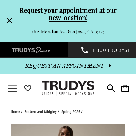
Pre-
Skip
Request your appointment at our
new location!
header
to
1615 Meridian Ave San Jose, CA 95125
Promo
end
Preheader
1.800.TRUDYS1
Dialog
Promo
REQUEST AN APPOINTMENT
Dialog
Toggle navigation
WISHLIST
Toggle
Toggle
search
cart
End
Home
Sottero and Midgley
Spring 2025
PAUSE AUTOPLAY
PREVIOUS SLIDE
NEXT SLIDE
Products
Skip
0