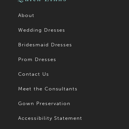
About
Wedding Dresses
Bridesmaid Dresses
Prom Dresses
Contact Us
Meet the Consultants
Gown Preservation
Accessibility Statement