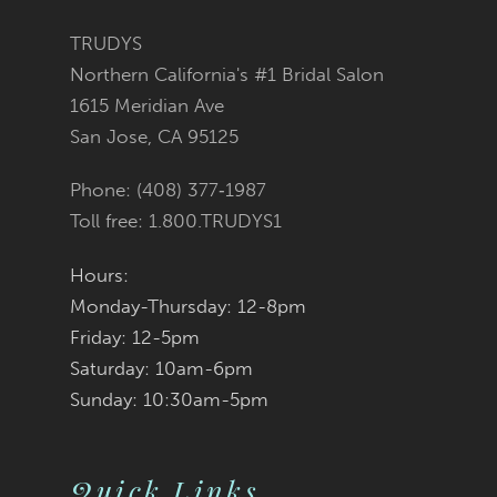
12
TRUDYS
13
Northern California's #1 Bridal Salon
1615 Meridian Ave
14
San Jose, CA 95125
Phone: (408) 377‑1987
Toll free: 1.800.TRUDYS1
Hours:
Monday-Thursday: 12-8pm
Friday: 12-5pm
Saturday: 10am-6pm
Sunday: 10:30am-5pm
Quick Links