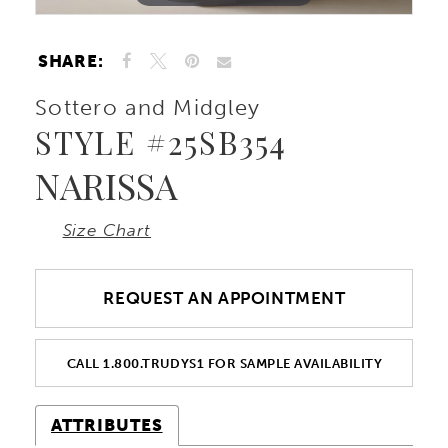
SHARE:
Sottero and Midgley
STYLE #25SB354
NARISSA
Size Chart
REQUEST AN APPOINTMENT
CALL 1.800.TRUDYS1 FOR SAMPLE AVAILABILITY
ATTRIBUTES