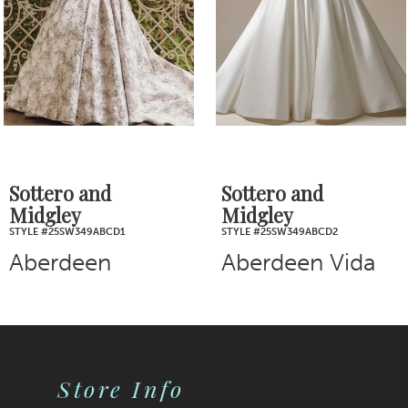
4
5
6
7
Sottero and
Sottero and
Midgley
Midgley
8
STYLE #25SW349ABCD2
STYLE #25SZ362
Aberdeen Vida
Brennan
9
10
11
Store Info