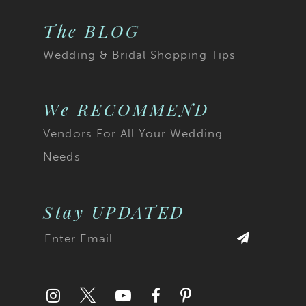
The BLOG
Wedding & Bridal Shopping Tips
We RECOMMEND
Vendors For All Your Wedding
Needs
Stay UPDATED