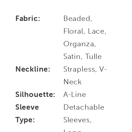
Fabric:
Beaded,
Floral, Lace,
Organza,
Satin, Tulle
Neckline:
Strapless, V-
Neck
Silhouette:
A-Line
Sleeve
Detachable
Type:
Sleeves,