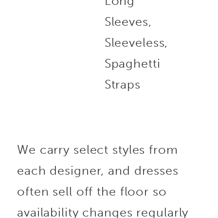
Long
Sleeves,
Sleeveless,
Spaghetti
Straps
We carry select styles from
each designer, and dresses
often sell off the floor so
availability changes regularly