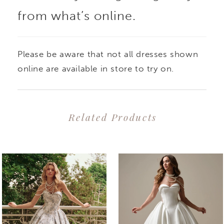
from what’s online.
Please be aware that not all dresses shown
online are available in store to try on.
Related Products
PAUSE AUTOPLAY
PREVIOUS SLIDE
NEXT SLIDE
0
Related
Skip
1
Products
to
2
Carousel
end
3