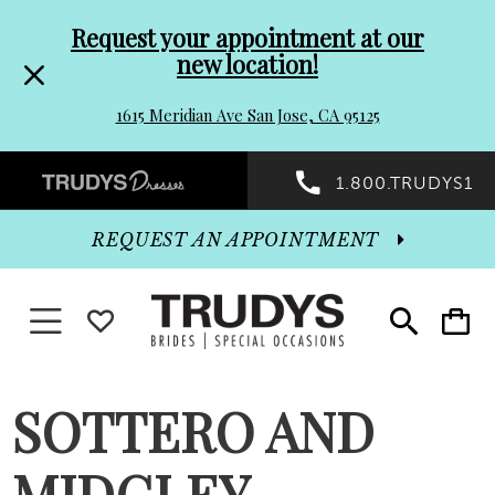
Pre-
Skip
Request your appointment at our
new location!
header
to
1615 Meridian Ave San Jose, CA 95125
Promo
end
Preheader
1.800.TRUDYS1
Dialog
Promo
REQUEST AN APPOINTMENT
Dialog
Toggle navigation
WISHLIST
Toggle
Toggle
search
cart
End
SOTTERO AND
MIDGLEY