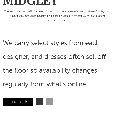
Please note: Not all dresses shown online are available in store for try on.
Please call for availability or book an appointment with our expert
consultants.
We carry select styles from each
designer, and dresses often sell off
the floor so availability changes
regularly from what’s online.
FILTER BY