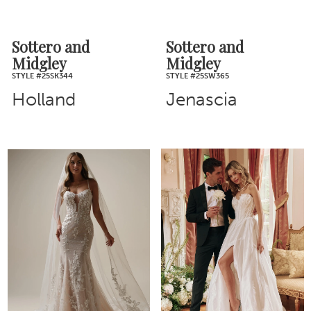
Sottero and
Sottero and
Midgley
Midgley
STYLE #25SK344
STYLE #25SW365
Holland
Jenascia