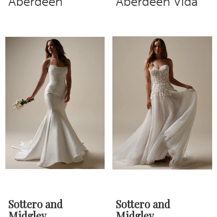
Aberdeen
Aberdeen Vida
Sottero and
Sottero and
Midgley
Midgley