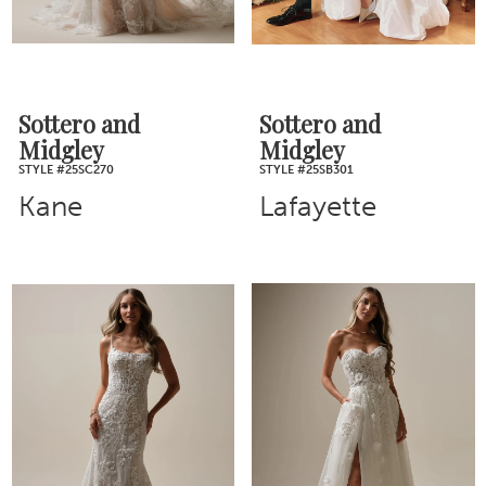
Sottero and
Sottero and
Midgley
Midgley
STYLE #25SC270
STYLE #25SB301
Kane
Lafayette