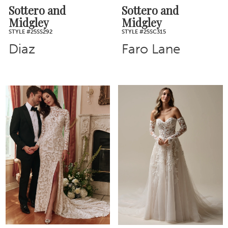
Sottero and
Sottero and
Midgley
Midgley
STYLE #25SS292
STYLE #25SC315
Diaz
Faro Lane