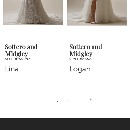
Sottero and
Sottero and
Midgley
Midgley
STYLE #25SS297
STYLE #25SS296
Lina
Logan
1
2
3