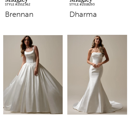
STYLE #25SZ362
STYLE #25SB293
Brennan
Dharma