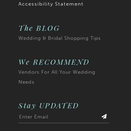
Accessibility Statement
The BLOG
Wedding & Bridal Shopping Tips
We RECOMMEND
Vendors For All Your Wedding
Needs
Stay UPDATED