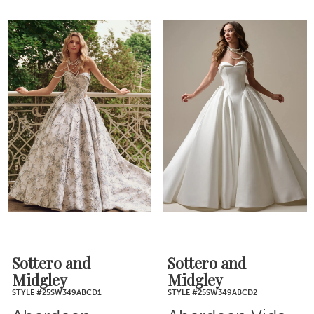
Sottero and
Sottero and
Midgley
Midgley
STYLE #25SW349ABCD1
STYLE #25SW349ABCD2