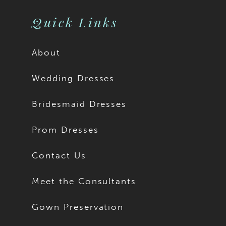
Quick Links
About
Wedding Dresses
Bridesmaid Dresses
Prom Dresses
Contact Us
Meet the Consultants
Gown Preservation