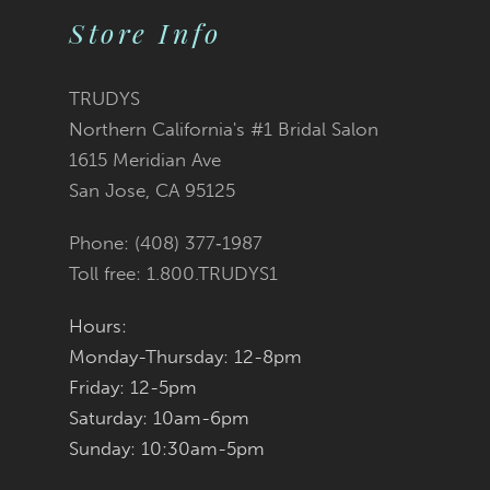
Store Info
TRUDYS
Northern California's #1 Bridal Salon
1615 Meridian Ave
San Jose, CA 95125
Phone: (408) 377‑1987
Toll free: 1.800.TRUDYS1
Hours:
Monday-Thursday: 12-8pm
Friday: 12-5pm
Saturday: 10am-6pm
Sunday: 10:30am-5pm