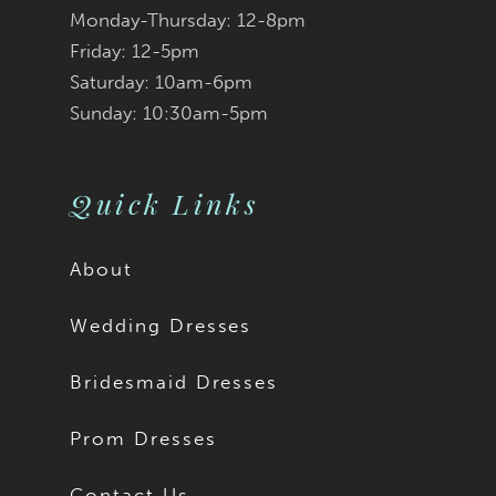
Monday-Thursday: 12-8pm
Friday: 12-5pm
Saturday: 10am-6pm
Sunday: 10:30am-5pm
Quick Links
About
Wedding Dresses
Bridesmaid Dresses
Prom Dresses
Contact Us