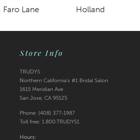
Faro Lane
Holland
9
10
11
Store Info
12
TRUDYS
13
Northern California's #1 Bridal Salon
1615 Meridian Ave
14
San Jose, CA 95125
Phone: (408) 377‑1987
Toll free: 1.800.TRUDYS1
Hours: