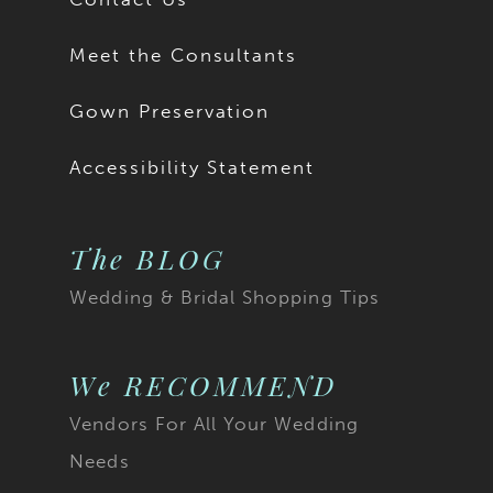
Meet the Consultants
Gown Preservation
Accessibility Statement
The BLOG
Wedding & Bridal Shopping Tips
We RECOMMEND
Vendors For All Your Wedding
Needs