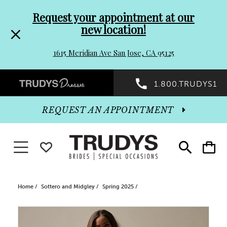
Pre-
Skip
Request your appointment at our
new location!
header
to
1615 Meridian Ave San Jose, CA 95125
Promo
end
Preheader
1.800.TRUDYS1
Dialog
Promo
REQUEST AN APPOINTMENT
Dialog
Toggle navigation
WISHLIST
Toggle
Toggle
search
cart
End
Home
Sottero and Midgley
Spring 2025
PAUSE AUTOPLAY
PREVIOUS SLIDE
NEXT SLIDE
Products
Skip
0