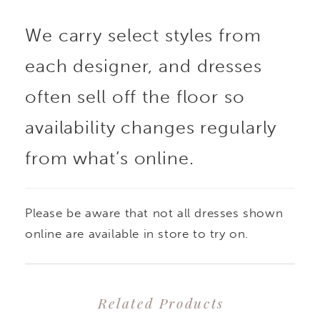
We carry select styles from
each designer, and dresses
often sell off the floor so
availability changes regularly
from what’s online.
Please be aware that not all dresses shown
online are available in store to try on.
Related Products