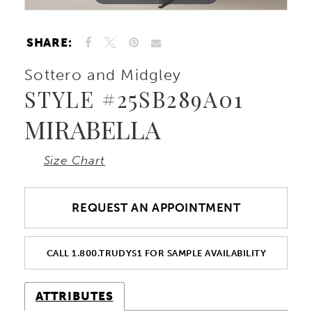
SHARE:
Sottero and Midgley
STYLE #25SB289A01
MIRABELLA
Size Chart
REQUEST AN APPOINTMENT
CALL 1.800.TRUDYS1 FOR SAMPLE AVAILABILITY
ATTRIBUTES