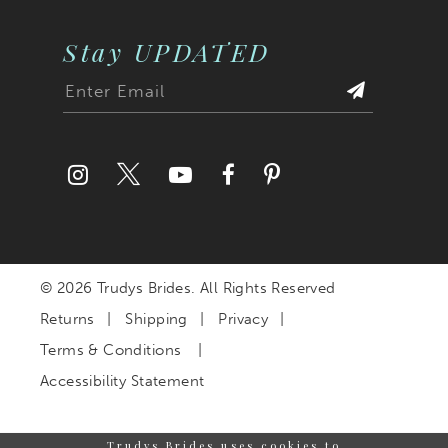
Stay UPDATED
© 2026 Trudys Brides. All Rights Reserved
Returns
Shipping
Privacy
Terms & Conditions
Accessibility Statement
Trudys Brides uses cookies to