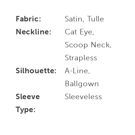
Fabric:
Satin, Tulle
Neckline:
Cat Eye,
Scoop Neck,
Strapless
Silhouette:
A-Line,
Ballgown
Sleeve
Sleeveless
Type: