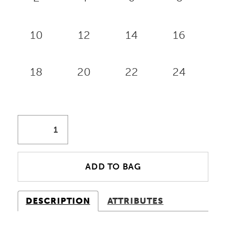
10
12
14
16
18
20
22
24
ADD TO BAG
DESCRIPTION
ATTRIBUTES