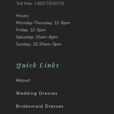
Toll free: 1.800.TRUDYS1
Hours:
Monday-Thursday: 12-8pm
Friday: 12-5pm
Saturday: 10am-6pm
Sunday: 10:30am-5pm
Quick Links
About
Wedding Dresses
Bridesmaid Dresses