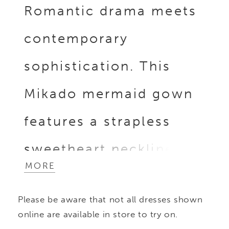
Romantic drama meets
contemporary
sophistication. This
Mikado mermaid gown
features a strapless
sweetheart neckline
MORE
with a delicate cuff and
Please be aware that not all dresses shown
peek-a-boo beaded
online are available in store to try on.