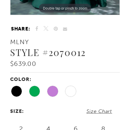
Double tap or pinch to zoom
Double tap or pinch to zoom
Double tap or pinch to zoom
SHARE:
MLNY
STYLE #2070012
$639.00
COLOR:
SIZE:
Size Chart
2
4
6
8