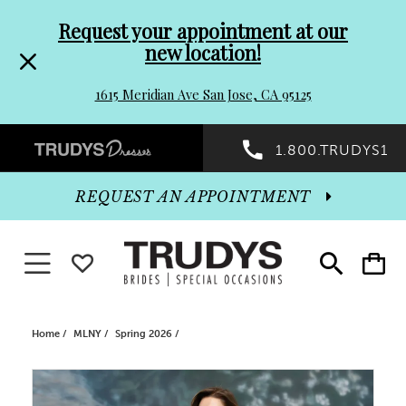
Pre-
Skip
Request your appointment at our
new location!
header
to
1615 Meridian Ave San Jose, CA 95125
Promo
end
Preheader
1.800.TRUDYS1
Dialog
Promo
REQUEST AN APPOINTMENT
Dialog
Toggle navigation
WISHLIST
Toggle
Toggle
search
cart
End
Home
MLNY
Spring 2026
PAUSE AUTOPLAY
PREVIOUS SLIDE
NEXT SLIDE
Products
Skip
0