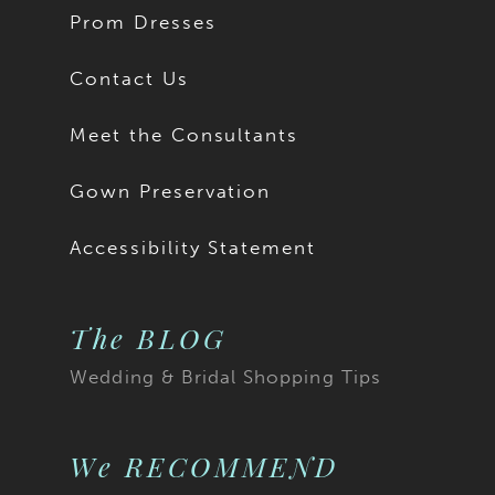
Prom Dresses
Contact Us
Meet the Consultants
Gown Preservation
Accessibility Statement
The BLOG
Wedding & Bridal Shopping Tips
We RECOMMEND