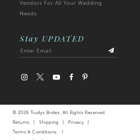
Vendors For All Your Wedding
Needs
Stay UPDATED
© 2026 Trudys Brides. All Rights Reserved
Returns
Shipping
Privacy
Terms & Conditions