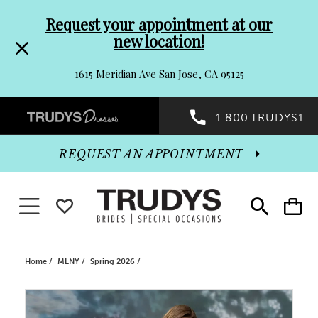
Pre-
Skip
Request your appointment at our
new location!
header
to
1615 Meridian Ave San Jose, CA 95125
Promo
end
Preheader
1.800.TRUDYS1
Dialog
Promo
REQUEST AN APPOINTMENT
Dialog
Toggle navigation
WISHLIST
Toggle
Toggle
search
cart
End
Home
MLNY
Spring 2026
PAUSE AUTOPLAY
PREVIOUS SLIDE
NEXT SLIDE
Products
Skip
0