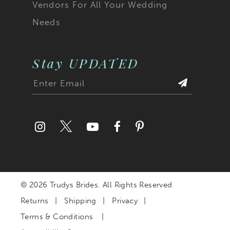
Vendors For All Your Wedding
Needs
Stay UPDATED
© 2026 Trudys Brides. All Rights Reserved
Returns
Shipping
Privacy
Terms & Conditions