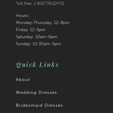
Toll free: 1.800.TRUDYS1
Hours:
Monday-Thursday: 12-8pm
Friday: 12-5pm
Saturday: 10am-6pm
Sunday: 10:30am-5pm
Quick Links
About
Wedding Dresses
Bridesmaid Dresses