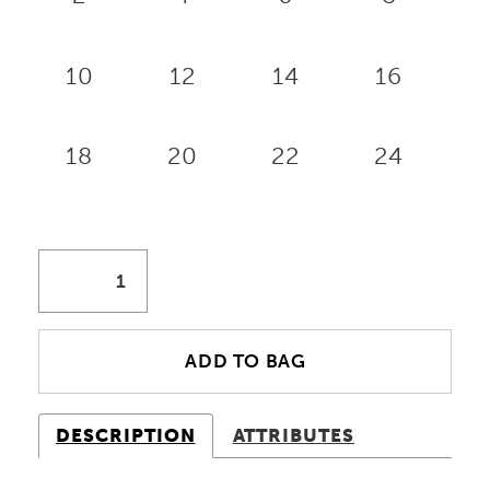
10
12
14
16
18
20
22
24
ADD TO BAG
DESCRIPTION
ATTRIBUTES