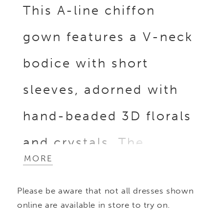
This A-line chiffon
gown features a V-neck
bodice with short
sleeves, adorned with
hand-beaded 3D florals
and crystals. The
MORE
flowing skirt balances
Please be aware that not all dresses shown
intricate embellishment
online are available in store to try on.