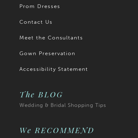
Prom Dresses
Contact Us
Meet the Consultants
Gown Preservation
Accessibility Statement
The BLOG
Wedding & Bridal Shopping Tips
We RECOMMEND