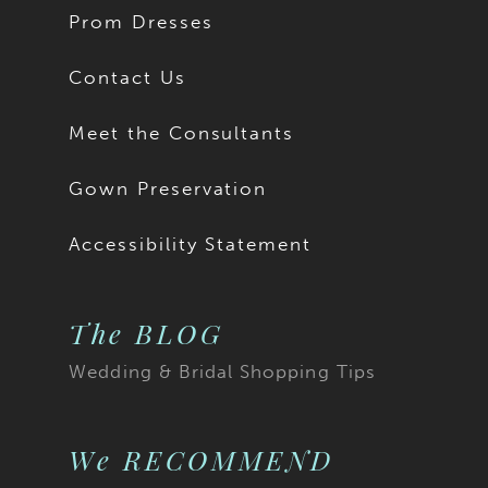
Prom Dresses
Contact Us
Meet the Consultants
Gown Preservation
Accessibility Statement
The BLOG
Wedding & Bridal Shopping Tips
We RECOMMEND