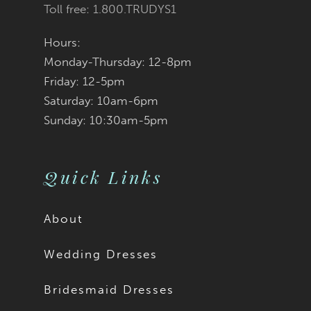
Toll free: 1.800.TRUDYS1
Hours:
Monday-Thursday: 12-8pm
Friday: 12-5pm
Saturday: 10am-6pm
Sunday: 10:30am-5pm
Quick Links
About
Wedding Dresses
Bridesmaid Dresses