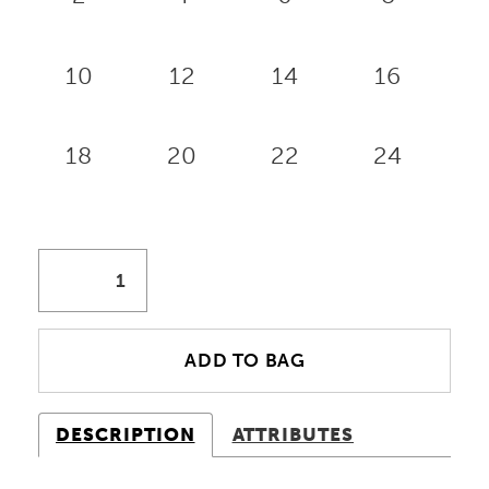
10
12
14
16
18
20
22
24
ADD TO BAG
DESCRIPTION
ATTRIBUTES