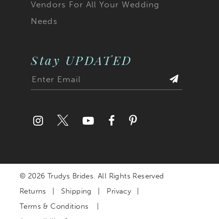
Vendors For All Your Wedding
Needs
Stay UPDATED
© 2026 Trudys Brides. All Rights Reserved
Returns
Shipping
Privacy
Terms & Conditions