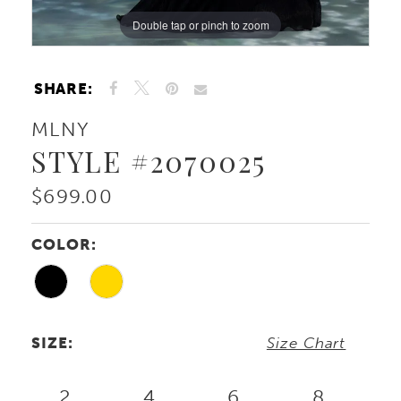
Double tap or pinch to zoom
Double tap or pinch to zoom
Double tap or pinch to zoom
SHARE:
MLNY
STYLE #2070025
$699.00
COLOR:
SIZE:
Size Chart
2
4
6
8