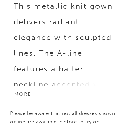
This metallic knit gown
delivers radiant
elegance with sculpted
lines. The A-line
features a halter
neckline accented with
MORE
a beaded collar and a
Please be aware that not all dresses shown
contoured beaded
online are available in store to try on.