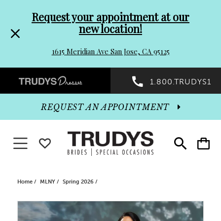
Pre-
Skip
Request your appointment at our
new location!
header
to
1615 Meridian Ave San Jose, CA 95125
Promo
end
Preheader
1.800.TRUDYS1
Dialog
Promo
REQUEST AN APPOINTMENT
Dialog
Toggle navigation
WISHLIST
Toggle
Toggle
search
cart
End
Home
MLNY
Spring 2026
PAUSE AUTOPLAY
PREVIOUS SLIDE
NEXT SLIDE
Products
Skip
0