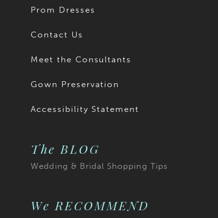
Prom Dresses
Contact Us
Meet the Consultants
Gown Preservation
Accessibility Statement
The BLOG
Wedding & Bridal Shopping Tips
We RECOMMEND