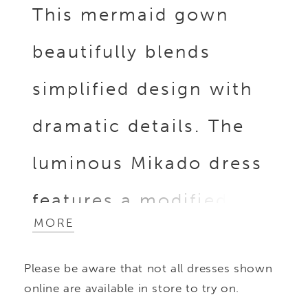
This mermaid gown
beautifully blends
simplified design with
dramatic details. The
luminous Mikado dress
features a modified
MORE
sweetheart neckline
Please be aware that not all dresses shown
and draped off-the-
online are available in store to try on.