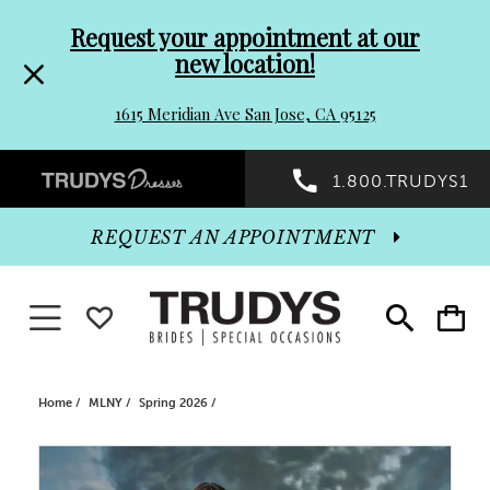
Pre-
Skip
Request your appointment at our
new location!
header
to
1615 Meridian Ave San Jose, CA 95125
Promo
end
Preheader
1.800.TRUDYS1
Dialog
Promo
REQUEST AN APPOINTMENT
Dialog
Toggle navigation
WISHLIST
Toggle
Toggle
search
cart
End
Home
MLNY
Spring 2026
PAUSE AUTOPLAY
PREVIOUS SLIDE
NEXT SLIDE
Products
Skip
0