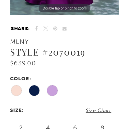
Double tap or pinch to zoom
Double tap or pinch to zoom
Double tap or pinch to zoom
SHARE:
MLNY
STYLE #2070019
$639.00
COLOR:
SIZE:
Size Chart
2
4
6
8