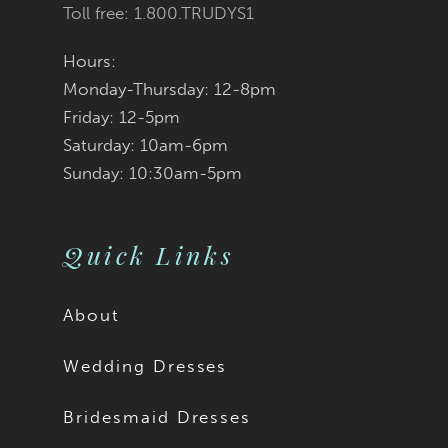
Toll free: 1.800.TRUDYS1
Hours:
Monday-Thursday: 12-8pm
Friday: 12-5pm
Saturday: 10am-6pm
Sunday: 10:30am-5pm
Quick Links
About
Wedding Dresses
Bridesmaid Dresses