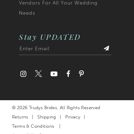
Vendors For All Your Wedding
Needs
Stay UPDATED
© 2026 Trudys Brides. All Rights Reserved
Returns
Shipping
Privacy
Terms & Conditions