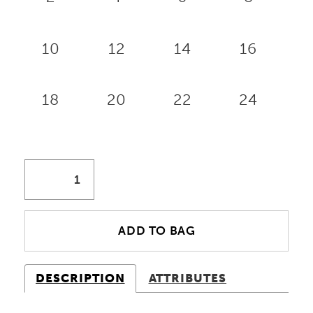
10
12
14
16
18
20
22
24
ADD TO BAG
DESCRIPTION
ATTRIBUTES