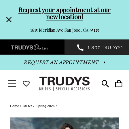
Pre-
Skip
Request your appointment at our
new location!
header
to
1615 Meridian Ave San Jose, CA 95125
Promo
end
Preheader
1.800.TRUDYS1
Dialog
Promo
REQUEST AN APPOINTMENT
Dialog
Toggle navigation
WISHLIST
Toggle
Toggle
search
cart
End
Home
MLNY
Spring 2026
PAUSE AUTOPLAY
PREVIOUS SLIDE
NEXT SLIDE
Products
Skip
0