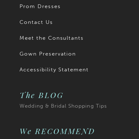
Prom Dresses
Contact Us
Meet the Consultants
Gown Preservation
Accessibility Statement
The BLOG
Wedding & Bridal Shopping Tips
We RECOMMEND