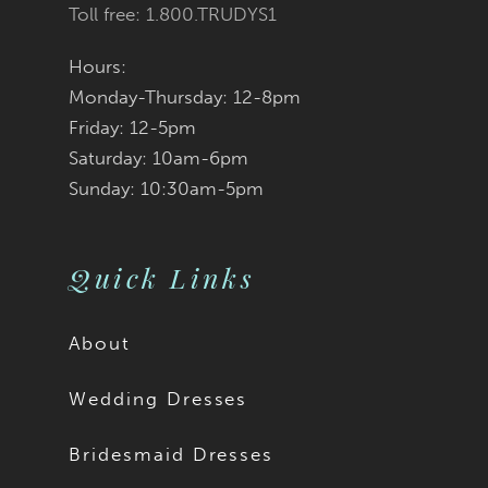
Toll free: 1.800.TRUDYS1
Hours:
Monday-Thursday: 12-8pm
Friday: 12-5pm
Saturday: 10am-6pm
Sunday: 10:30am-5pm
Quick Links
About
Wedding Dresses
Bridesmaid Dresses