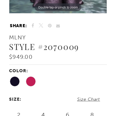
Double tap or pinch to zoom
Double tap or pinch to zoom
Double tap or pinch to zoom
SHARE:
MLNY
STYLE #2070009
$949.00
COLOR:
SIZE:
Size Chart
2
4
6
8