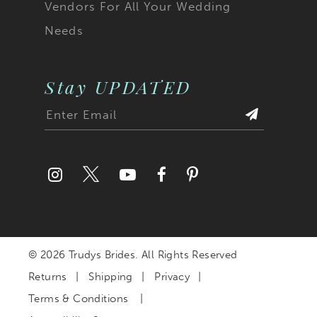
Vendors For All Your Wedding
Needs
Stay UPDATED
© 2026 Trudys Brides. All Rights Reserved
Returns
Shipping
Privacy
Terms & Conditions