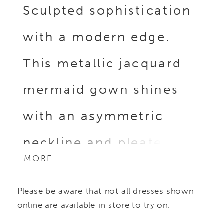
Sculpted sophistication
with a modern edge.
This metallic jacquard
mermaid gown shines
with an asymmetric
neckline and pleated
MORE
bodice with off-the-
Please be aware that not all dresses shown
shoulder sleeves,
online are available in store to try on.