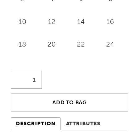
10
12
14
16
18
20
22
24
ADD TO BAG
DESCRIPTION
ATTRIBUTES