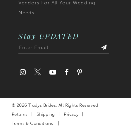
Vendors For All Your Wedding
Needs
Stay UPDATED
© 2026 Trudys Brides. All Rights Reserved
Returns
Shipping
Privacy
Terms & Conditions