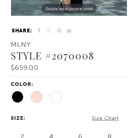
Double tap or pinch to zoom
Double tap or pinch to zoom
Double tap or pinch to zoom
SHARE:
MLNY
STYLE #2070008
$659.00
COLOR:
SIZE:
Size Chart
2
4
6
8