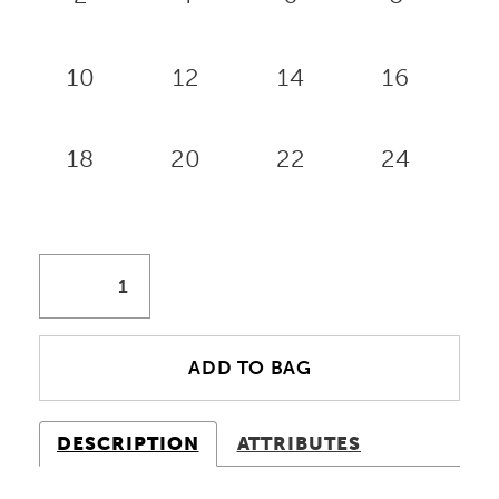
10
12
14
16
18
20
22
24
ADD TO BAG
DESCRIPTION
ATTRIBUTES