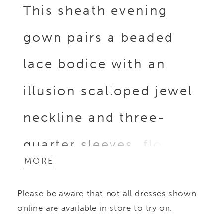
This sheath evening
gown pairs a beaded
lace bodice with an
illusion scalloped jewel
neckline and three-
quarter sleeves, flowing
MORE
into a column stretch
Please be aware that not all dresses shown
crepe skirt enhanced by
online are available in store to try on.