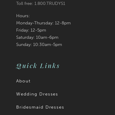
Toll free: 1.800.TRUDYS1
Hours:
Monday-Thursday: 12-8pm
Friday: 12-5pm
Saturday: 10am-6pm
Sunday: 10:30am-5pm
Quick Links
About
Wedding Dresses
Bridesmaid Dresses