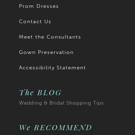
Prom Dresses
Contact Us
Meet the Consultants
Gown Preservation
Accessibility Statement
The BLOG
Wedding & Bridal Shopping Tips
We RECOMMEND