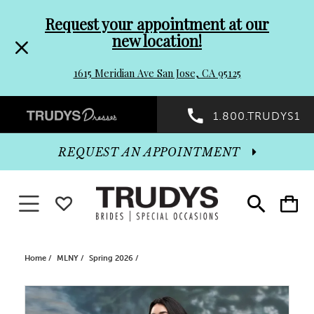
Pre-
Skip
Request your appointment at our
new location!
header
to
1615 Meridian Ave San Jose, CA 95125
Promo
end
Preheader
1.800.TRUDYS1
Dialog
Promo
REQUEST AN APPOINTMENT
Dialog
Toggle navigation
WISHLIST
Toggle
Toggle
search
cart
End
Home
MLNY
Spring 2026
PAUSE AUTOPLAY
PREVIOUS SLIDE
NEXT SLIDE
Products
Skip
0