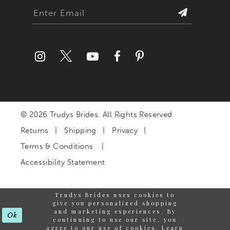
© 2026 Trudys Brides. All Rights Reserved
Returns
Shipping
Privacy
Terms & Conditions
Accessibility Statement
Trudys Brides uses cookies to
give you personalized shopping
and marketing experiences. By
Ok
continuing to use our site, you
agree to our use of cookies. Learn