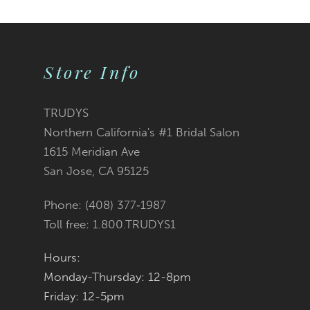
Color
Color
10
List
List
Store Info
11
#56b7fb032d
#65edb9c182
12
TRUDYS
Northern California's #1 Bridal Salon
13
to
to
1615 Meridian Ave
San Jose, CA 95125
14
end
end
Phone: (408) 377‑1987
Toll free: 1.800.TRUDYS1
Hours:
Monday-Thursday: 12-8pm
Friday: 12-5pm