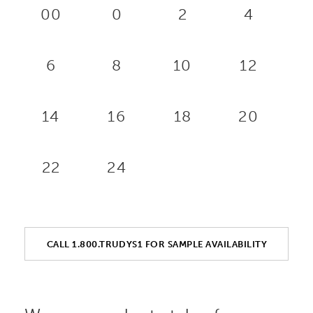
00
0
2
4
6
8
10
12
14
16
18
20
22
24
CALL 1.800.TRUDYS1 FOR SAMPLE AVAILABILITY