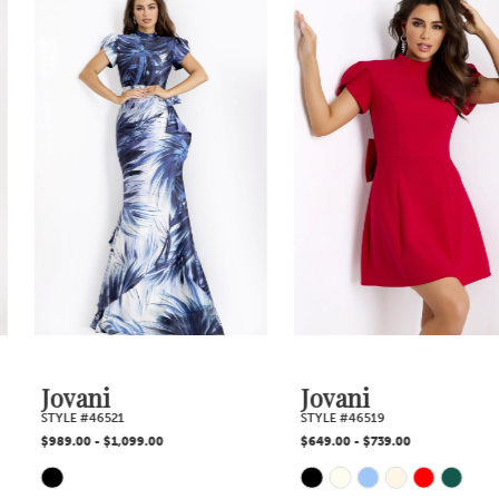
1
Products
to
2
Carousel
end
3
4
5
6
7
Jovani
Jovani
STYLE #46521
STYLE #46519
8
$989.00 - $1,099.00
$649.00 - $739.00
Skip
Skip
9