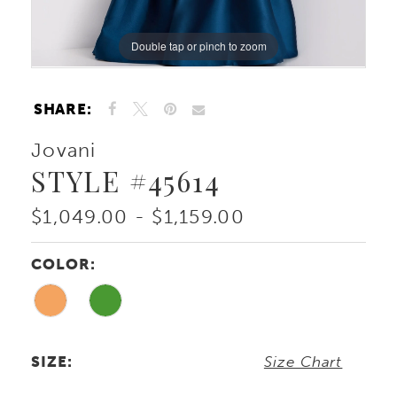
Double tap or pinch to zoom
Double tap or pinch to zoom
Double tap or pinch to zoom
SHARE:
Jovani
STYLE #45614
$1,049.00 - $1,159.00
COLOR:
SIZE:
Size Chart