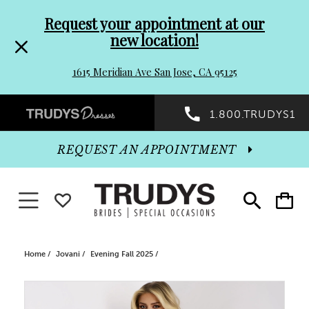
Pre-
Skip
Request your appointment at our
new location!
header
to
1615 Meridian Ave San Jose, CA 95125
Promo
end
Preheader
1.800.TRUDYS1
Dialog
Promo
REQUEST AN APPOINTMENT
Dialog
Toggle navigation
WISHLIST
Toggle
Toggle
search
cart
End
Home
Jovani
Evening Fall 2025
PAUSE AUTOPLAY
PREVIOUS SLIDE
NEXT SLIDE
Products
Skip
0