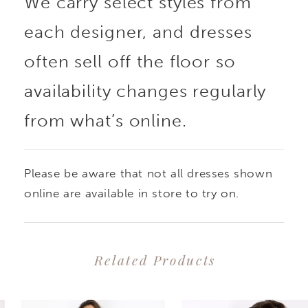
We carry select styles from
each designer, and dresses
often sell off the floor so
availability changes regularly
from what’s online.
Please be aware that not all dresses shown
online are available in store to try on.
Related Products
PAUSE AUTOPLAY
PREVIOUS SLIDE
NEXT SLIDE
0
Related
Skip