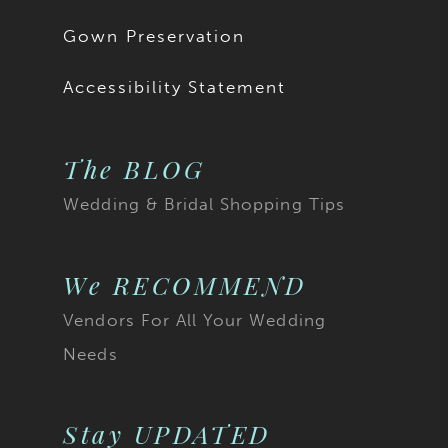
Gown Preservation
Accessibility Statement
The BLOG
Wedding & Bridal Shopping Tips
We RECOMMEND
Vendors For All Your Wedding
Needs
Stay UPDATED