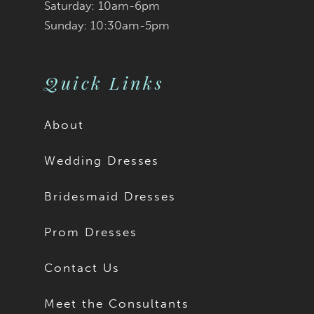
Saturday: 10am-6pm
Sunday: 10:30am-5pm
Quick Links
About
Wedding Dresses
Bridesmaid Dresses
Prom Dresses
Contact Us
Meet the Consultants