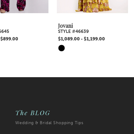
Jovani
6645
STYLE #46639
 $899.00
$1,089.00 - $1,199.00
Skip
Color
List
a1
#eead589324
to
end
The BLOG
Wedding & Bridal Shopping Tips