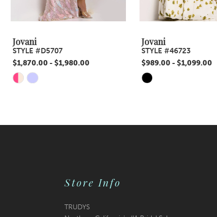
8
9
Jovani
Jovani
STYLE #D5707
STYLE #46723
10
$1,870.00 - $1,980.00
$989.00 - $1,099.00
11
Skip
Skip
Color
Color
12
List
List
13
#054a8cb87c
#c4c8c62031
14
to
to
end
end
Store Info
TRUDYS