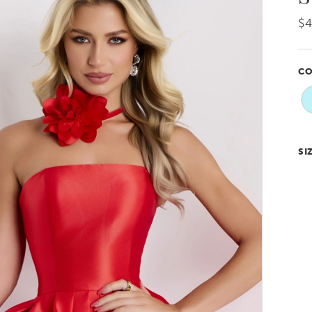
$4
CO
SI