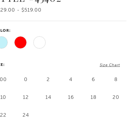
29.00 - $519.00
LOR:
ZE:
Size Chart
00
0
2
4
6
8
10
12
14
16
18
20
22
24