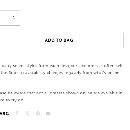
ADD TO BAG
 carry select styles from each designer, and dresses often sell
 the floor so availability changes regularly from what’s online.
ease be aware that not all dresses shown online are available in
re to try on.
ARE: