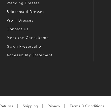
Wedding Dresses
7
Bridesmaid Dresses
8
Prom Dresses
9
Contact Us
Meet the Consultants
Gown Preservation
Accessibility Statement
Returns
Shipping
Privacy
Terms & Conditions