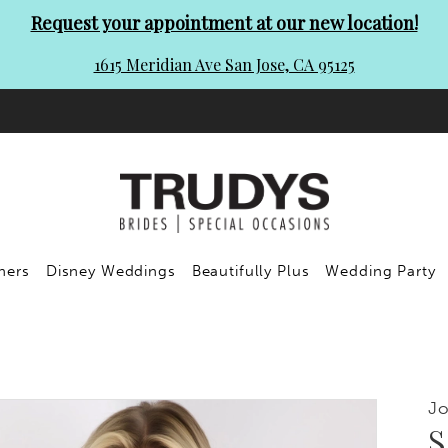
Request your appointment at our new location!
1615 Meridian Ave San Jose, CA 95125
ners
Disney Weddings
Beautifully Plus
Wedding Party
Jo
S