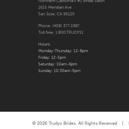
Northern California's #1 Bridal Salon
1615 Meridian Ave
San Jose, CA 95125
Phone: (408) 377‑1987
Toll free: 1.800.TRUDYS1
Hours:
Monday-Thursday: 12-8pm
Friday: 12-5pm
Saturday: 10am-6pm
Sunday: 10:30am-5pm
© 2026 Trudys Brides. All Rights Reserved