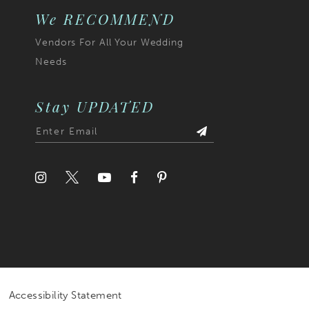
We RECOMMEND
Vendors For All Your Wedding
Needs
Stay UPDATED
Accessibility Statement