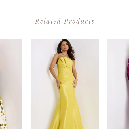
Related Products