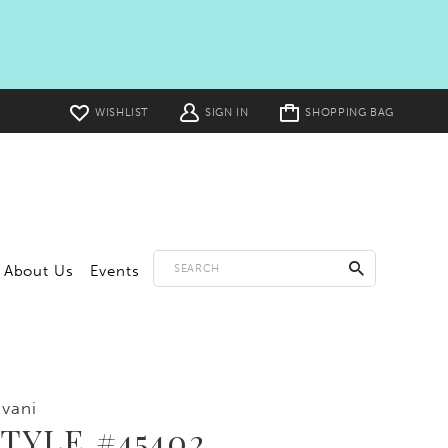
Toggle
WISHLIST
SIGN IN
SHOPPING BAG
cart
About Us
Events
vani
TYLE #45402