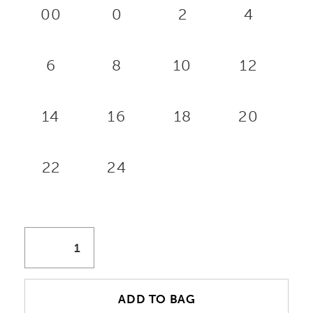
00
0
2
4
6
8
10
12
14
16
18
20
22
24
ADD TO BAG