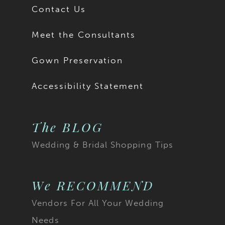
Contact Us
Meet the Consultants
Gown Preservation
Accessibility Statement
The BLOG
Wedding & Bridal Shopping Tips
We RECOMMEND
Vendors For All Your Wedding
Needs