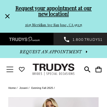
Pre-
Skip
Request your appointment at our
new location!
header
to
1615 Meridian Ave San Jose, CA 95125
Promo
end
Preheader
1.800.TRUDYS1
Dialog
Promo
REQUEST AN APPOINTMENT
Dialog
Toggle navigation
WISHLIST
Toggle
Toggle
search
cart
End
Home
Jovani
Evening Fall 2025
PAUSE AUTOPLAY
PREVIOUS SLIDE
NEXT SLIDE
Products
Skip
0