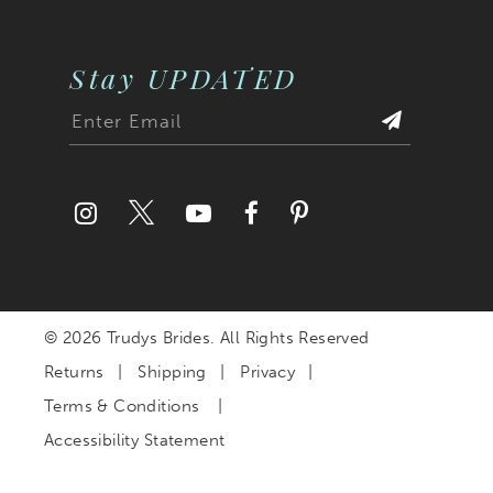
Stay UPDATED
© 2026 Trudys Brides. All Rights Reserved
Returns
Shipping
Privacy
Terms & Conditions
Accessibility Statement