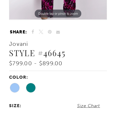
Double tap or pinch to zoom
Double tap or pinch to zoom
SHARE:
Jovani
STYLE #46645
$799.00 - $899.00
COLOR:
SIZE:
Size Chart