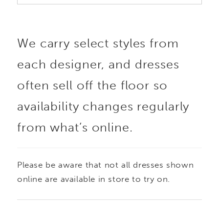
We carry select styles from
each designer, and dresses
often sell off the floor so
availability changes regularly
from what’s online.
Please be aware that not all dresses shown
online are available in store to try on.