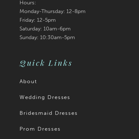
Hours:
Monday-Thursday: 12-8pm
8
Friday: 12-5pm
9
Saturday: 10am-6pm
Sunday: 10:30am-5pm
Quick Links
About
Wedding Dresses
Bridesmaid Dresses
Prom Dresses