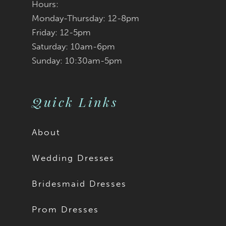
Hours:
Monday-Thursday: 12-8pm
Friday: 12-5pm
Saturday: 10am-6pm
Sunday: 10:30am-5pm
Quick Links
About
Wedding Dresses
Bridesmaid Dresses
Prom Dresses