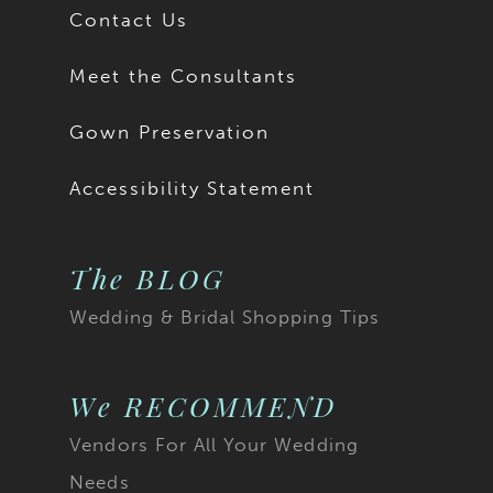
Contact Us
Meet the Consultants
Gown Preservation
Accessibility Statement
The BLOG
Wedding & Bridal Shopping Tips
We RECOMMEND
Vendors For All Your Wedding
Needs