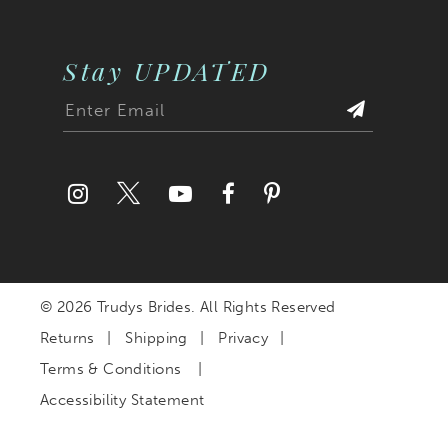
Stay UPDATED
© 2026 Trudys Brides. All Rights Reserved
Returns
Shipping
Privacy
Terms & Conditions
Accessibility Statement