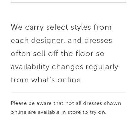
We carry select styles from
each designer, and dresses
often sell off the floor so
availability changes regularly
from what’s online.
Please be aware that not all dresses shown
online are available in store to try on.