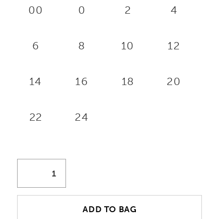
00
0
2
4
6
8
10
12
14
16
18
20
22
24
ADD TO BAG