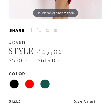
Double tap or pinch to zoom
Double tap or pinch to zoom
SHARE:
Jovani
STYLE #45501
$550.00 - $619.00
COLOR:
SIZE:
Size Chart