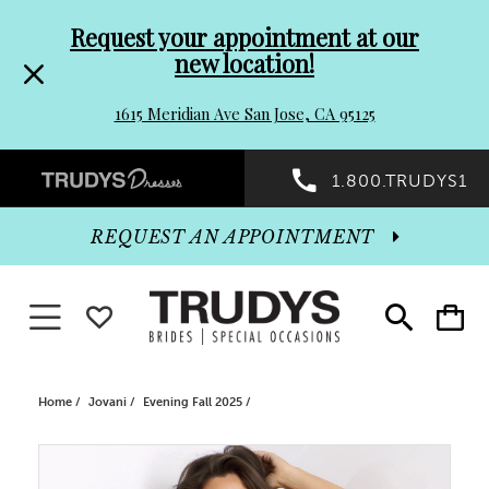
Pre-
Skip
Request your appointment at our
new location!
header
to
1615 Meridian Ave San Jose, CA 95125
Promo
end
Preheader
1.800.TRUDYS1
Dialog
Promo
REQUEST AN APPOINTMENT
Dialog
Toggle navigation
WISHLIST
Toggle
Toggle
search
cart
End
Home
Jovani
Evening Fall 2025
PAUSE AUTOPLAY
PREVIOUS SLIDE
NEXT SLIDE
Products
Skip
0