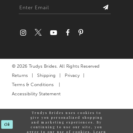
© 2026 Trudys Brides. All Rights Reserved
Returns
Shipping
Privacy
Terms & Conditions
Accessibility Statement
Trudys Brides uses cookies to
give you personalized shopping
and marketing experiences. By
Ok
continuing to use our site, you
agree to our use of cookies. Learn