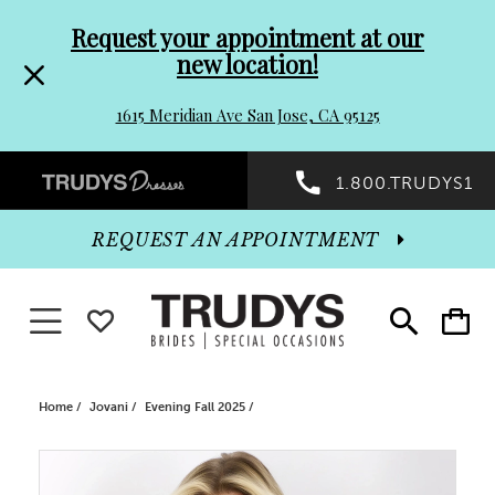
Pre-
Skip
Request your appointment at our
new location!
header
to
1615 Meridian Ave San Jose, CA 95125
Promo
end
Preheader
1.800.TRUDYS1
Dialog
Promo
REQUEST AN APPOINTMENT
Dialog
Toggle navigation
WISHLIST
Toggle
Toggle
search
cart
End
Home
Jovani
Evening Fall 2025
PAUSE AUTOPLAY
PREVIOUS SLIDE
NEXT SLIDE
Products
Skip
0