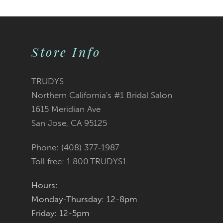
Color
Color
1
10
2
List
List
Store Info
11
3
#2c12722fb3
#c3126b585f
12
TRUDYS
Northern California's #1 Bridal Salon
4
13
to
to
1615 Meridian Ave
San Jose, CA 95125
5
14
end
end
Phone: (408) 377‑1987
6
Toll free: 1.800.TRUDYS1
7
Hours:
Monday-Thursday: 12-8pm
8
Friday: 12-5pm