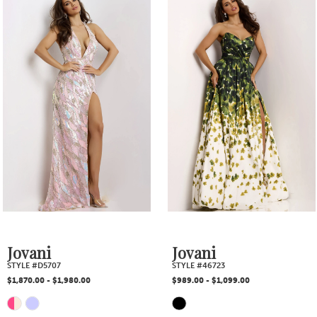
1
Products
to
2
Carousel
end
3
4
5
6
7
Jovani
Jovani
STYLE #46723
STYLE #46673
8
$989.00 - $1,099.00
$829.00 - $935.00
PAUSE AUTOPLAY
PREVIOUS SLIDE
NEXT SLIDE
Skip
Skip
0
9