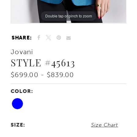
Double tap or pinch to zoom
Double tap or pinch to zoom
Double tap or pinch to zoom
SHARE:
Jovani
STYLE #45613
$699.00 - $839.00
COLOR:
SIZE:
Size Chart