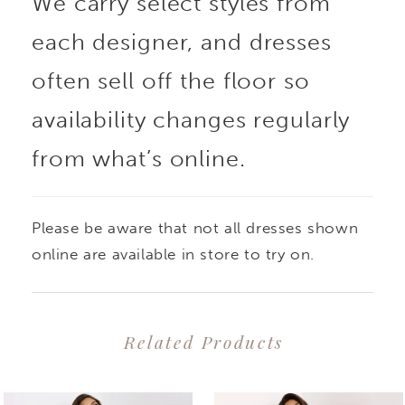
We carry select styles from
each designer, and dresses
often sell off the floor so
availability changes regularly
from what’s online.
Please be aware that not all dresses shown
online are available in store to try on.
Related Products
PAUSE AUTOPLAY
PREVIOUS SLIDE
NEXT SLIDE
0
Related
Skip