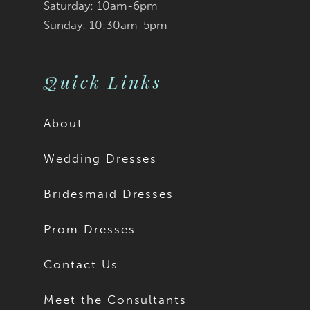
9
Saturday: 10am-6pm
Sunday: 10:30am-5pm
Quick Links
About
Wedding Dresses
Bridesmaid Dresses
Prom Dresses
Contact Us
Meet the Consultants