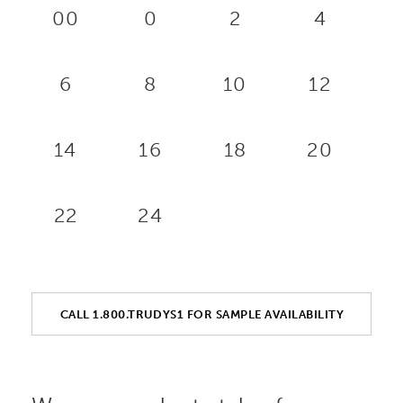
00
0
2
4
6
8
10
12
14
16
18
20
22
24
CALL 1.800.TRUDYS1 FOR SAMPLE AVAILABILITY