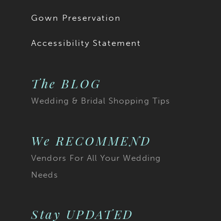
Gown Preservation
Accessibility Statement
The BLOG
Wedding & Bridal Shopping Tips
We RECOMMEND
Vendors For All Your Wedding
Needs
Stay UPDATED