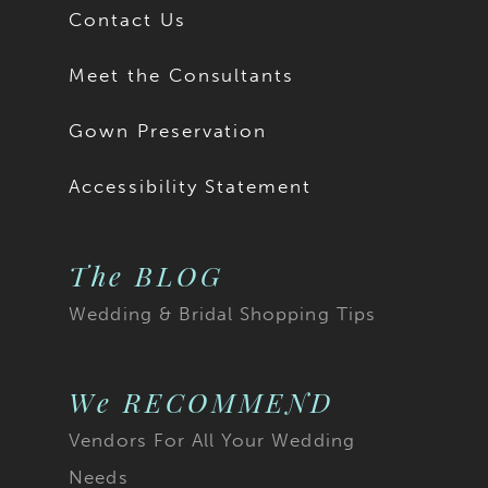
Contact Us
Meet the Consultants
Gown Preservation
Accessibility Statement
The BLOG
Wedding & Bridal Shopping Tips
We RECOMMEND
Vendors For All Your Wedding
Needs