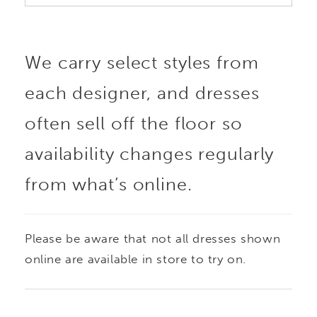
We carry select styles from
each designer, and dresses
often sell off the floor so
availability changes regularly
from what’s online.
Please be aware that not all dresses shown
online are available in store to try on.