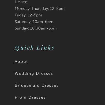
Hours:
Monday-Thursday: 12-8pm
8
Friday: 12-5pm
9
Saturday: 10am-6pm
Sunday: 10:30am-5pm
Quick Links
About
Wedding Dresses
Bridesmaid Dresses
Prom Dresses