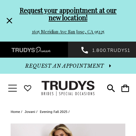
Pre-
Skip
Request your appointment at our
new location!
header
to
1615 Meridian Ave San Jose, CA 95125
Promo
end
Preheader
1.800.TRUDYS1
Dialog
Promo
REQUEST AN APPOINTMENT
Dialog
Toggle navigation
WISHLIST
Toggle
Toggle
search
cart
End
Home
Jovani
Evening Fall 2025
PAUSE AUTOPLAY
PREVIOUS SLIDE
NEXT SLIDE
Products
Skip
0