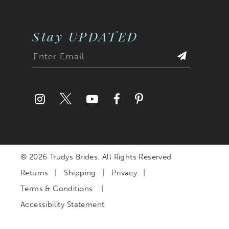
Stay UPDATED
© 2026 Trudys Brides. All Rights Reserved
Returns
Shipping
Privacy
Terms & Conditions
Accessibility Statement