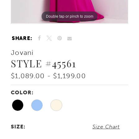
Double tap or pinch to zoom
Double tap or pinch to zoom
Double tap or pinch to zoom
SHARE:
Jovani
STYLE #45561
$1,089.00 - $1,199.00
COLOR:
SIZE:
Size Chart