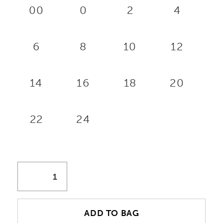
00
0
2
4
6
8
10
12
14
16
18
20
22
24
ADD TO BAG