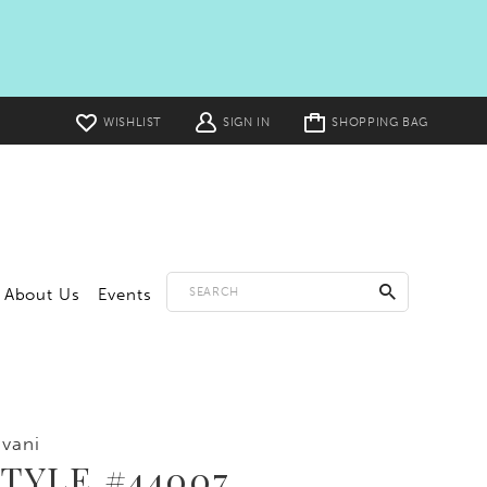
Toggle
WISHLIST
SIGN IN
SHOPPING BAG
cart
About Us
Events
vani
TYLE #44007