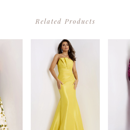
Related Products