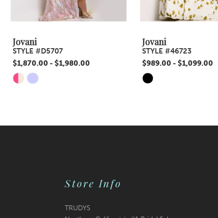
8
9
Jovani
Jovani
STYLE #D5707
STYLE #46723
10
$1,870.00 - $1,980.00
$989.00 - $1,099.00
11
Skip
Skip
Color
Color
12
List
List
13
#d1ed7b646d
#9af1e2cbcb
14
to
to
end
end
Store Info
TRUDYS