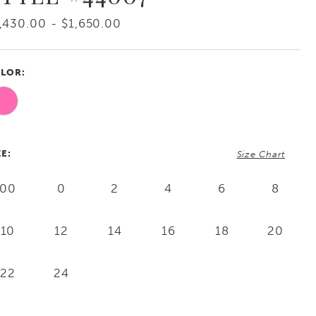
,430.00 - $1,650.00
LOR:
ZE:
Size Chart
00
0
2
4
6
8
10
12
14
16
18
20
22
24