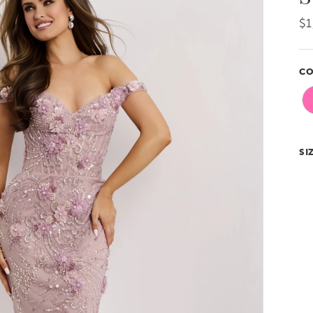
$1
CO
SI