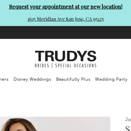
Request your appointment at our new location!
1615 Meridian Ave San Jose, CA 95125
ners
Disney Weddings
Beautifully Plus
Wedding Party
Jo
S