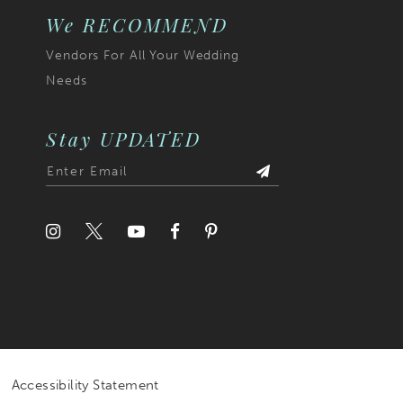
We RECOMMEND
Vendors For All Your Wedding
Needs
Stay UPDATED
Accessibility Statement