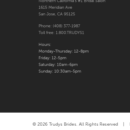
Northern California's #1 Bridal Salon
1615 Meridian Ave
San Jose, CA 95125
Phone: (408) 377‑1987
Toll free: 1.800.TRUDYS1
Hours:
Monday-Thursday: 12-8pm
Friday: 12-5pm
Saturday: 10am-6pm
Sunday: 10:30am-5pm
© 2026 Trudys Brides. All Rights Reserved