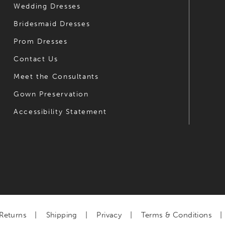
Wedding Dresses
7
Bridesmaid Dresses
8
Prom Dresses
9
Contact Us
Meet the Consultants
Gown Preservation
Accessibility Statement
Returns
Shipping
Privacy
Terms & Conditions