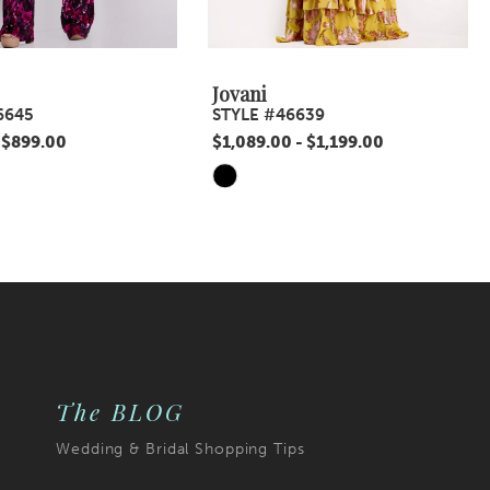
Jovani
6645
STYLE #46639
 $899.00
$1,089.00 - $1,199.00
Skip
Color
List
10
#3421053ecf
to
end
The BLOG
Wedding & Bridal Shopping Tips