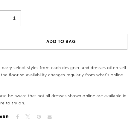
ADD TO BAG
 carry select styles from each designer, and dresses often sell
 the floor so availability changes regularly from what’s online.
ease be aware that not all dresses shown online are available in
re to try on.
ARE: