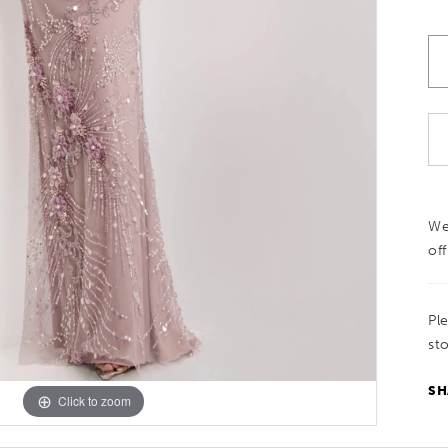
We
off
Pl
sto
SH
Click to zoom
Click to zoom