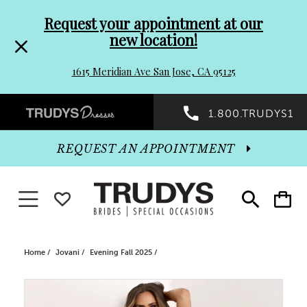
Pre-
Skip
Request your appointment at our
new location!
header
to
1615 Meridian Ave San Jose, CA 95125
Promo
end
Preheader
1.800.TRUDYS1
Dialog
Promo
REQUEST AN APPOINTMENT
Dialog
Toggle navigation
WISHLIST
Toggle
Toggle
search
cart
End
Home
Jovani
Evening Fall 2025
PAUSE AUTOPLAY
PREVIOUS SLIDE
NEXT SLIDE
Products
Skip
0