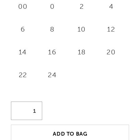
00
0
2
4
6
8
10
12
14
16
18
20
22
24
ADD TO BAG