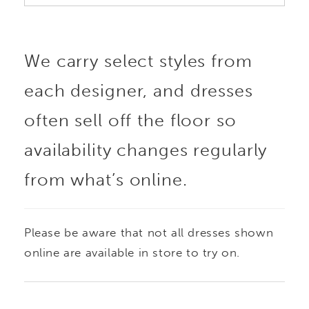
We carry select styles from
each designer, and dresses
often sell off the floor so
availability changes regularly
from what’s online.
Please be aware that not all dresses shown
online are available in store to try on.