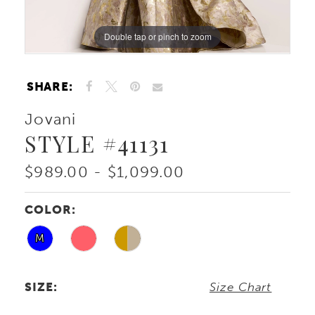
Double tap or pinch to zoom
Double tap or pinch to zoom
Double tap or pinch to zoom
SHARE:
Jovani
STYLE #41131
$989.00 - $1,099.00
COLOR:
M
SIZE:
Size Chart