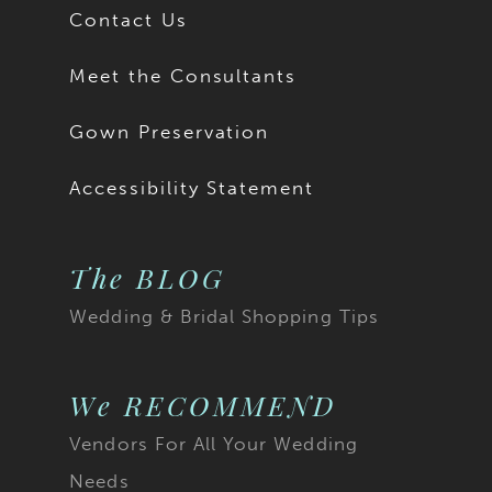
Contact Us
Meet the Consultants
Gown Preservation
Accessibility Statement
The BLOG
Wedding & Bridal Shopping Tips
We RECOMMEND
Vendors For All Your Wedding
Needs