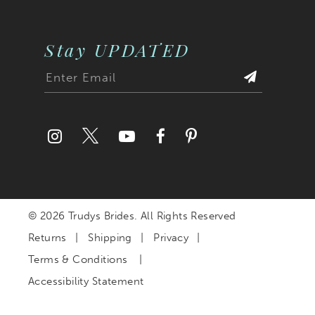
Stay UPDATED
© 2026 Trudys Brides. All Rights Reserved
Returns
Shipping
Privacy
Terms & Conditions
Accessibility Statement