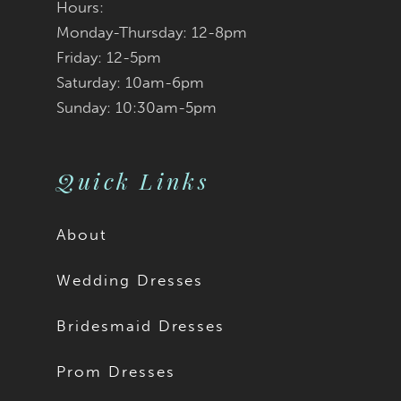
Hours:
Monday-Thursday: 12-8pm
8
Friday: 12-5pm
9
Saturday: 10am-6pm
Sunday: 10:30am-5pm
Quick Links
About
Wedding Dresses
Bridesmaid Dresses
Prom Dresses