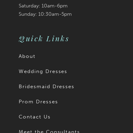
Saturday: 10am-6pm
Sunday: 10:30am-5pm
Quick Links
About
Wedding Dresses
Bridesmaid Dresses
Prom Dresses
Contact Us
Meet the Consultants