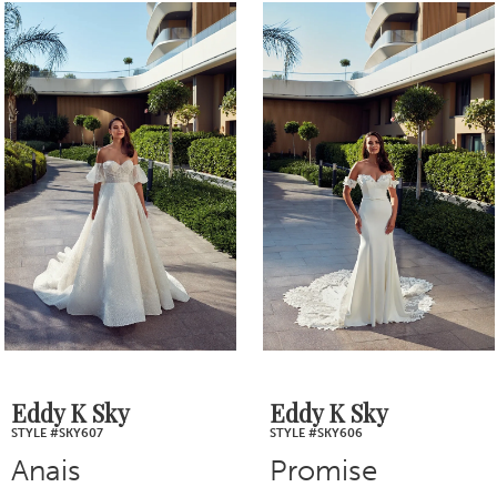
0
Related
Skip
1
Products
to
2
Carousel
end
3
4
5
6
7
Eddy K Sky
Eddy K Sky
STYLE #SKY606
STYLE #SKY605
8
Promise
Shiloh