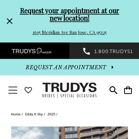
Pre-
Skip
Request your appointment at our
new location!
header
to
1615 Meridian Ave San Jose, CA 95125
Promo
end
Preheader
1.800.TRUDYS1
Dialog
Promo
REQUEST AN APPOINTMENT
Dialog
Toggle navigation
WISHLIST
Toggle
Toggle
search
cart
End
Home
Eddy K Sky
2025
PAUSE AUTOPLAY
PREVIOUS SLIDE
NEXT SLIDE
Products
Skip
0