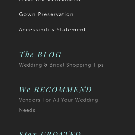
Gown Preservation
Accessibility Statement
The BLOG
Wedding & Bridal Shopping Tips
We RECOMMEND
Vendors For All Your Wedding
Needs
Stay UPDATED