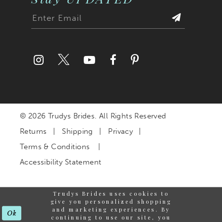
© 2026 Trudys Brides. All Rights Reserved
Returns
Shipping
Privacy
Terms & Conditions
Accessibility Statement
Trudys Brides uses cookies to
give you personalized shopping
and marketing experiences. By
Ok
continuing to use our site, you