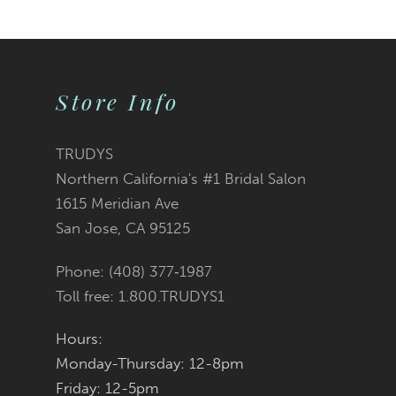
9
10
Store Info
11
TRUDYS
Northern California's #1 Bridal Salon
1615 Meridian Ave
San Jose, CA 95125
Phone: (408) 377‑1987
Toll free: 1.800.TRUDYS1
Hours:
Monday-Thursday: 12-8pm
Friday: 12-5pm