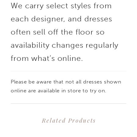
We carry select styles from
each designer, and dresses
often sell off the floor so
availability changes regularly
from what’s online.
Please be aware that not all dresses shown
online are available in store to try on.
Related Products
PAUSE AUTOPLAY
PREVIOUS SLIDE
NEXT SLIDE