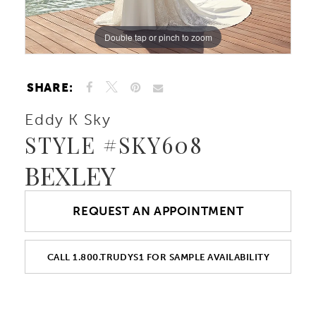
Double tap or pinch to zoom
Double tap or pinch to zoom
Double tap or pinch to zoom
SHARE:
Eddy K Sky
STYLE #SKY608
BEXLEY
REQUEST AN APPOINTMENT
CALL 1.800.TRUDYS1 FOR SAMPLE AVAILABILITY